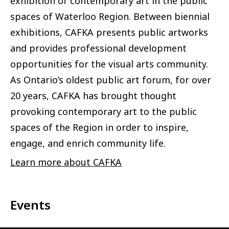
exhibition of contemporary art in the public
spaces of Waterloo Region. Between biennial
exhibitions, CAFKA presents public artworks
and provides professional development
opportunities for the visual arts community.
As Ontario’s oldest public art forum, for over
20 years, CAFKA has brought thought
provoking contemporary art to the public
spaces of the Region in order to inspire,
engage, and enrich community life.
Learn more about CAFKA
Events