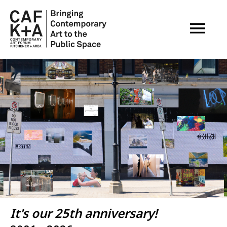
OPEN M
Image
It's our 25th anniversary!