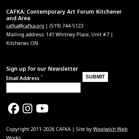
CAFKA:
Contemporary Art Forum Kitchener
and Area
cafka@cafka.org
| (519) 744-5123
Mailing address: 141 Whitney Place, Unit #7 |
Kitchener, ON
Sign up for our Newsletter
Email Address
Copyright 2011-2026 CAFKA | Site by
Woolwich Web
Works