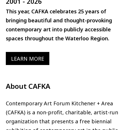
2001 - 2026
This year, CAFKA celebrates 25 years of
bringing beautiful and thought-provoking
contemporary art into publicly accessible
spaces throughout the Waterloo Region.
LEARN MORE
About CAFKA
Contemporary Art Forum Kitchener + Area
(CAFKA) is a non-profit, charitable, artist-run
organization that presents a free biennial