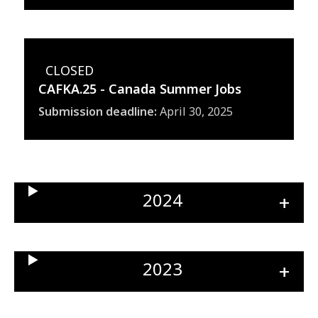
CLOSED
CAFKA.25 - Canada Summer Jobs
Submission deadline
April 30, 2025
2024
Ope
sect
2023
Ope
sect