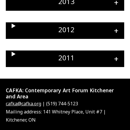
2013
Ope
sect
2012
Ope
sect
2011
Ope
sect
CAFKA:
Contemporary Art Forum Kitchener
and Area
cafka@cafka.org
| (519) 744-5123
Mailing address: 141 Whitney Place, Unit #7 |
Kitchener, ON