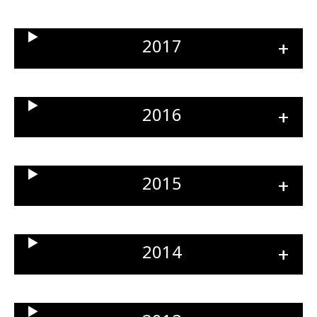
sect
2017
Ope
sect
2016
Ope
sect
2015
Ope
sect
2014
Ope
sect