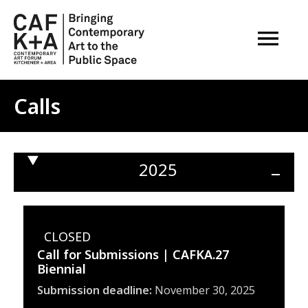
OPEN M
Calls
2025
Ope
sect
CLOSED
Call for Submissions | CAFKA.27
Biennial
Submission deadline
November 30, 2025