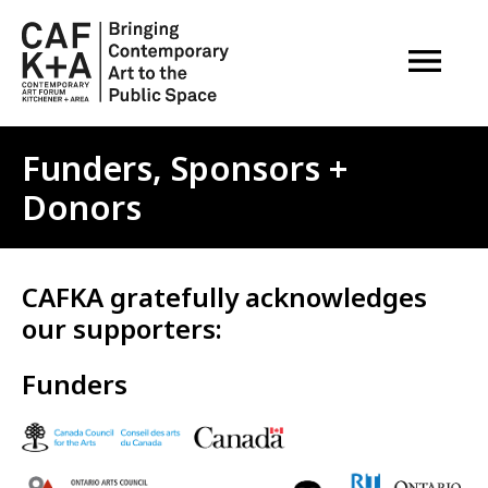
OPEN M
Funders, Sponsors +
Donors
CAFKA gratefully acknowledges
our supporters:
Funders