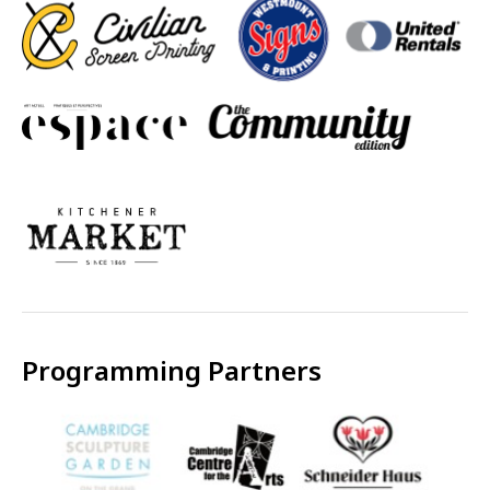
Programming Partners