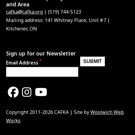
and Area
cafka@cafka.org
| (519) 744-5123
Mailing address: 141 Whitney Place, Unit #7 |
Kitchener, ON
Sign up for our Newsletter
Email Address
Copyright 2011-2026 CAFKA | Site by
Woolwich Web
Works