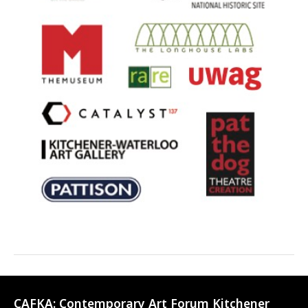
CAFKA:
Contemporary Art Forum Kitchener