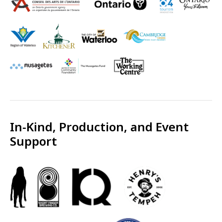
In-Kind, Production, and Event
Support