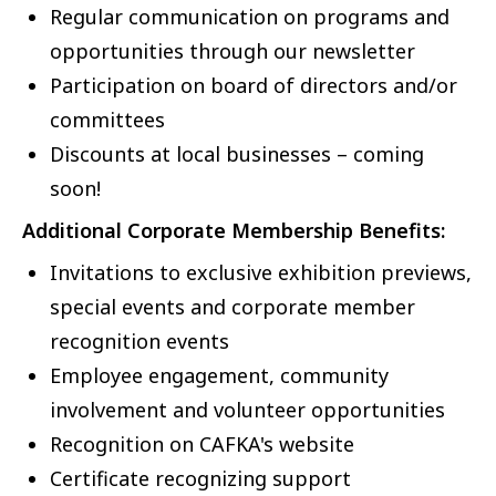
Regular communication on programs and
opportunities through our newsletter
Participation on board of directors and/or
committees
Discounts at local businesses – coming
soon!
Additional Corporate Membership Benefits:
Invitations to exclusive exhibition previews,
special events and corporate member
recognition events
Employee engagement, community
involvement and volunteer opportunities
Recognition on CAFKA's website
Certificate recognizing support