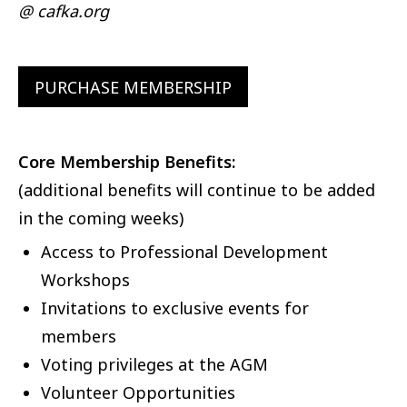
@ cafka.org
PURCHASE MEMBERSHIP
Core Membership Benefits:
(additional benefits will continue to be added
in the coming weeks)
Access to Professional Development
Workshops
Invitations to exclusive events for
members
Voting privileges at the AGM
Volunteer Opportunities