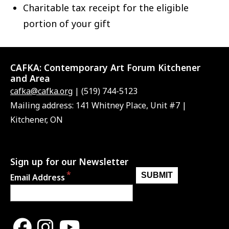
Charitable tax receipt for the eligible
portion of your gift
CAFKA:
Contemporary Art Forum Kitchener
and Area
cafka@cafka.org
| (519) 744-5123
Mailing address: 141 Whitney Place, Unit #7 |
Kitchener, ON
Sign up for our Newsletter
Email Address