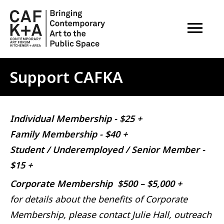
OPEN M
Support CAFKA
Individual Membership - $25 +
Family Membership - $40 +
Student / Underemployed / Senior Member -
$15 +
Corporate Membership $500 – $5,000 +
for details about the benefits of Corporate
Membership, please contact Julie Hall, outreach