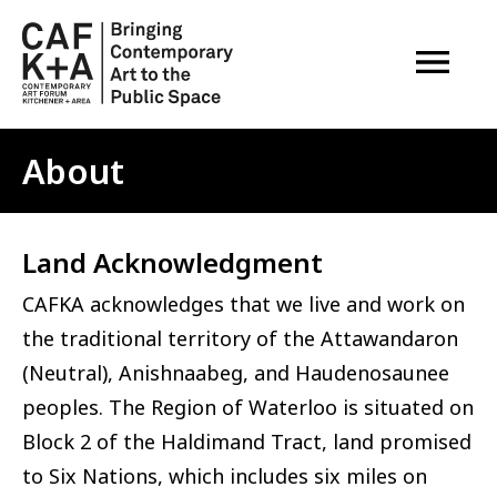
OPEN M
About
Land Acknowledgment
CAFKA acknowledges that we live and work on
the traditional territory of the Attawandaron
(Neutral), Anishnaabeg, and Haudenosaunee
peoples. The Region of Waterloo is situated on
Block 2 of the Haldimand Tract, land promised
to Six Nations, which includes six miles on