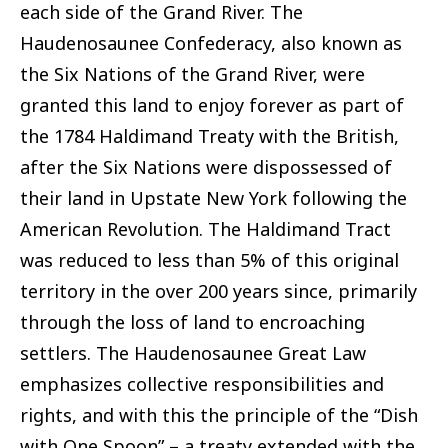
each side of the Grand River. The
Haudenosaunee Confederacy, also known as
the Six Nations of the Grand River, were
granted this land to enjoy forever as part of
the 1784 Haldimand Treaty with the British,
after the Six Nations were dispossessed of
their land in Upstate New York following the
American Revolution. The Haldimand Tract
was reduced to less than 5% of this original
territory in the over 200 years since, primarily
through the loss of land to encroaching
settlers. The Haudenosaunee Great Law
emphasizes collective responsibilities and
rights, and with this the principle of the “Dish
with One Spoon” – a treaty extended with the