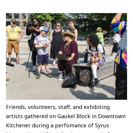
Image
Friends, volunteers, staff, and exhibiting
artists gathered on Gaukel Block in Downtown
Kitchener during a perfomance of Syrus