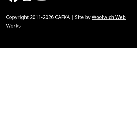
Copyright 2011-2026 CAFKA | Site by
Woolwich Web
Works