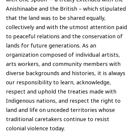
Anishinaabe and the British – which stipulated
that the land was to be shared equally,
collectively and with the utmost attention paid
to peaceful relations and the conservation of
lands for future generations. As an
organization composed of individual artists,
arts workers, and community members with
diverse backgrounds and histories, it is always
our responsibility to learn, acknowledge,
respect and uphold the treaties made with
Indigenous nations, and respect the right to
land and life on unceded territories whose
traditional caretakers continue to resist
colonial violence today.