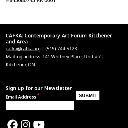
#845086743 RR 0001
CAFKA:
Contemporary Art Forum Kitchener
and Area
cafka@cafka.org
| (519) 744-5123
Mailing address: 141 Whitney Place, Unit #7 |
Kitchener, ON
Sign up for our Newsletter
Email Address