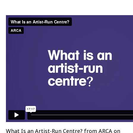
What Is an Artist-Run Centre?
from
ARCA
on