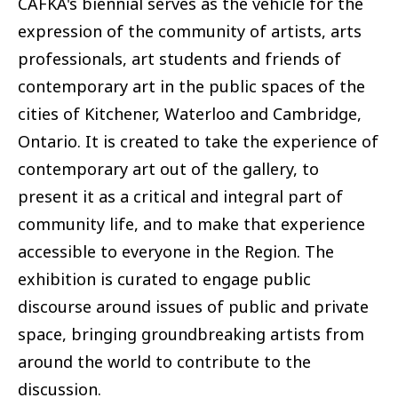
CAFKA's biennial serves as the vehicle for the
expression of the community of artists, arts
professionals, art students and friends of
contemporary art in the public spaces of the
cities of Kitchener, Waterloo and Cambridge,
Ontario. It is created to take the experience of
contemporary art out of the gallery, to
present it as a critical and integral part of
community life, and to make that experience
accessible to everyone in the Region. The
exhibition is curated to engage public
discourse around issues of public and private
space, bringing groundbreaking artists from
around the world to contribute to the
discussion.