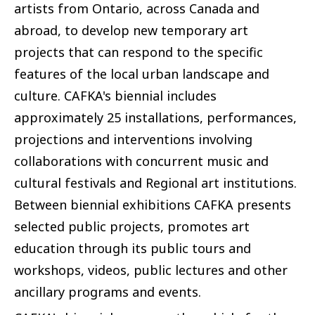
artists from Ontario, across Canada and
abroad, to develop new temporary art
projects that can respond to the specific
features of the local urban landscape and
culture. CAFKA's biennial includes
approximately 25 installations, performances,
projections and interventions involving
collaborations with concurrent music and
cultural festivals and Regional art institutions.
Between biennial exhibitions CAFKA presents
selected public projects, promotes art
education through its public tours and
workshops, videos, public lectures and other
ancillary programs and events.