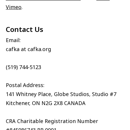
Vimeo
.
Contact Us
Email:
cafka at cafka.org
(519) 744-5123
Postal Address:
141 Whitney Place, Globe Studios, Studio #7
Kitchener, ON N2G 2X8 CANADA
CRA Charitable Registration Number