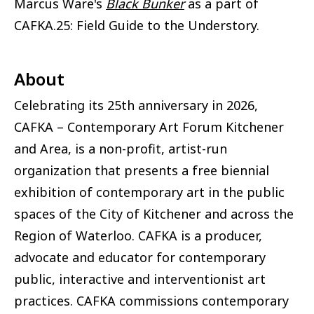
Marcus Ware's
Black Bunker
as a part of
CAFKA.25: Field Guide to the Understory.
About
Celebrating its 25th anniversary in 2026,
CAFKA – Contemporary Art Forum Kitchener
and Area, is a non-profit, artist-run
organization that presents a free biennial
exhibition of contemporary art in the public
spaces of the City of Kitchener and across the
Region of Waterloo. CAFKA is a producer,
advocate and educator for contemporary
public, interactive and interventionist art
practices. CAFKA commissions contemporary