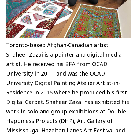
Toronto-based Afghan-Canadian artist
Shaheer Zazai is a painter and digital media
artist. He received his BFA from OCAD
University in 2011, and was the OCAD
University Digital Painting Atelier Artist-in-
Residence in 2015 where he produced his first
Digital Carpet. Shaheer Zazai has exhibited his
work in solo and group exhibitions at Double
Happiness Projects (DHP), Art Gallery of
Mississauga, Hazelton Lanes Art Festival and