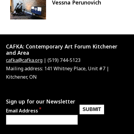
Vessna Perunovich
Image
CAFKA:
Contemporary Art Forum Kitchener
and Area
cafka@cafka.org
| (519) 744-5123
Mailing address: 141 Whitney Place, Unit #7 |
Kitchener, ON
Sign up for our Newsletter
Email Address