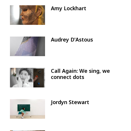
Amy Lockhart
Image
Audrey D'Astous
Image
Call Again: We sing, we
Image
connect dots
Jordyn Stewart
Image