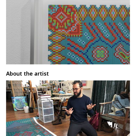
About the artist