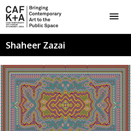
OPEN M
Shaheer Zazai
Image