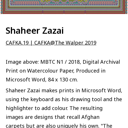
Shaheer Zazai
CAFKA.19 | CAFKA@The Walper 2019
Image above: MBTC N1 / 2018, Digital Archival
Print on Watercolour Paper, Produced in
Microsoft Word, 84 x 130 cm.
Shaheer Zazai makes prints in Microsoft Word,
using the keyboard as his drawing tool and the
highlighter to add colour. The resulting
images are designs that recall Afghan
carpets but are also uniquely his own. "The