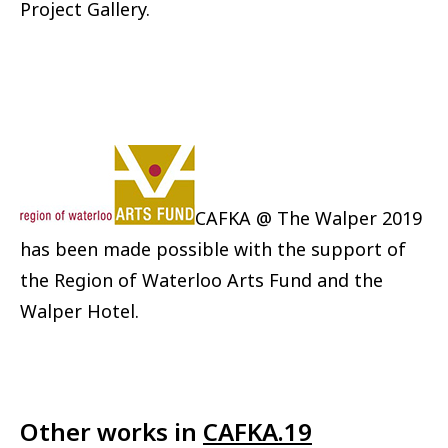
Project Gallery.
CAFKA @ The Walper 2019
has been made possible with the support of
the Region of Waterloo Arts Fund and the
Walper Hotel.
Other works in
CAFKA.19