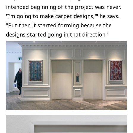
intended beginning of the project was never,
'I'm going to make carpet designs,'" he says.
"But then it started forming because the
designs started going in that direction."