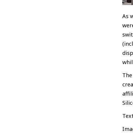
As w
were
swi
(inc
disp
whil
The 
crea
affi
Sili
Tex
Ima