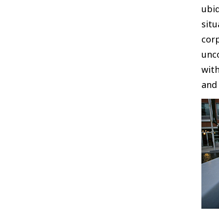
ubiq
situ
corp
unco
with
and 