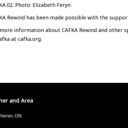
A.02. Photo: Elizabeth Feryn.
KA Rewind has been made possible with the support
 more information about CAFKA Rewind and other spe
afka at cafka.org.
ner and Area
chener, ON