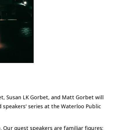
t, Susan LK Gorbet, and Matt Gorbet will
 speakers' series at the Waterloo Public
e. Our guest speakers are familiar figures: