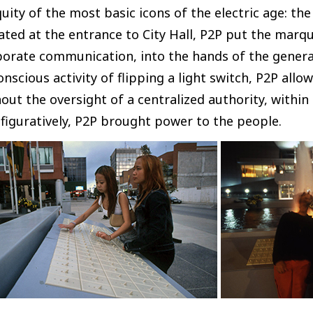
uity of the most basic icons of the electric age: th
ated at the entrance to City Hall, P2P put the marq
orate communication, into the hands of the general
nscious activity of flipping a light switch, P2P allo
out the oversight of a centralized authority, withi
figuratively, P2P brought power to the people.