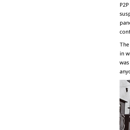
P2P 
sus
pane
cont
The 
in w
was 
anyo