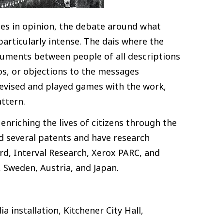
nces in opinion, the debate around what
articularly intense. The dais where the
guments between people of all descriptions
dos, or objections to the messages
devised and played games with the work,
attern.
enriching the lives of citizens through the
old several patents and have research
ord, Interval Research, Xerox PARC, and
 Sweden, Austria, and Japan.
a installation, Kitchener City Hall,