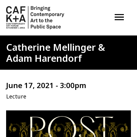
OPEN M
Catherine Mellinger &
Adam Harendorf
June 17, 2021 - 3:00pm
Lecture
Image