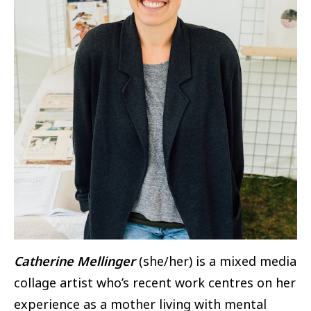
Catherine Mellinger
(she/her) is a mixed media
collage artist who’s recent work centres on her
experience as a mother living with mental