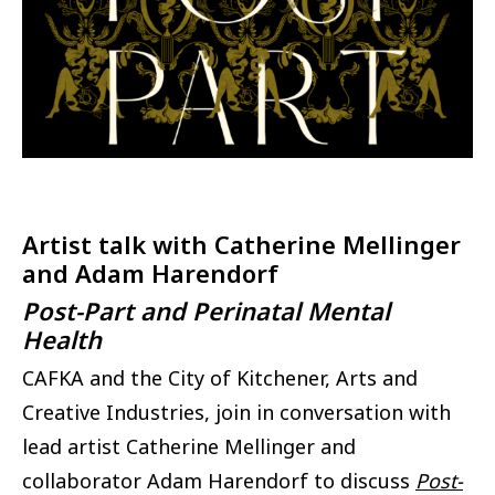
Artist talk with Catherine Mellinger
and Adam Harendorf
Post-Part and Perinatal Mental
Health
CAFKA and the City of Kitchener, Arts and
Creative Industries, join in conversation with
lead artist Catherine Mellinger and
collaborator Adam Harendorf to discuss
Post-