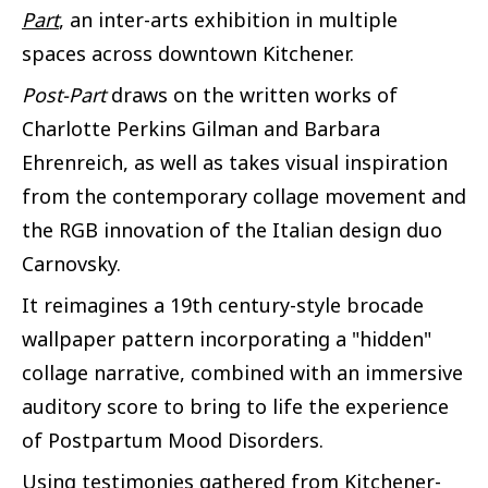
Part
, an inter-arts exhibition in multiple
spaces across downtown Kitchener.
Post-Part
draws on the written works of
Charlotte Perkins Gilman and Barbara
Ehrenreich, as well as takes visual inspiration
from the contemporary collage movement and
the RGB innovation of the Italian design duo
Carnovsky.
It reimagines a 19th century-style brocade
wallpaper pattern incorporating a "hidden"
collage narrative, combined with an immersive
auditory score to bring to life the experience
of Postpartum Mood Disorders.
Using testimonies gathered from Kitchener-