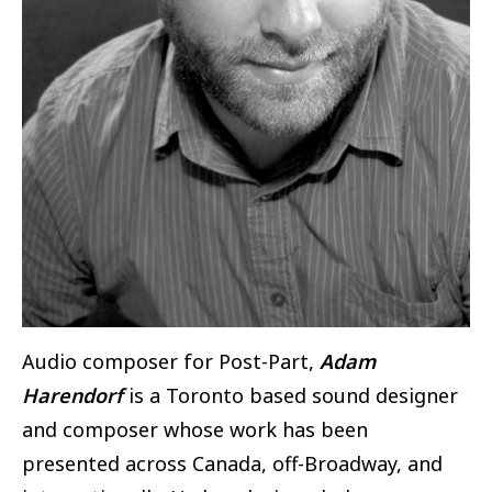
Audio composer for Post-Part,
Adam
Harendorf
is a Toronto based sound designer
and composer whose work has been
presented across Canada, off-Broadway, and