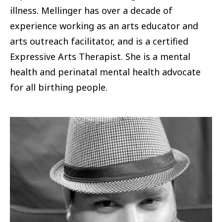
illness. Mellinger has over a decade of
experience working as an arts educator and
arts outreach facilitator, and is a certified
Expressive Arts Therapist. She is a mental
health and perinatal mental health advocate
for all birthing people.