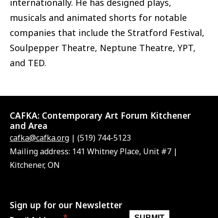
internationally. He has designed plays,
musicals and animated shorts for notable
companies that include the Stratford Festival,
Soulpepper Theatre, Neptune Theatre, YPT,
and TED.
CAFKA:
Contemporary Art Forum Kitchener
and Area
cafka@cafka.org
| (519) 744-5123
Mailing address: 141 Whitney Place, Unit #7 |
Kitchener, ON
Sign up for our Newsletter