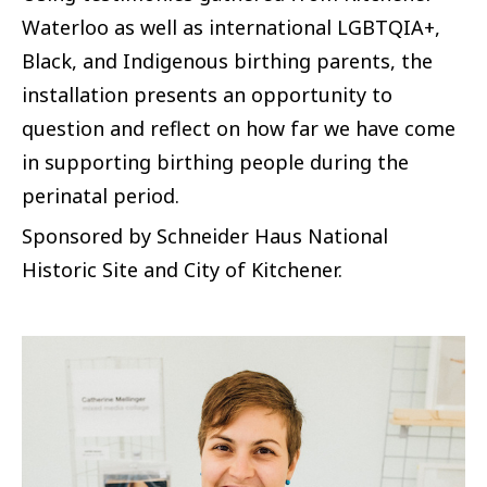
Waterloo as well as international LGBTQIA+,
Black, and Indigenous birthing parents, the
installation presents an opportunity to
question and reflect on how far we have come
in supporting birthing people during the
perinatal period.
Sponsored by Schneider Haus National
Historic Site and City of Kitchener.