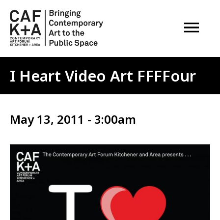
OPEN M
I Heart Video Art FFFFour
May 13, 2011 - 3:00am
Image