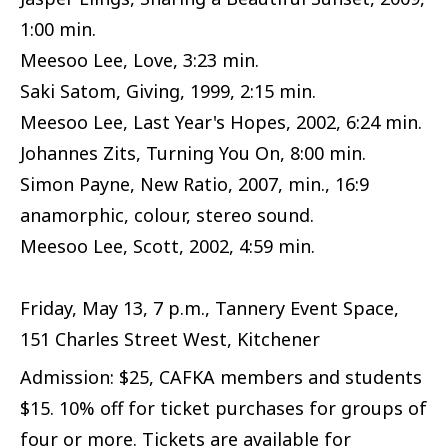
1:00 min.
Meesoo Lee, Love, 3:23 min.
Saki Satom, Giving, 1999, 2:15 min.
Meesoo Lee, Last Year's Hopes, 2002, 6:24 min.
Johannes Zits, Turning You On, 8:00 min.
Simon Payne, New Ratio, 2007, min., 16:9
anamorphic, colour, stereo sound.
Meesoo Lee, Scott, 2002, 4:59 min.
Friday, May 13, 7 p.m., Tannery Event Space,
151 Charles Street West, Kitchener
Admission: $25, CAFKA members and students
$15. 10% off for ticket purchases for groups of
four or more. Tickets are available for