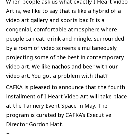
When people ask us what exactly I Heart Video
Art is, we like to say that is like a hybrid of a
video art gallery and sports bar. It is a
congenial, comfortable atmosphere where
people can eat, drink and mingle, surrounded
by a room of video screens simultaneously
projecting some of the best in contemporary
video art. We like nachos and beer with our
video art. You got a problem with that?
CAFKA is pleased to announce that the fourth
installment of I Heart Video Art will take place
at the Tannery Event Space in May. The
program is curated by CAFKA’s Executive
Director Gordon Hatt.