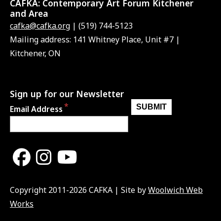
CAFKA:
Contemporary Art Forum Kitchener
and Area
cafka@cafka.org
| (519) 744-5123
Mailing address: 141 Whitney Place, Unit #7 |
Kitchener, ON
Sign up for our Newsletter
Email Address
Copyright 2011-2026 CAFKA | Site by
Woolwich Web
Works