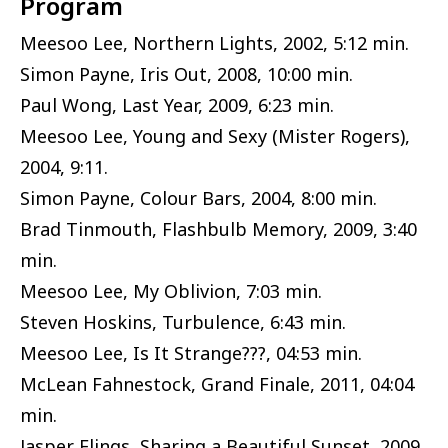
Program
Meesoo Lee, Northern Lights, 2002, 5:12 min.
Simon Payne, Iris Out, 2008, 10:00 min.
Paul Wong, Last Year, 2009, 6:23 min.
Meesoo Lee, Young and Sexy (Mister Rogers),
2004, 9:11.
Simon Payne, Colour Bars, 2004, 8:00 min.
Brad Tinmouth, Flashbulb Memory, 2009, 3:40
min.
Meesoo Lee, My Oblivion, 7:03 min.
Steven Hoskins, Turbulence, 6:43 min.
Meesoo Lee, Is It Strange???, 04:53 min.
McLean Fahnestock, Grand Finale, 2011, 04:04
min.
Jasper Elings, Sharing a Beautiful Sunset, 2009,