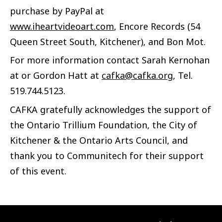
purchase by PayPal at
www.iheartvideoart.com
, Encore Records (54
Queen Street South, Kitchener), and Bon Mot.
For more information contact Sarah Kernohan
at or Gordon Hatt at
cafka@cafka.org
, Tel.
519.744.5123.
CAFKA gratefully acknowledges the support of
the Ontario Trillium Foundation, the City of
Kitchener & the Ontario Arts Council, and
thank you to Communitech for their support
of this event.