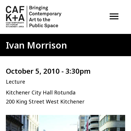
OPEN M
Ivan Morrison
October 5, 2010 - 3:30pm
Lecture
Kitchener City Hall Rotunda
200 King Street West Kitchener
Image