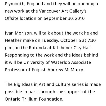
Plymouth, England and they will be opening a
new work at the Vancouver Art Gallery's
Offsite location on September 30, 2010.
Ivan Morison, will talk about the work he and
Heather make on Tuesday, October 5 at 7:30
p.m., in the Rotunda at Kitchener City Hall.
Responding to the work and the ideas behind
it will be University of Waterloo Associate
Professor of English Andrew McMurry.
The Big Ideas in Art and Culture series is made
possible in part through the support of the
Ontario Trillium Foundation.