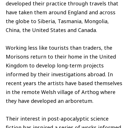
developed their practice through travels that
have taken them around England and across
the globe to Siberia, Tasmania, Mongolia,
China, the United States and Canada.
Working less like tourists than traders, the
Morisons return to their home in the United
Kingdom to develop long-term projects
informed by their investigations abroad. In
recent years the artists have based themselves
in the remote Welsh village of Arthog where
they have developed an arboretum.
Their interest in post-apocalyptic science
fiction has inspired a series of works informed