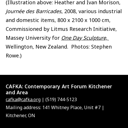
(Illustration above: Heather and Ivan Morison,
Journée des Barricades
, 2008, various industrial
and domestic items, 800 x 2100 x 1000 cm,
Commissioned by Litmus Research Initiative,
Massey University for
One Day Sculpture,
Wellington, New Zealand. Photos: Stephen
Rowe.)
CAFKA:
Contemporary Art Forum Kitchener
and Area
cafka@cafka.org
| (519) 744-5123
Mailing address: 141 Whitney Place, Unit #7 |
Kitchener, ON