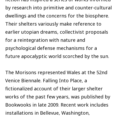
by research into primitive and counter-cultural
dwellings and the concerns for the biosphere.
Their shelters variously make reference to
earlier utopian dreams, collectivist proposals
for a reintegration with nature and
psychological defense mechanisms for a
future apocalyptic world scorched by the sun.
The Morisons represented Wales at the 52nd
Venice Biennale. Falling Into Place, a
fictionalized account of their larger shelter
works of the past few years, was published by
Bookwooks in late 2009. Recent work includes
installations in Bellevue, Washington,