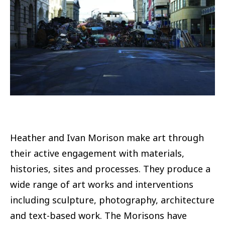
Heather and Ivan Morison make art through
their active engagement with materials,
histories, sites and processes. They produce a
wide range of art works and interventions
including sculpture, photography, architecture
and text-based work. The Morisons have