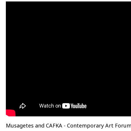
Musagetes and CAFKA - Contemporary Art Forum 