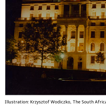
Illustration: Krzysztof Wodiczko, The South Afric