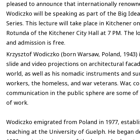
pleased to announce that internationally renown
Wodiczko will be speaking as part of the Big Idea
Series. This lecture will take place in Kitchener 
Rotunda of the Kitchener City Hall at 7 PM. The l
and admission is free.
Krzysztof Wodiczko (born Warsaw, Poland, 1943) i
slide and video projections on architectural fa
world, as well as his nomadic instruments and sur
workers, the homeless, and war veterans. War, co
communication in the public sphere are some of
of work.
Wodiczko emigrated from Poland in 1977, establi
teaching at the University of Guelph. He began d