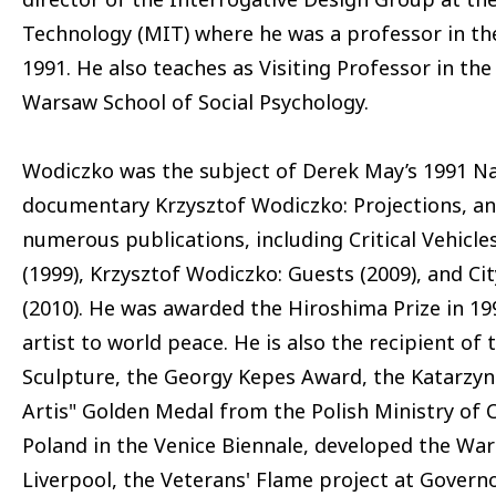
Technology (MIT) where he was a professor in th
1991. He also teaches as Visiting Professor in t
Warsaw School of Social Psychology.
Wodiczko was the subject of Derek May’s 1991 Na
documentary Krzysztof Wodiczko: Projections, an
numerous publications, including Critical Vehicles
(1999), Krzysztof Wodiczko: Guests (2009), and Ci
(2010). He was awarded the Hiroshima Prize in 199
artist to world peace. He is also the recipient o
Sculpture, the Georgy Kepes Award, the Katarzyna
Artis" Golden Medal from the Polish Ministry of 
Poland in the Venice Biennale, developed the War 
Liverpool, the Veterans' Flame project at Govern