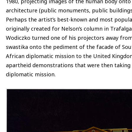
1980, projecting images of the human body onto
architecture (public monuments, public buildings
Perhaps the artist’s best-known and most popula
originally created for Nelson’s column in Trafalg
Wodiczko turned one of his projectors away from
swastika onto the pediment of the facade of Sou
African diplomatic mission to the United Kingdom,
apartheid demonstrations that were then taking p
diplomatic mission.