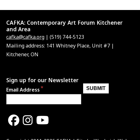
CAFKA:
Contemporary Art Forum Kitchener
and Area
cafka@cafka.org
| (519) 744-5123
Mailing address: 141 Whitney Place, Unit #7 |
Kitchener, ON
Sign up for our Newsletter
Email Address