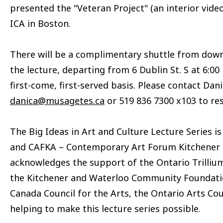
presented the "Veteran Project" (an interior video
ICA in Boston.
There will be a complimentary shuttle from dow
the lecture, departing from 6 Dublin St. S at 6:00
first-come, first-served basis. Please contact Dan
danica@musagetes.ca
or 519 836 7300 x103 to res
The Big Ideas in Art and Culture Lecture Series 
and CAFKA – Contemporary Art Forum Kitchener a
acknowledges the support of the Ontario Trillium
the Kitchener and Waterloo Community Foundati
Canada Council for the Arts, the Ontario Arts Coun
helping to make this lecture series possible.