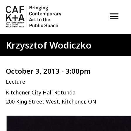
OPEN M
Krzysztof Wodiczko
October 3, 2013 - 3:00pm
Lecture
Kitchener City Hall Rotunda
200 King Street West, Kitchener, ON
Image