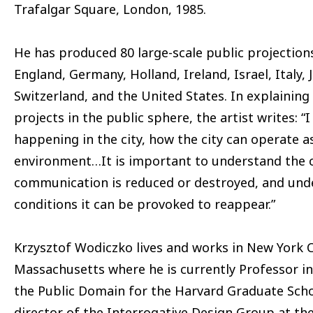
Trafalgar Square, London, 1985.
He has produced 80 large-scale public projections
England, Germany, Holland, Ireland, Israel, Italy,
Switzerland, and the United States. In explaining 
projects in the public sphere, the artist writes: “
happening in the city, how the city can operate 
environment…It is important to understand the 
communication is reduced or destroyed, and und
conditions it can be provoked to reappear.”
Krzysztof Wodiczko lives and works in New York 
Massachusetts where he is currently Professor in
the Public Domain for the Harvard Graduate Scho
director of the Interrogative Design Group at th