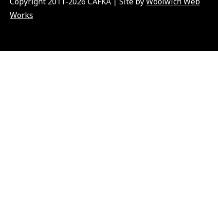
Copyright 2011-2026 CAFKA | Site by
Woolwich Web
Works