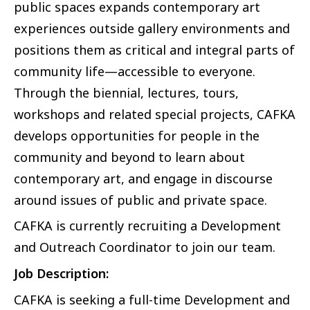
public spaces expands contemporary art
experiences outside gallery environments and
positions them as critical and integral parts of
community life—accessible to everyone.
Through the biennial, lectures, tours,
workshops and related special projects, CAFKA
develops opportunities for people in the
community and beyond to learn about
contemporary art, and engage in discourse
around issues of public and private space.
CAFKA is currently recruiting a Development
and Outreach Coordinator to join our team.
Job Description:
CAFKA is seeking a full-time Development and