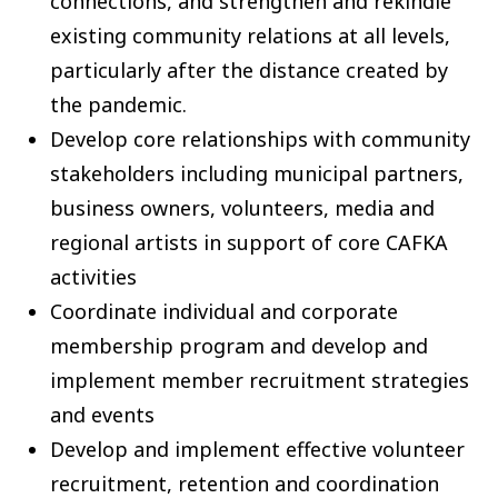
connections, and strengthen and rekindle
existing community relations at all levels,
particularly after the distance created by
the pandemic.
Develop core relationships with community
stakeholders including municipal partners,
business owners, volunteers, media and
regional artists in support of core CAFKA
activities
Coordinate individual and corporate
membership program and develop and
implement member recruitment strategies
and events
Develop and implement effective volunteer
recruitment, retention and coordination