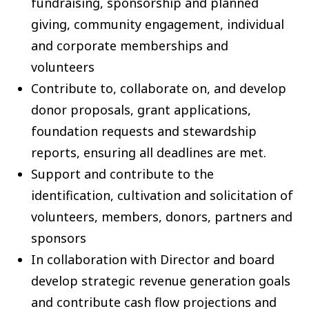
fundraising, sponsorship and planned
giving, community engagement, individual
and corporate memberships and
volunteers
Contribute to, collaborate on, and develop
donor proposals, grant applications,
foundation requests and stewardship
reports, ensuring all deadlines are met.
Support and contribute to the
identification, cultivation and solicitation of
volunteers, members, donors, partners and
sponsors
In collaboration with Director and board
develop strategic revenue generation goals
and contribute cash flow projections and