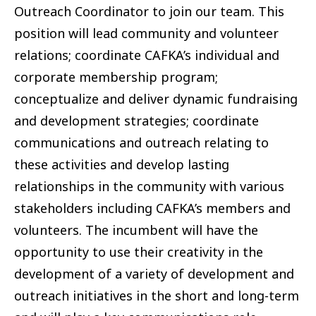
Outreach Coordinator to join our team. This
position will lead community and volunteer
relations; coordinate CAFKA’s individual and
corporate membership program;
conceptualize and deliver dynamic fundraising
and development strategies; coordinate
communications and outreach relating to
these activities and develop lasting
relationships in the community with various
stakeholders including CAFKA’s members and
volunteers. The incumbent will have the
opportunity to use their creativity in the
development of a variety of development and
outreach initiatives in the short and long-term