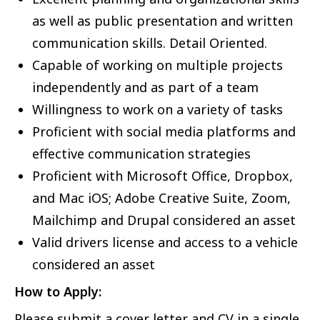
as well as public presentation and written
communication skills. Detail Oriented.
Capable of working on multiple projects
independently and as part of a team
Willingness to work on a variety of tasks
Proficient with social media platforms and
effective communication strategies
Proficient with Microsoft Office, Dropbox,
and Mac iOS; Adobe Creative Suite, Zoom,
Mailchimp and Drupal considered an asset
Valid drivers license and access to a vehicle
considered an asset
How to Apply:
Please submit a cover letter and CV in a single