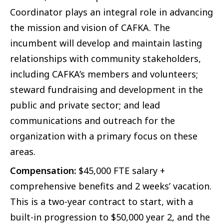
Coordinator plays an integral role in advancing
the mission and vision of CAFKA. The
incumbent will develop and maintain lasting
relationships with community stakeholders,
including CAFKA’s members and volunteers;
steward fundraising and development in the
public and private sector; and lead
communications and outreach for the
organization with a primary focus on these
areas.
Compensation:
$45,000 FTE salary +
comprehensive benefits and 2 weeks’ vacation.
This is a two-year contract to start, with a
built-in progression to $50,000 year 2, and the