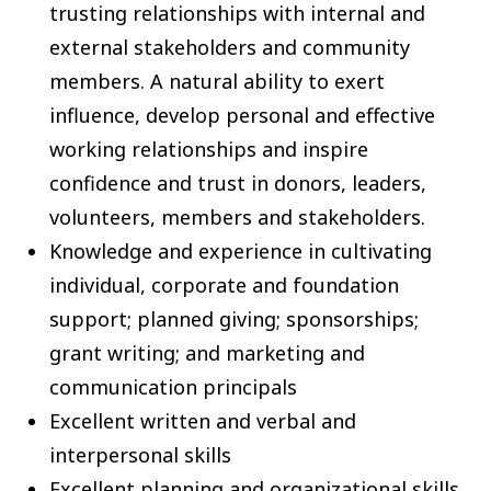
trusting relationships with internal and
external stakeholders and community
members. A natural ability to exert
influence, develop personal and effective
working relationships and inspire
confidence and trust in donors, leaders,
volunteers, members and stakeholders.
Knowledge and experience in cultivating
individual, corporate and foundation
support; planned giving; sponsorships;
grant writing; and marketing and
communication principals
Excellent written and verbal and
interpersonal skills
Excellent planning and organizational skills