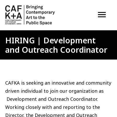
OPEN M
HIRING | Development
and Outreach Coordinator
CAFKA is seeking an innovative and community
driven individual to join our organization as
Development and Outreach Coordinator.
Working closely with and reporting to the
Director, the Development and Outreach