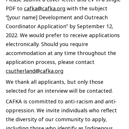
PDF to
cafka@cafka.org
with the subject
“[your name] Development and Outreach
Coordinator Application” by September 12,
2022. We would prefer to receive applications
electronically. Should you require
accommodation at any time throughout the
application process, please contact
csutherland@cafka.org
We thank all applicants, but only those
selected for an interview will be contacted.
CAFKA is committed to anti-racism and anti-
oppression. We invite individuals who reflect
the diversity of our community to apply,
including those who identify as Indigenous,