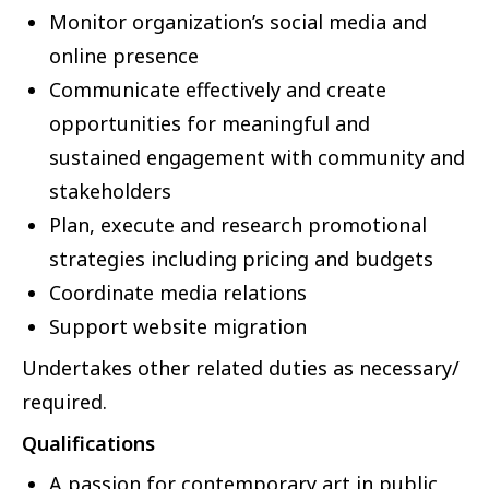
Monitor organization’s social media and
online presence
Communicate effectively and create
opportunities for meaningful and
sustained engagement with community and
stakeholders
Plan, execute and research promotional
strategies including pricing and budgets
Coordinate media relations
Support website migration
Undertakes other related duties as necessary/
required.
Qualifications
A passion for contemporary art in public