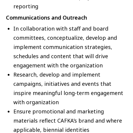
reporting
Communications and Outreach
In collaboration with staff and board
committees, conceptualize, develop and
implement communication strategies,
schedules and content that will drive
engagement with the organization
Research, develop and implement
campaigns, initiatives and events that
inspire meaningful long-term engagement
with organization
Ensure promotional and marketing
materials reflect CAFKA’s brand and where
applicable, biennial identities