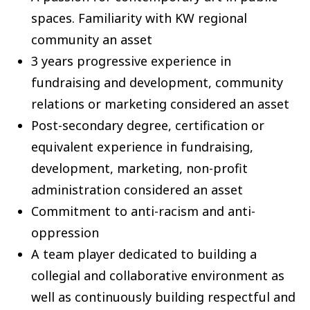
spaces. Familiarity with KW regional
community an asset
3 years progressive experience in
fundraising and development, community
relations or marketing considered an asset
Post-secondary degree, certification or
equivalent experience in fundraising,
development, marketing, non-profit
administration considered an asset
Commitment to anti-racism and anti-
oppression
A team player dedicated to building a
collegial and collaborative environment as
well as continuously building respectful and