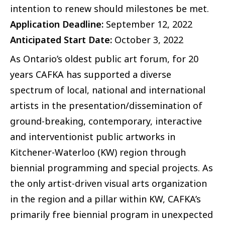
intention to renew should milestones be met.
Application Deadline:
September 12, 2022
Anticipated Start Date:
October 3, 2022
As Ontario’s oldest public art forum, for 20
years CAFKA has supported a diverse
spectrum of local, national and international
artists in the presentation/dissemination of
ground-breaking, contemporary, interactive
and interventionist public artworks in
Kitchener-Waterloo (KW) region through
biennial programming and special projects. As
the only artist-driven visual arts organization
in the region and a pillar within KW, CAFKA’s
primarily free biennial program in unexpected