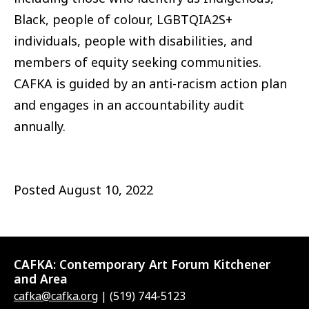
Black, people of colour, LGBTQIA2S+
individuals, people with disabilities, and
members of equity seeking communities.
CAFKA is guided by an anti-racism action plan
and engages in an accountability audit
annually.
Posted
August 10, 2022
CAFKA:
Contemporary Art Forum Kitchener
and Area
cafka@cafka.org
| (519) 744-5123