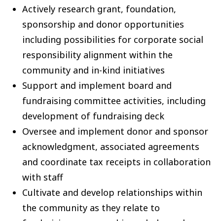
Actively research grant, foundation,
sponsorship and donor opportunities
including possibilities for corporate social
responsibility alignment within the
community and in-kind initiatives
Support and implement board and
fundraising committee activities, including
development of fundraising deck
Oversee and implement donor and sponsor
acknowledgment, associated agreements
and coordinate tax receipts in collaboration
with staff
Cultivate and develop relationships within
the community as they relate to