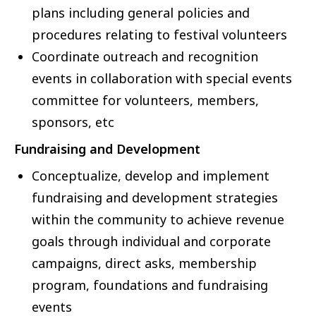
plans including general policies and
procedures relating to festival volunteers
Coordinate outreach and recognition
events in collaboration with special events
committee for volunteers, members,
sponsors, etc
Fundraising and Development
Conceptualize, develop and implement
fundraising and development strategies
within the community to achieve revenue
goals through individual and corporate
campaigns, direct asks, membership
program, foundations and fundraising
events