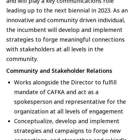
and will play a key communications role
leading up to the next biennial in 2023. As an
innovative and community driven individual,
the incumbent will develop and implement
strategies to forge meaningful connections
with stakeholders at all levels in the
community.
Community and Stakeholder Relations
Works alongside the Director to fulfill
mandate of CAFKA and act as a
spokesperson and representative for the
organization at all levels of engagement
Conceptualize, develop and implement
strategies and campaigns to forge new