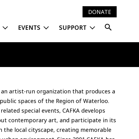
DONATE
Main
EXPAND MENU
EXPAND MENU
EXPAND MENU
EVENTS
SUPPORT
navig
an artist-run organization that produces a
 public spaces of the Region of Waterloo.
 related special events, CAFKA develops
ut contemporary art, and participate in its
n the local cityscape, creating memorable