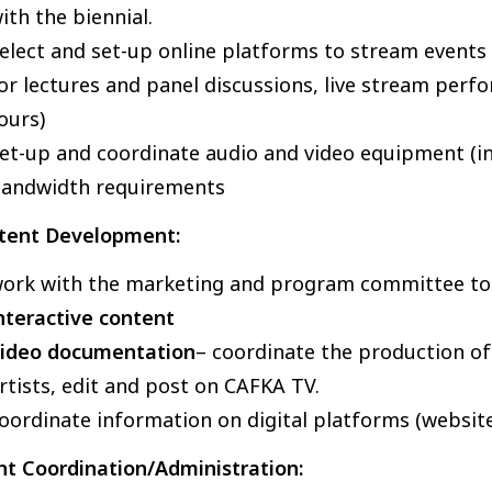
ith the biennial.
elect and set-up online platforms to stream events (
or lectures and panel discussions, live stream perfo
ours)
et-up and coordinate audio and video equipment (inc
andwidth requirements
tent Development:
ork with the marketing and program committee t
nteractive content
ideo documentation
– coordinate the production of 
rtists, edit and post on CAFKA TV.
oordinate information on digital platforms (websit
nt Coordination/Administration: