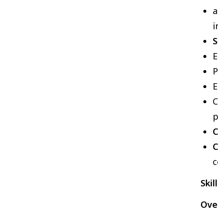
a
i
S
E
P
E
p
C
C
c
Skil
Over