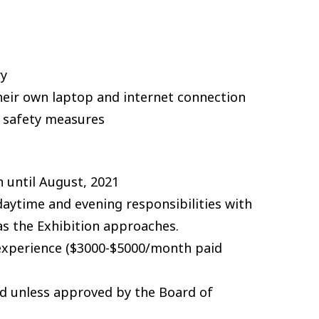
ry
heir own laptop and internet connection
d safety measures
 until August, 2021
daytime and evening responsibilities with
s the Exhibition approaches.
 experience ($3000-$5000/month paid
aid unless approved by the Board of