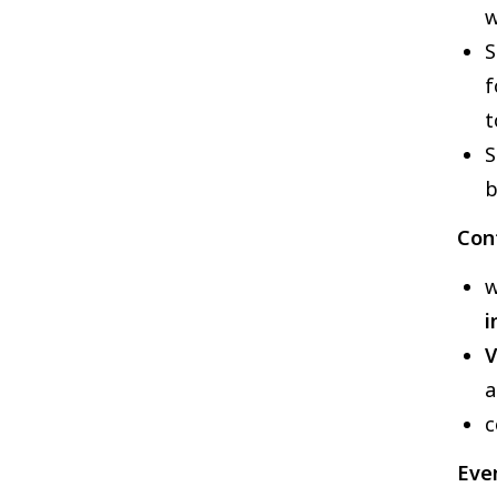
w
S
f
t
S
b
Con
w
i
V
a
c
Eve