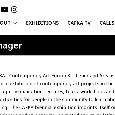
EXPAND MENU
BOUT
EXHIBITIONS
CAFKA TV
CALLS
nager
A - Contemporary Art Forum Kitchener and Area is 
nial exhibition of contemporary art projects in the
ugh the exhibition, lectures, tours, workshops and
rtunities for people in the community to learn abo
ng. The CAFKA biennial exhibition imprints itself o