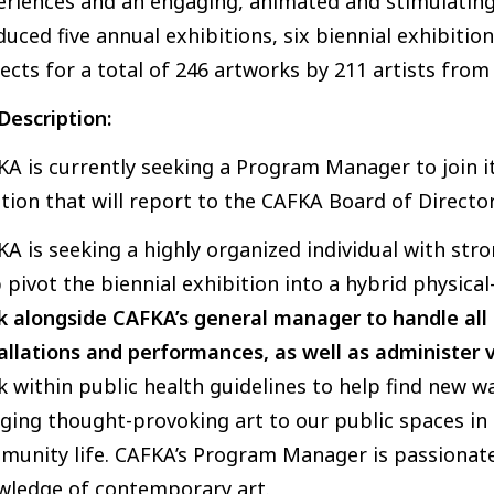
eriences and an engaging, animated and stimulatin
uced five annual exhibitions, six biennial exhibition
ects for a total of 246 artworks by 211 artists from
Description:
A is currently seeking a Program Manager to join its
tion that will report to the CAFKA Board of Direct
A is seeking a highly organized individual with str
 pivot the biennial exhibition into a hybrid physical
 alongside CAFKA’s general manager to handle all t
allations and performances, as well as administer v
 within public health guidelines to help find new 
ging thought-provoking art to our public spaces in 
munity life. CAFKA’s Program Manager is passionat
wledge of contemporary art.