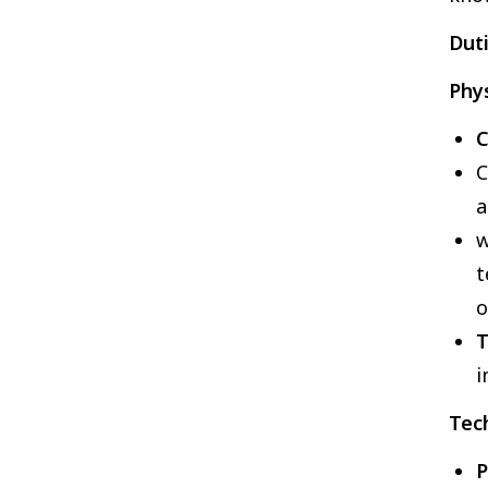
Duti
Phys
C
C
a
w
t
T
i
Tech
P