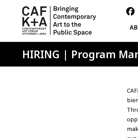
A
HIRING | Program Ma
CAFK
bien
Thro
oppo
maki