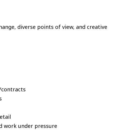
nge, diverse points of view, and creative
s/contracts
s
etail
and work under pressure