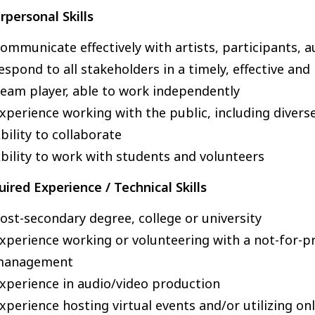
rpersonal Skills
ommunicate effectively with artists, participants,
espond to all stakeholders in a timely, effective an
eam player, able to work independently
xperience working with the public, including divers
bility to collaborate
bility to work with students and volunteers
ired Experience / Technical Skills
ost-secondary degree, college or university
xperience working or volunteering with a not-for-pr
management
xperience in audio/video production
xperience hosting virtual events and/or utilizing on