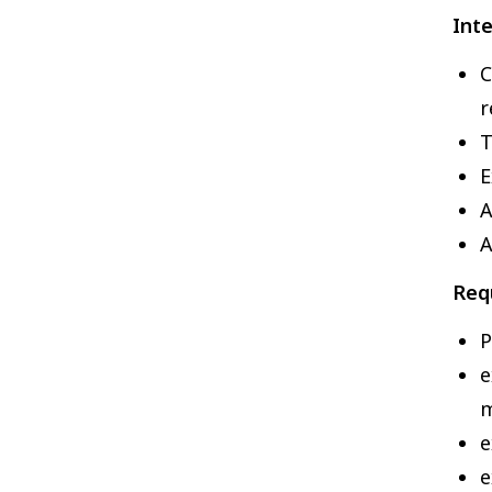
Inte
C
r
T
E
A
A
Requ
P
e
e
e