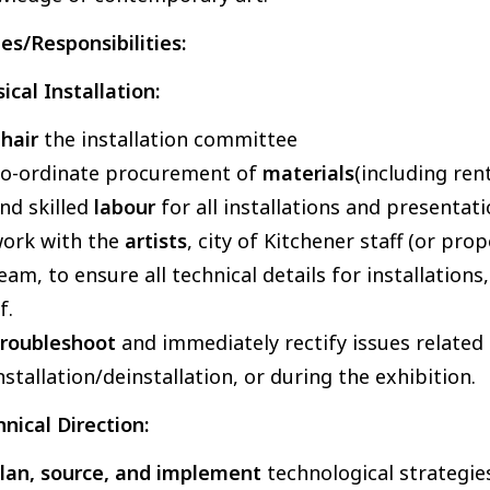
es/Responsibilities:
ical Installation:
hair
the installation committee
o-ordinate procurement of
materials
(including ren
nd skilled
labour
for all installations and presentati
ork with the
artists
, city of Kitchener staff (or pr
eam, to ensure all technical details for installation
of.
roubleshoot
and immediately rectify issues related
nstallation/deinstallation, or during the exhibition.
nical Direction:
lan, source, and implement
technological strategi