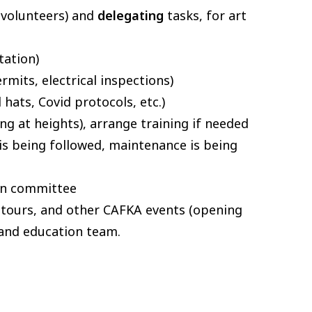
d volunteers) and
delegating
tasks, for art
tation)
rmits, electrical inspections)
 hats, Covid protocols, etc.)
ng at heights), arrange training if needed
is being followed, maintenance is being
ion committee
), tours, and other CAFKA events (opening
 and education team.