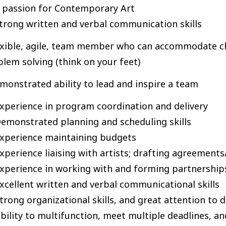
 passion for Contemporary Art
trong written and verbal communication skills
exible, agile, team member who can accommodate cha
lem solving (think on your feet)
monstrated ability to lead and inspire a team
xperience in program coordination and delivery
emonstrated planning and scheduling skills
xperience maintaining budgets
xperience liaising with artists; drafting agreement
xperience in working with and forming partnership
xcellent written and verbal communicational skills
trong organizational skills, and great attention to d
bility to multifunction, meet multiple deadlines, 