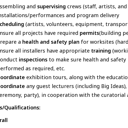
ssembling and
supervising
crews (staff, artists, an
nstallations/performances and program delivery
cheduling
(artists, volunteers, equipment, transpor
nsure all projects have required
permits
(building pe
repare a
health and safety plan
for worksites (hard
nsure all installers have appropriate
training
(worki
Conduct
inspections
to make sure health and safety 
erformed as required, etc.
oordinate
exhibition tours, along with the educat
oordinate
any guest lecturers (including Big Ideas
eremony, party), in cooperation with the curatorial
ls/Qualifications:
all