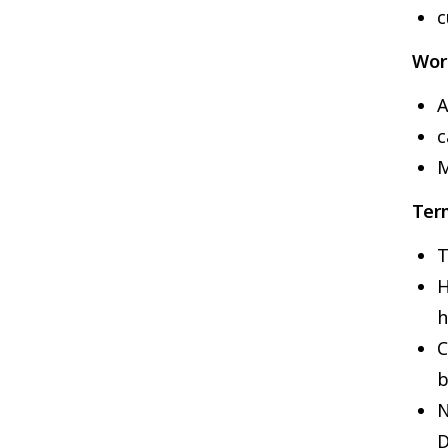
c
Wor
A
c
M
Ter
T
H
h
C
b
N
D