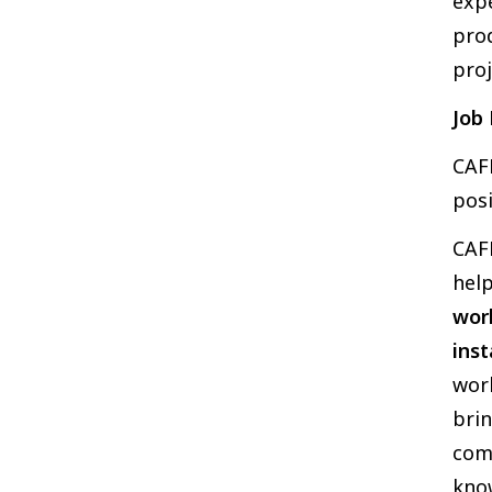
exp
prod
proj
Job 
CAFK
posi
CAFK
help
work
inst
work
brin
com
kno