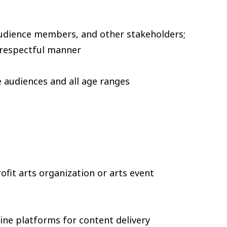
 audience members, and other stakeholders;
d respectful manner
e audiences and all age ranges
ofit arts organization or arts event
line platforms for content delivery