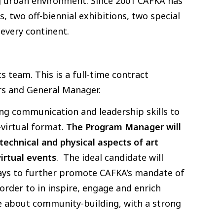
g urban environment. Since 2001 CAFKA has
s, two off-biennial exhibitions, two special
 every continent.
 team. This is a full-time contract
ors and General Manager.
ong communication and leadership skills to
-virtual format.
The Program Manager will
echnical and physical aspects of art
irtual events
. The ideal candidate will
ways to further promote CAFKA’s mandate of
order to in inspire, engage and enrich
e about community-building, with a strong