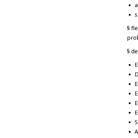
a
s
§ fl
prob
§ de
E
D
E
E
E
E
S
A