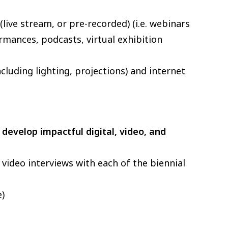
live stream, or pre-recorded) (i.e. webinars
rmances, podcasts, virtual exhibition
luding lighting, projections) and internet
o
develop impactful digital, video, and
video interviews with each of the biennial
e)