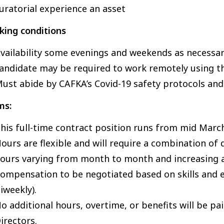
uratorial experience an asset
king conditions
vailability some evenings and weekends as necessa
andidate may be required to work remotely using t
ust abide by CAFKA’s Covid-19 safety protocols an
ms:
his full-time contract position runs from mid March
ours are flexible and will require a combination of 
ours varying from month to month and increasing a
ompensation to be negotiated based on skills and
iweekly).
o additional hours, overtime, or benefits will be p
irectors.