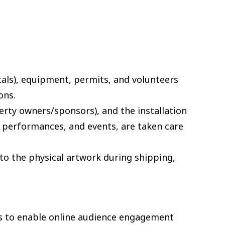
tals), equipment, permits, and volunteers
ons.
operty owners/sponsors), and the installation
s, performances, and events, are taken care
 to the physical artwork during shipping,
es to enable online audience engagement