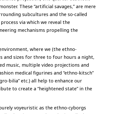
onster. These “artificial savages,” are mere
surrounding subcultures and the so-called
process via which we reveal the
gineering mechanisms propelling the
 environment, where we (the ethno-
s and sizes for three to four hours a night,
ed music, multiple video projections and
ashion medical figurines and “ethno-kitsch”
o-bilia” etc.) all help to enhance our
bute to create a “heightened state” in the
 purely voyeuristic as the ethno-cyborgs