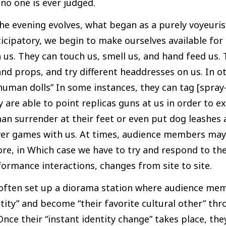
no one is ever judged.
he evening evolves, what began as a purely voyeuri
icipatory, we begin to make ourselves available fo
 us. They can touch us, smell us, and hand feed us.
nd props, and try different headdresses on us. In o
human dolls” In some instances, they can tag [spray
 are able to point replicas guns at us in order to e
an surrender at their feet or even put dog leashes
er games with us. At times, audience members may
re, in Which case we have to try and respond to the
ormance interactions, changes from site to site.
often set up a diorama station where audience mem
tity” and become “their favorite cultural other” 
Once their “instant identity change” takes place, t