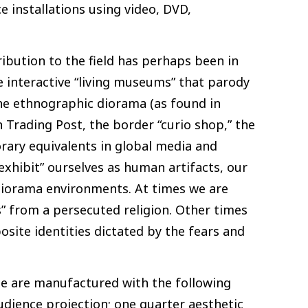
 installations using video, DVD,
ribution to the field has perhaps been in
e interactive “living museums” that parody
the ethnographic diorama (as found in
 Trading Post, the border “curio shop,” the
rary equivalents in global media and
exhibit” ourselves as human artifacts, our
 diorama environments. At times we are
” from a persecuted religion. Other times
site identities dictated by the fears and
ae are manufactured with the following
udience projection; one quarter aesthetic