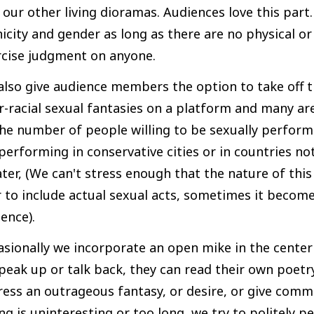
 our other living dioramas. Audiences love this part.
icity and gender as long as there are no physical or
rcise judgment on anyone.
lso give audience members the option to take off t
r-racial sexual fantasies on a platform and many are
he number of people willing to be sexually perform
performing in conservative cities or in countries n
ter, (We can't stress enough that the nature of this 
 to include actual sexual acts, sometimes it become
ence).
asionally we incorporate an open mike in the cente
peak up or talk back, they can read their own poetry
ess an outrageous fantasy, or desire, or give comm
ng is uninteresting or too long, we try to politely 