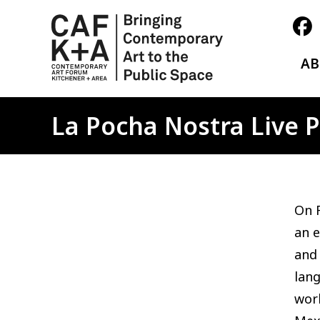
A
La Pocha Nostra Live
On F
an 
and 
lan
worl