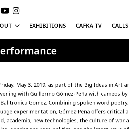
EXPAND MENU
BOUT
EXHIBITIONS
CAFKA TV
CALLS
 Performance
riday, May 3, 2019, as part of the Big Ideas in Art 
evening with Guillermo Gómez-Peña with cameos by
Balitronica Gomez. Combining spoken word poetry, ac
guage experimentation, Gómez-Peña offers critical
d, academia, new technologies, the culture of war a