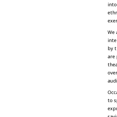
into
ethn
exe
We a
inte
by t
are 
thea
over
audi
Occ
to s
expr
sayi