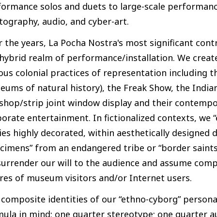
ormance solos and duets to large-scale performance
ography, audio, and cyber-art.
 the years, La Pocha Nostra's most significant cont
hybrid realm of performance/installation. We creat
ous colonial practices of representation including 
ums of natural history), the Freak Show, the Indian
shop/strip joint window display and their contempo
orate entertainment. In fictionalized contexts, we “
es highly decorated, within aesthetically designed
cimens” from an endangered tribe or “border saints
urrender our will to the audience and assume compo
res of museum visitors and/or Internet users.
 composite identities of our “ethno-cyborg” person
ula in mind: one quarter stereotype; one quarter a