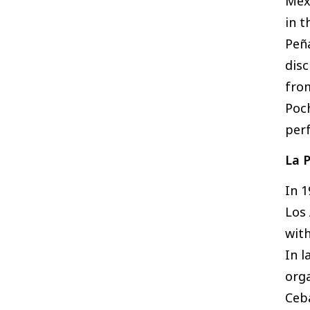
Mexi
in t
Peña
disc
fro
Poch
per
La 
In 
Los 
with
In l
org
Ceba