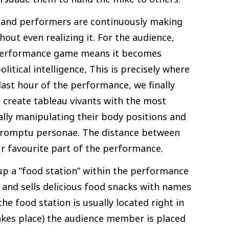
and performers are continuously making
hout even realizing it. For the audience,
t performance game means it becomes
litical intelligence, This is precisely where
 last hour of the performance, we finally
 create tableau vivants with the most
ly manipulating their body positions and
promptu personae. The distance between
ur favourite part of the performance.
up a “food station” within the performance
s and sells delicious food snacks with names
he food station is usually located right in
akes place) the audience member is placed