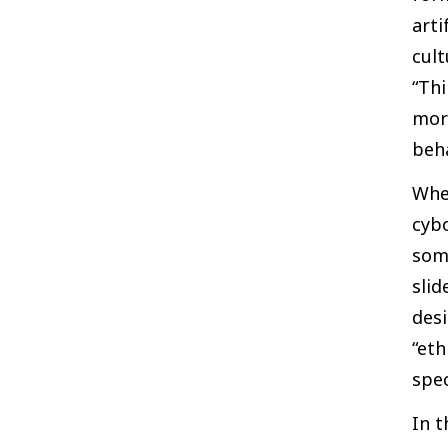
arti
cult
“Thi
morp
beha
When
cybo
some
slid
desi
“eth
spec
In t