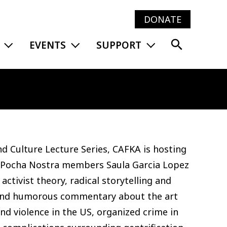
DONATE
Main
EXPAND MENU
EXPAND MENU
EXPAND MENU
EVENTS
SUPPORT
navig
and Culture Lecture Series, CAFKA is hosting
 Pocha Nostra members Saula Garcia Lopez
tivist theory, radical storytelling and
 and humorous commentary about the art
nd violence in the US, organized crime in