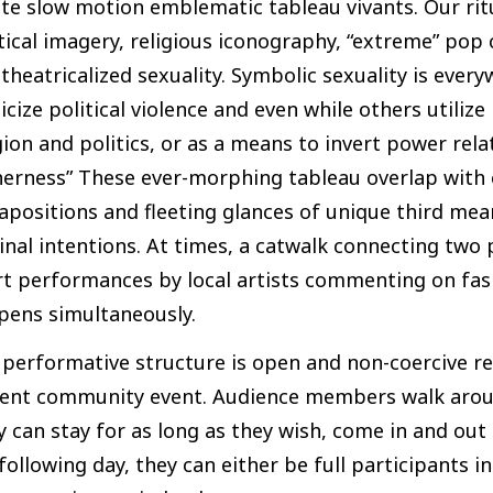
te slow motion emblematic tableau vivants. Our rit
tical imagery, religious iconography, “extreme” pop c
theatricalized sexuality. Symbolic sexuality is ever
icize political violence and even while others utiliz
gion and politics, or as a means to invert power r
erness” These ever-morphing tableau overlap with 
apositions and fleeting glances of unique third me
inal intentions. At times, a catwalk connecting two
t performances by local artists commenting on fashi
pens simultaneously.
performative structure is open and non-coercive res
ient community event. Audience members walk aroun
 can stay for as long as they wish, come in and out 
following day, they can either be full participants