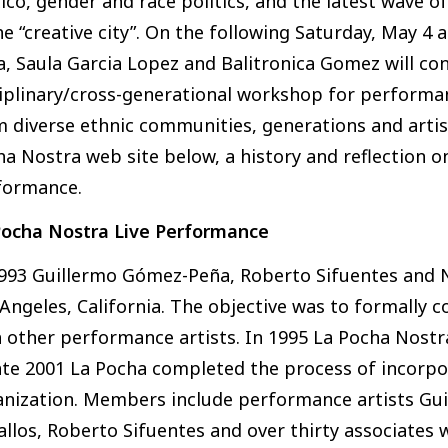
co, gender and race politics, and the latest wave o
he “creative city”. On the following Saturday, May 
, Saula Garcia Lopez and Balitronica Gomez will con
iplinary/cross-generational workshop for performan
m diverse ethnic communities, generations and arti
a Nostra web site below, a history and reflection o
formance.
Pocha Nostra Live Performance
1993 Guillermo Gómez-Peña, Roberto Sifuentes and 
Angeles, California. The objective was to formally 
 other performance artists. In 1995 La Pocha Nostra
ate 2001 La Pocha completed the process of incorp
anization. Members include performance artists Gui
llos, Roberto Sifuentes and over thirty associates 