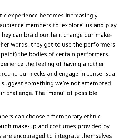
stic experience becomes increasingly
r audience members to “explore” us and play
 They can braid our hair, change our make-
ther words, they get to use the performers
-paint) the bodies of certain performers.
xperience the feeling of having another
 around our necks and engage in consensual
 suggest something we’re not attempted
ir challenge. The “menu” of possible
bers can choose a “temporary ethnic
through make-up and costumes provided by
hey are encouraged to integrate themselves