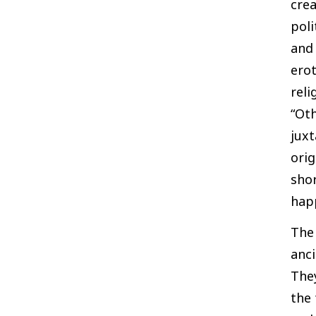
crea
poli
and 
erot
reli
“Oth
juxt
orig
shor
hap
The 
anc
They
the 