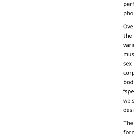
perf
phot
Over
the 
vari
muse
sex 
corp
bodi
“spe
we s
desi
The
form