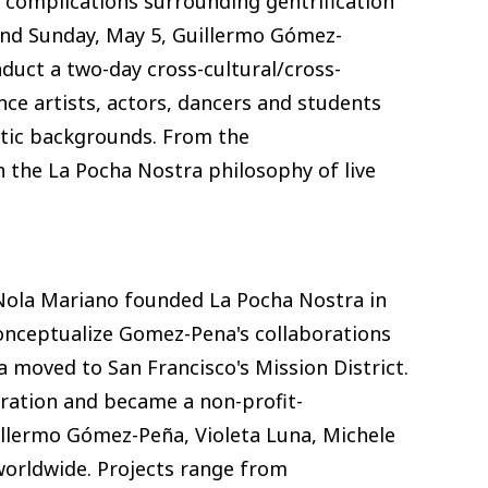
f complications surrounding gentrification
4 and Sunday, May 5, Guillermo Gómez-
duct a two-day cross-cultural/cross-
ce artists, actors, dancers and students
stic backgrounds. From the
n the La Pocha Nostra philosophy of live
Nola Mariano founded La Pocha Nostra in
conceptualize Gomez-Pena's collaborations
 moved to San Francisco's Mission District.
oration and became a non-profit-
llermo Gómez-Peña, Violeta Luna, Michele
worldwide. Projects range from