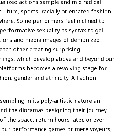
ualized actions sample and mix radical
ulture, sports, racially orientated fashion
ywhere. Some performers feel inclined to
e performative sexuality as syntax to gel
elations and media images of demonized
each other creating surprising
anings, which develop above and beyond our
 platforms becomes a revolving stage for
on, gender and ethnicity. All action
embling in its poly-artistic nature an
d the dioramas designing their journey.
of the space, return hours later, or even
 in our performance games or mere voyeurs,