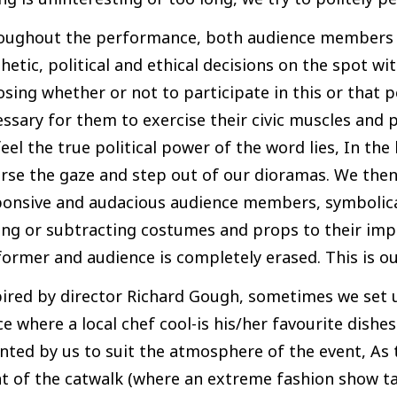
oughout the performance, both audience members 
hetic, political and ethical decisions on the spot wit
osing whether or not to participate in this or tha
ssary for them to exercise their civic muscles and po
eel the true political power of the word lies, In the
rse the gaze and step out of our dioramas. We then
ponsive and audacious audience members, symbolical
ing or subtracting costumes and props to their im
ormer and audience is completely erased. This is o
ired by director Richard Gough, sometimes we set 
e where a local chef cool-is his/her favourite dishe
nted by us to suit the atmosphere of the event, As t
nt of the catwalk (where an extreme fashion show t