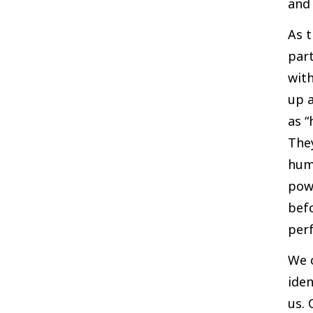
and 
As t
part
with
up a
as “
They
hum
pow
befo
perf
We 
iden
us. 