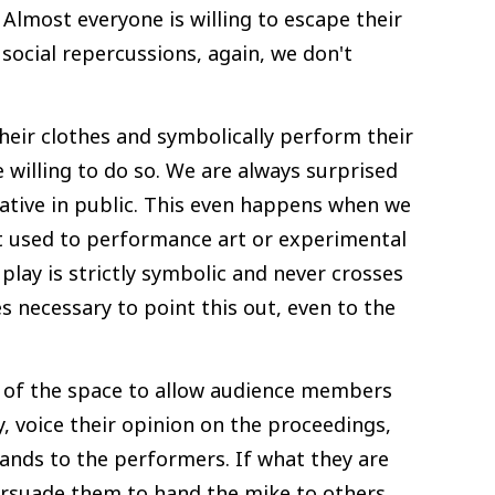
 Almost everyone is willing to escape their
 social repercussions, again, we don't
heir clothes and symbolically perform their
 willing to do so. We are always surprised
ative in public. This even happens when we
ot used to performance art or experimental
play is strictly symbolic and never crosses
s necessary to point this out, even to the
r of the space to allow audience members
, voice their opinion on the proceedings,
ands to the performers. If what they are
persuade them to hand the mike to others.