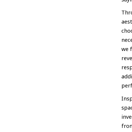
Thr
aest
cho
nece
we f
reve
res
add
perf
Insp
spac
inve
fro