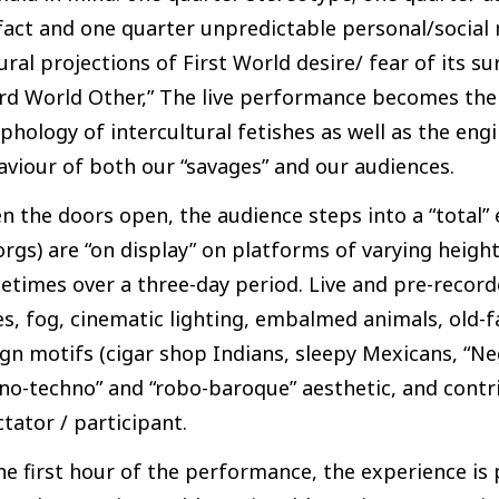
fact and one quarter unpredictable personal/social m
ural projections of First World desire/ fear of its 
rd World Other,” The live performance becomes the 
hology of intercultural fetishes as well as the en
viour of both our “savages” and our audiences.
 the doors open, the audience steps into a “total”
rgs) are “on display” on platforms of varying height
times over a three-day period. Live and pre-record
es, fog, cinematic lighting, embalmed animals, old-f
gn motifs (cigar shop Indians, sleepy Mexicans, “Negr
no-techno” and “robo-baroque” aesthetic, and contri
tator / participant.
he first hour of the performance, the experience is