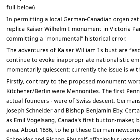
full below)
In permitting a local German-Canadian organizati
replica Kaiser Wilhelm I monument in Victoria Par
committing a "monumental" historical error.
The adventures of Kaiser William I's bust are fasc
continue to evoke inappropriate nationalistic em
momentarily quiescent; currently the issue is wit
Firstly, contrary to the proposed monument wor
Kitchener/Berlin were Mennonites. The first Penns
actual founders - were of Swiss descent. Germans 
Joseph Schneider and Bishop Benjamin Eby. Cert
as Emil Vogelsang, Canada's first button-maker, b
area. About 1836, to help these German newcome
Schneider and Bishop Eby self-effacingly suggest