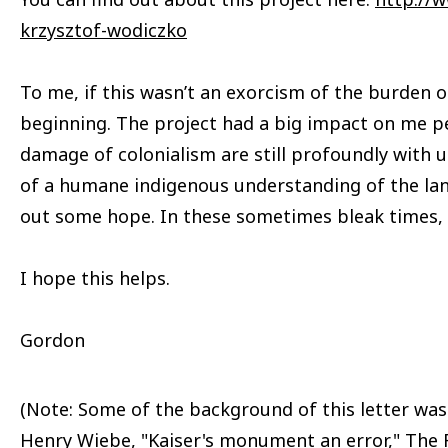
krzysztof-wodiczko
To me, if this wasn’t an exorcism of the burden of
beginning. The project had a big impact on me pe
damage of colonialism are still profoundly with us
of a humane indigenous understanding of the la
out some hope. In these sometimes bleak times,
I hope this helps.
Gordon
(Note: Some of the background of this letter wa
Henry Wiebe, "Kaiser's monument an error," The R