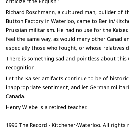
criticize "the English."
Richard Roschmann, a cultured man, builder of 
Button Factory in Waterloo, came to Berlin/Kitche
Prussian militarism. He had no use for the Kaiser
feel the same way, as would many other Canadia
especially those who fought, or whose relatives 
There is something sad and pointless about this 
recognition.
Let the Kaiser artifacts continue to be of histori
inappropriate sentiment, and let German militar
Canada.
Henry Wiebe is a retired teacher.
1996 The Record - Kitchener-Waterloo. All rights 