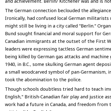
and achievement. Berlin/ Kitchener was and is not
The German connection beclouded the allegianc
Ironically, had confused local German militarists
might still be living in a city called "Berlin." Or
Bund sought financial and moral support for G
Canadian immigrants at the outset of the First 
leaders were expressing tactless German sentim
being killed by German gas attacks and machine 
1940, in B.C., some skulking German agent deposi
a small woodcarved symbol of pan-Germanism, in
took the abomination to the police.
Though schools doubtless tried hard to teach imm
English," British-Canadian fair play and justice a
work had a future in Canada, and freedom from 