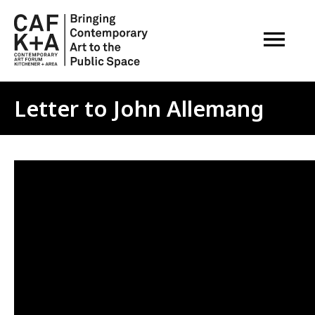
OPEN M
Letter to John Allemang