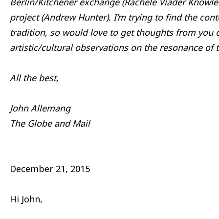
Berlin/Kitchener exchange (Rachele Viader Knowle
project (Andrew Hunter). I’m trying to find the con
tradition, so would love to get thoughts from you 
artistic/cultural observations on the resonance of 
All the best,
John Allemang
The Globe and Mail
December 21, 2015
Hi John,