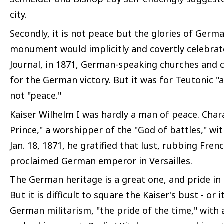
city.
Secondly, it is not peace but the glories of Germa
monument would implicitly and covertly celebrate
Journal, in 1871, German-speaking churches and c
for the German victory. But it was for Teutonic 
not "peace."
Kaiser Wilhelm I was hardly a man of peace. Char
Prince," a worshipper of the "God of battles," wit
Jan. 18, 1871, he gratified that lust, rubbing Fren
proclaimed German emperor in Versailles.
The German heritage is a great one, and pride in 
But it is difficult to square the Kaiser's bust - or
German militarism, "the pride of the time," with a