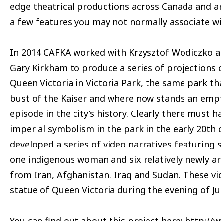
edge theatrical productions across Canada and a
a few features you may not normally associate wi
In 2014 CAFKA worked with Krzysztof Wodiczko an
Gary Kirkham to produce a series of projections
Queen Victoria in Victoria Park, the same park th
bust of the Kaiser and where now stands an empt
episode in the city’s history. Clearly there must 
imperial symbolism in the park in the early 20th 
developed a series of video narratives featurin
one indigenous woman and six relatively newly a
from Iran, Afghanistan, Iraq and Sudan. These v
statue of Queen Victoria during the evening of Ju
You can find out about this project here:
http://w