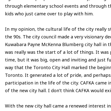
through elementary school events and through th
kids who just came over to play with him.
In my opinion, the cultural life of the city really 
the 90s. The city council made a very visionary de
Kuwabara Payne McKenna Blumberg city hall in t
was really was the start of a lot of things. It was
time, but it was big, open and inviting and just fu
way that the Toronto City Hall marked the beginni
Toronto. It generated a lot of pride, and perhap
participation in the life of the city. CAFKA came i
of the new city hall. I don’t think CAFKA would exi
With the new city hall came a renewed interest in 