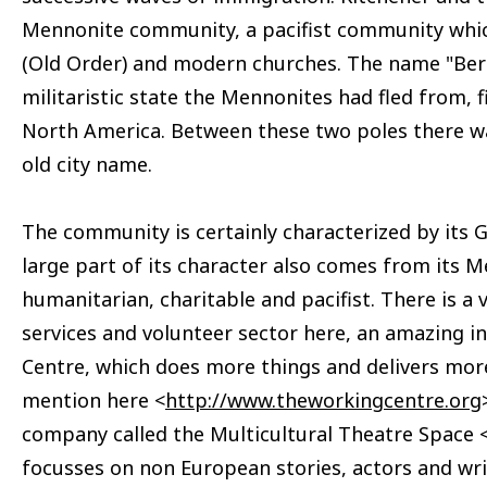
Mennonite community, a pacifist community whic
(Old Order) and modern churches. The name "Berli
militaristic state the Mennonites had fled from, fi
North America. Between these two poles there wa
old city name.
The community is certainly characterized by its 
large part of its character also comes from its M
humanitarian, charitable and pacifist. There is a 
services and volunteer sector here, an amazing in
Centre, which does more things and delivers more
mention here <
http://www.theworkingcentre.org
company called the Multicultural Theatre Space 
focusses on non European stories, actors and wri