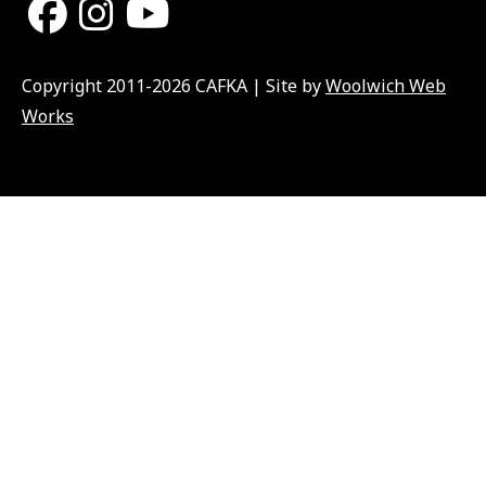
Copyright 2011-2026 CAFKA | Site by
Woolwich Web
Works