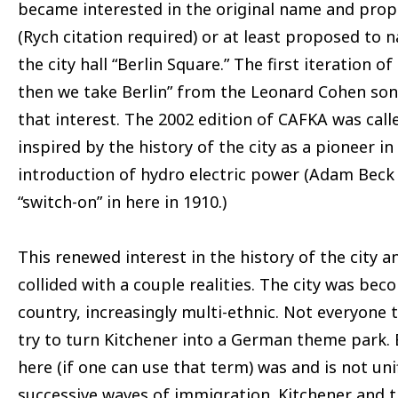
became interested in the original name and pro
(Rych citation required) or at least proposed to 
the city hall “Berlin Square.” The first iteration 
then we take Berlin” from the Leonard Cohen son
that interest. The 2002 edition of CAFKA was call
inspired by the history of the city as a pioneer in
introduction of hydro electric power (Adam Beck 
“switch-on” in here in 1910.)
This renewed interest in the history of the city a
collided with a couple realities. The city was beco
country, increasingly multi-ethnic. Not everyone 
try to turn Kitchener into a German theme park
here (if one can use that term) was and is not uni
successive waves of immigration. Kitchener and t