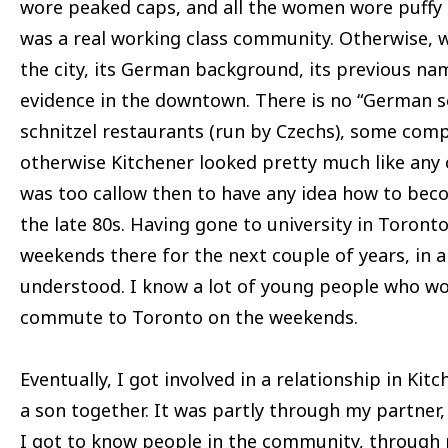
wore peaked caps, and all the women wore puffy s
was a real working class community. Otherwise, 
the city, its German background, its previous na
evidence in the downtown. There is no “German s
schnitzel restaurants (run by Czechs), some co
otherwise Kitchener looked pretty much like any o
was too callow then to have any idea how to bec
the late 80s. Having gone to university in Toront
weekends there for the next couple of years, in 
understood. I know a lot of young people who wor
commute to Toronto on the weekends.
Eventually, I got involved in a relationship in Ki
a son together. It was partly through my partner,
I got to know people in the community, through 