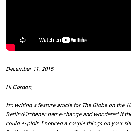
December 11, 2015
Hi Gordon,
I’m writing a feature article for The Globe on the 1
Berlin/Kitchener name-change and wondered if th
could exploit. I noticed a couple things on your sit