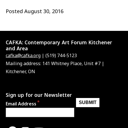
Posted
August 30, 2016
CAFKA:
Contemporary Art Forum Kitchener
and Area
cafka@cafka.org
| (519) 744-5123
Mailing address: 141 Whitney Place, Unit #7 |
Kitchener, ON
Sign up for our Newsletter
Email Address