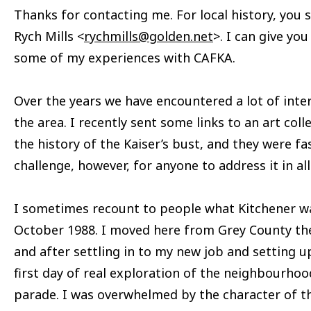
Thanks for contacting me. For local history, you s
Rych Mills <
rychmills@golden.net
>. I can give y
some of my experiences with CAFKA.
Over the years we have encountered a lot of intere
the area. I recently sent some links to an art col
the history of the Kaiser’s bust, and they were fas
challenge, however, for anyone to address it in al
I sometimes recount to people what Kitchener was
October 1988. I moved here from Grey County th
and after settling in to my new job and setting
first day of real exploration of the neighbourho
parade. I was overwhelmed by the character of t