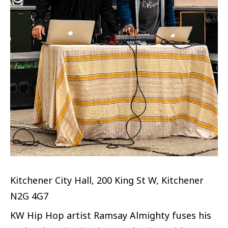
Kitchener City Hall, 200 King St W, Kitchener
N2G 4G7
KW Hip Hop artist Ramsay Almighty fuses his