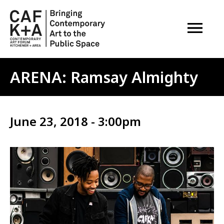
OPEN M
ARENA: Ramsay Almighty
June 23, 2018 - 3:00pm
Image