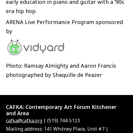
early education in piano and guitar with a ‘90s
era hip hop.
ARENA Live Performance Program sponsored
by
Photo: Ramsay Almighty and Aaron Francis
photographed by Shaquille de Peazer
CAFKA:
Contemporary Art Forum Kitchener
and Area
cafka@cafka.org
| (519) 744-5123
Mailing address: 141 Whitney Place, Unit #7 |