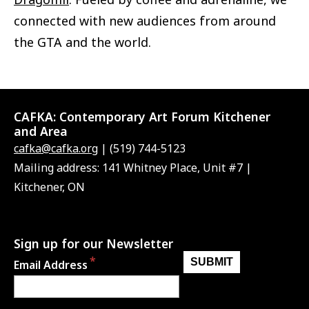
connected with new audiences from around
the GTA and the world.
CAFKA:
Contemporary Art Forum Kitchener
and Area
cafka@cafka.org
| (519) 744-5123
Mailing address: 141 Whitney Place, Unit #7 |
Kitchener, ON
Sign up for our Newsletter
Email Address