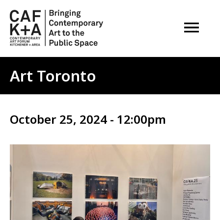
OPEN M
Art Toronto
October 25, 2024 - 12:00pm
Image