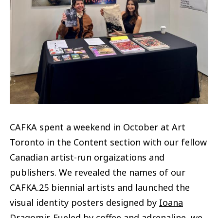
CAFKA spent a weekend in October at Art
Toronto in the Content section with our fellow
Canadian artist-run orgaizations and
publishers. We revealed the names of our
CAFKA.25 biennial artists and launched the
visual identity posters designed by
Ioana
Dragomir
. Fueled by coffee and adrenaline, we