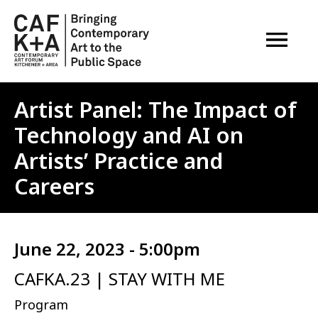
OPEN M
Artist Panel: The Impact of
Technology and AI on
Artists’ Practice and
Careers
June 22, 2023 - 5:00pm
CAFKA.23 | STAY WITH ME
Program