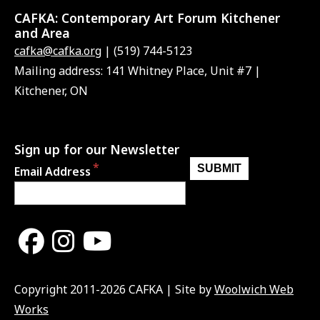
CAFKA:
Contemporary Art Forum Kitchener
and Area
cafka@cafka.org
| (519) 744-5123
Mailing address: 141 Whitney Place, Unit #7 |
Kitchener, ON
Sign up for our Newsletter
Email Address
Copyright 2011-2026 CAFKA | Site by
Woolwich Web
Works