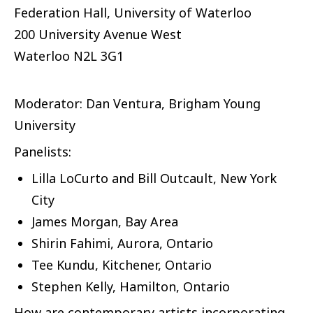
Federation Hall, University of Waterloo
200 University Avenue West
Waterloo
N2L 3G1
Moderator: Dan Ventura, Brigham Young
University
Panelists:
Lilla LoCurto and Bill Outcault, New York
City
James Morgan, Bay Area
Shirin Fahimi, Aurora, Ontario
Tee Kundu, Kitchener, Ontario
Stephen Kelly, Hamilton, Ontario
How are contemporary artists incorporating