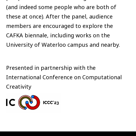
(and indeed some people who are both of
these at once). After the panel, audience
members are encouraged to explore the
CAFKA biennale, including works on the
University of Waterloo campus and nearby.
Presented in partnership with the
International Conference on Computational
Creativity