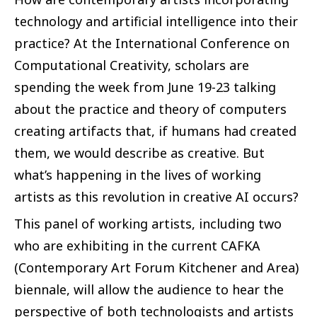
technology and artificial intelligence into their
practice? At the International Conference on
Computational Creativity, scholars are
spending the week from June 19-23 talking
about the practice and theory of computers
creating artifacts that, if humans had created
them, we would describe as creative. But
what’s happening in the lives of working
artists as this revolution in creative AI occurs?
This panel of working artists, including two
who are exhibiting in the current CAFKA
(Contemporary Art Forum Kitchener and Area)
biennale, will allow the audience to hear the
perspective of both technologists and artists