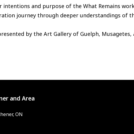
ir intentions and purpose of the What Remains wor
ation journey through deeper understandings of the 
presented by the Art Gallery of Guelph, Musagetes,
ner and Area
chener, ON