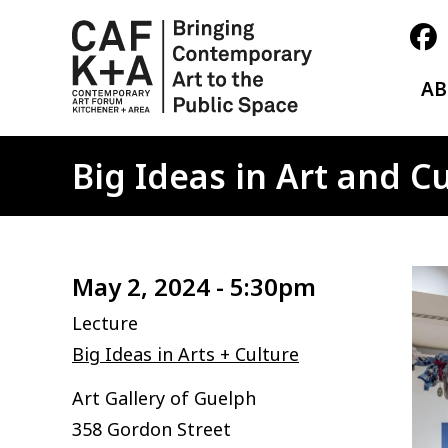
A
Big Ideas in Art and 
Ima
May 2, 2024 - 5:30pm
Lecture
Big Ideas in Arts + Culture
Art Gallery of Guelph
358 Gordon Street