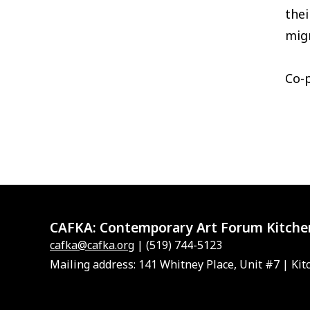
the
migr
Co-
CAFKA:
Contemporary Art Forum Kitche
cafka@cafka.org
| (519) 744-5123
Mailing address: 141 Whitney Place, Unit #7 | Kit