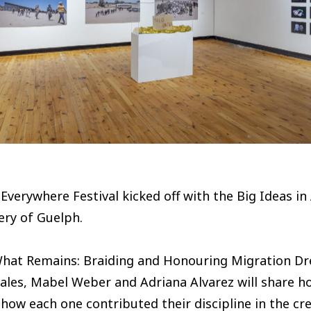
Everywhere Festival kicked off with the Big Ideas in
ery of Guelph.
What Remains: Braiding and Honouring Migration Dre
ales, Mabel Weber and Adriana Alvarez will share 
how each one contributed their discipline in the crea