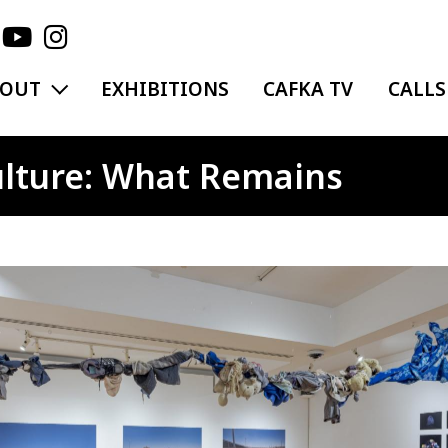
EXPAND MENU
BOUT
EXHIBITIONS
CAFKA TV
CALLS
Culture: What Remains
ge