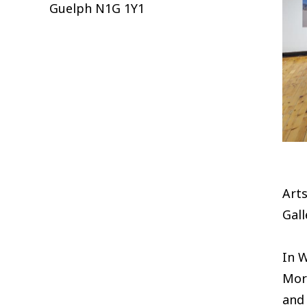
Guelph
N1G 1Y1
Arts
Gall
In 
Mor
and 