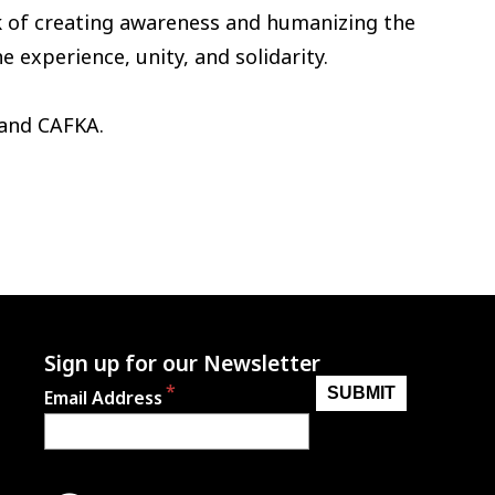
k of creating awareness and humanizing the
experience, unity, and solidarity.
 and CAFKA.
Sign up for our Newsletter
Email Address