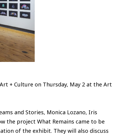
 Art + Culture on Thursday, May 2 at the Art
ams and Stories, Monica Lozano, Iris
how the project What Remains came to be
tion of the exhibit. They will also discuss