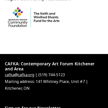
CAFKA:
Contemporary Art Forum Kitchener
and Area
cafka@cafka.org
| (519) 744-5123
Mailing address: 141 Whitney Place, Unit #7 |
Kitchener, ON