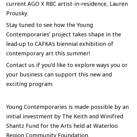
current AGO X RBC artist-in-residence, Lauren
Prousky.
Stay tuned to see how the Young
Contemporaries’ project takes shape in the
lead-up to CAFKA’s biennial exhibition of
contemporary art this summer!
Contact us if you’d like to explore ways you or
your business can support this new and
exciting program.
Young Contemporaries is made possible by an
initial investment by The Keith and Winifred
Shantz Fund for the Arts held at Waterloo
Region Community Foundation.