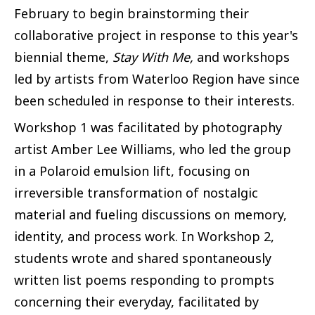
February to begin brainstorming their
collaborative project in response to this year's
biennial theme,
Stay With Me,
and workshops
led by artists from Waterloo Region have since
been scheduled in response to their interests.
Workshop 1 was facilitated by photography
artist Amber Lee Williams, who led the group
in a Polaroid emulsion lift, focusing on
irreversible transformation of nostalgic
material and fueling discussions on memory,
identity, and process work. In Workshop 2,
students wrote and shared spontaneously
written list poems responding to prompts
concerning their everyday, facilitated by