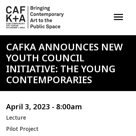
OPEN M
CAFKA ANNOUNCES NEW
YOUTH COUNCIL
INITIATIVE: THE YOUNG
CONTEMPORARIES
April 3, 2023 - 8:00am
Lecture
Pilot Project