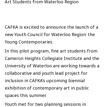
Art Students from Waterloo Region
CAFKA is excited to announce the launch of a
new Youth Council for Waterloo Region: the
Young Contemporaries.
In this pilot program, fine art students from
Cameron Heights Collegiate Institute and the
University of Waterloo are working towards a
collaborative and youth lead project for
inclusion in CAFKA’s upcoming biennial
exhibition of contemporary art in public
spaces this summer.
Youth met for two planning sessions in