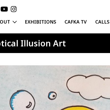
EXPAND MENU
BOUT
EXHIBITIONS
CAFKA TV
CALLS
ical Illusion Art
ge