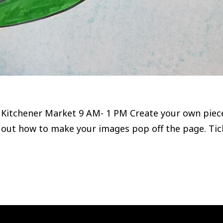
Kitchener Market 9 AM- 1 PM Create your own piece o
 out how to make your images pop off the page. Ti