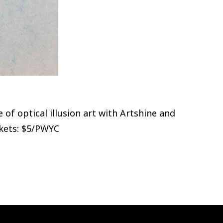
f optical illusion art with Artshine and
ckets: $5/PWYC