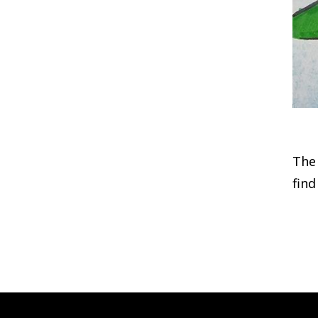
The 
find