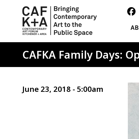
A
CAFKA Family Days: Opt
Ima
June 23, 2018 - 5:00am