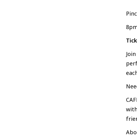
Pinc
8pm
Tic
Joi
perf
each
Nee
CAFK
with
frie
Abo