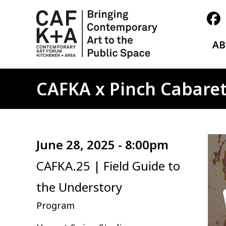
A
CAFKA x Pinch Cabaret
Ima
June 28, 2025 - 8:00pm
CAFKA.25 | Field Guide to
the Understory
Program