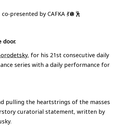
’s co-presented by CAFKA 💃🪩🕺
e door.
orodetsky
, for his 21st consecutive daily
ance series with a daily performance for
d pulling the heartstrings of the masses
rstory curatorial statement, written by
usky.