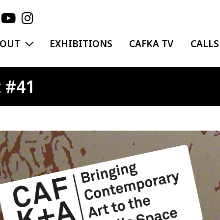
EXPAND MENU
BOUT
EXHIBITIONS
CAFKA TV
CALLS
 #41
ge