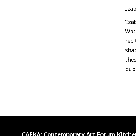
Izab
‘Iza
Wate
rec
shap
thes
pub
CAFKA:
Contemporary Art Forum Kitche