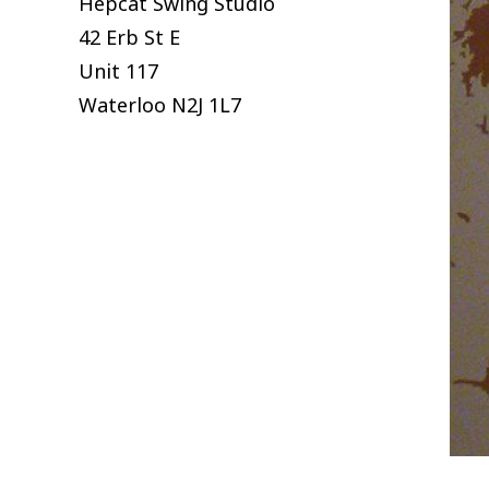
Hepcat Swing Studio
42 Erb St E
Unit 117
Waterloo
N2J 1L7