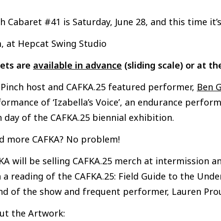
h Cabaret #41 is Saturday, June 28, and this time it
, at Hepcat Swing Studio
kets are
available in advance
(sliding scale) or at th
n Pinch host and CAFKA.25 featured performer,
Ben G
ormance of ‘Izabella’s Voice’, an endurance perform
 day of the CAFKA.25 biennial exhibition.
d more CAFKA? No problem!
A will be selling CAFKA.25 merch at intermission an
 a reading of the CAFKA.25: Field Guide to the Unde
nd of the show and frequent performer, Lauren Pro
ut the Artwork: