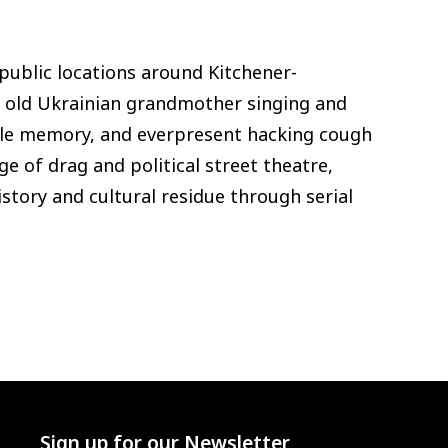
9 public locations around Kitchener-
ar old Ukrainian grandmother singing and
ible memory, and everpresent hacking cough
ge of drag and political street theatre,
tory and cultural residue through serial
Sign up for our Newsletter