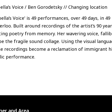
ella’s Voice / Ben Gorodetsky // Changing location
bella’s Voice' is 49 performances, over 49 days, in 4
rloo. Built around recordings of the artist’s 90 ye
iting poetry from memory. Her wavering voice, fall
e the fragile sound collage. Using the visual langua
e recordings become a reclamation of immigrant his
lic performance.
ner and Area