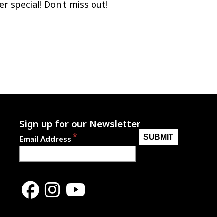
er special! Don't miss out!
Sign up for our Newsletter
Email Address