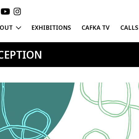
EXPAND MENU
BOUT
EXHIBITIONS
CAFKA TV
CALLS
CEPTION
ge