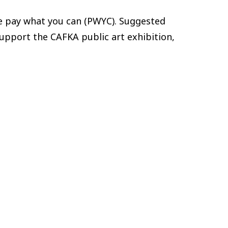
are pay what you can (PWYC). Suggested
 support the CAFKA public art exhibition,