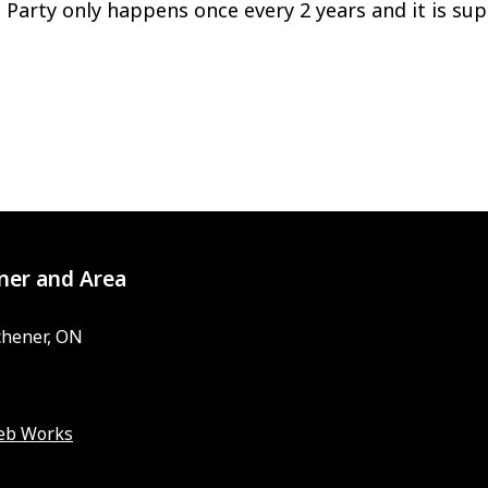
 Party only happens once every 2 years and it is sup
ner and Area
chener, ON
eb Works