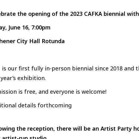
ebrate the opening of the 2023 CAFKA biennial with
ay, June 16, 7:00pm
chener City Hall Rotunda
 is our first fully in-person biennial since 2018 and
 year’s exhibition.
ssion is free, and everyone is welcome!
tional details forthcoming
owing the reception, there will be an Artist Party 
artist-run studio.