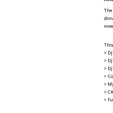
The 
dona
now 
This
> DJ
> DJ
> D
> C
> My
> C
> Fu