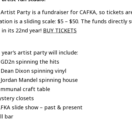
Artist Party is a fundraiser for CAFKA, so tickets 
tion is a sliding scale: $5 – $50. The funds directly
in its 22nd year!
BUY TICKETS
 year’s artist party will include:
 GD2n spinning the hits
 Dean Dixon spinning vinyl
J Jordan Mandel spinning house
ommunal craft table
stery closets
AFKA slide show – past & present
ll bar