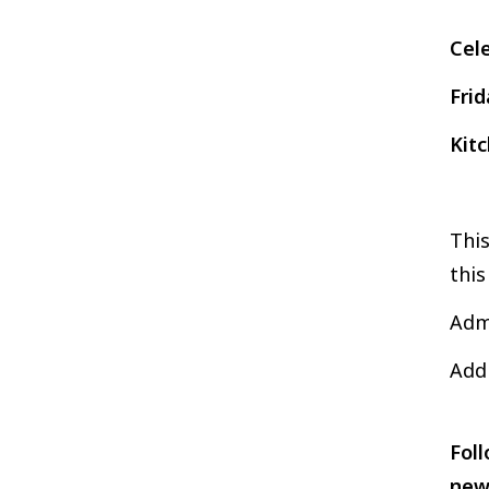
Cel
Frid
Kit
This
this
Admi
Addi
Foll
new 