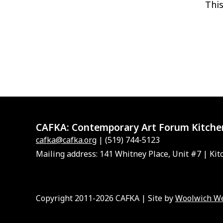
This
CAFKA:
Contemporary Art Forum Kitche
cafka@cafka.org
| (519) 744-5123
Mailing address: 141 Whitney Place, Unit #7 | Kit
Copyright 2011-2026 CAFKA | Site by
Woolwich W