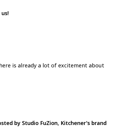
 us!
 there is already a lot of excitement about
hosted by Studio FuZion, Kitchener's brand