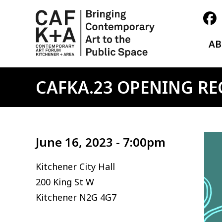
A
CAFKA.23 OPENING RE
Ima
June 16, 2023 - 7:00pm
Kitchener City Hall
200 King St W
Kitchener
N2G 4G7