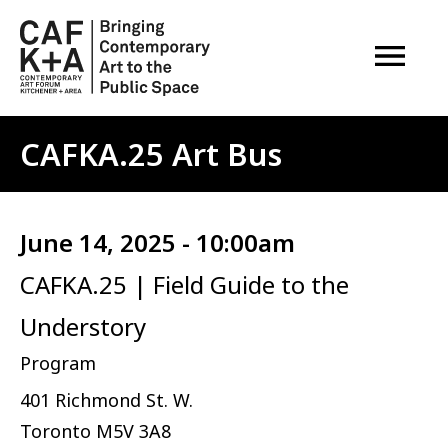
OPEN M
CAFKA.25 Art Bus
June 14, 2025 - 10:00am
CAFKA.25 | Field Guide to the
Understory
Program
401 Richmond St. W.
Toronto
M5V 3A8