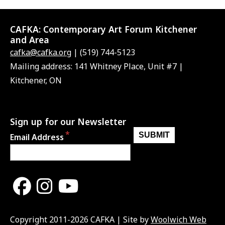
CAFKA:
Contemporary Art Forum Kitchener
and Area
cafka@cafka.org
| (519) 744-5123
Mailing address: 141 Whitney Place, Unit #7 |
Kitchener, ON
Sign up for our Newsletter
Email Address
Copyright 2011-2026 CAFKA | Site by
Woolwich Web