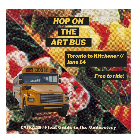
Image