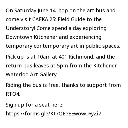
On Saturday June 14, hop on the art bus and
come visit CAFKA.25: Field Guide to the
Understory! Come spend a day exploring
Downtown Kitchener and experiencing
temporary contemporary art in public spaces.
Pick up is at 10am at 401 Richmond, and the
return bus leaves at 5pm from the Kitchener-
Waterloo Art Gallery.
Riding the bus is free, thanks to support from
RTO4.
Sign up for a seat here:
https://forms.gle/Kt7QEeEEwowC6yZi7