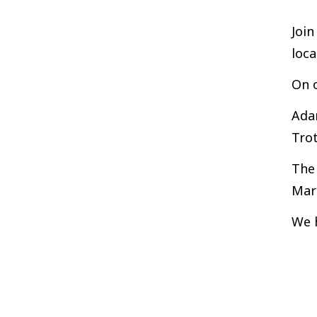
Join
loc
On o
Adam
Tro
The 
Mar
We 