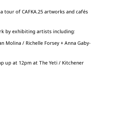
r a tour of CAFKA.25 artworks and cafés
 by exhibiting artists including:
an Molina / Richelle Forsey + Anna Gaby-
p up at 12pm at The Yeti / Kitchener