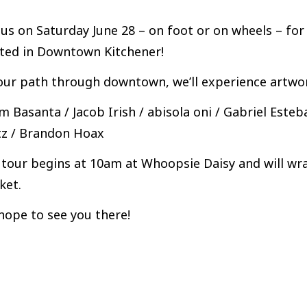
 us on Saturday June 28 – on foot or on wheels – fo
ated in Downtown Kitchener!
ur path through downtown, we’ll experience artwork
 Basanta / Jacob Irish / abisola oni / Gabriel Esteb
tz / Brandon Hoax
tour begins at 10am at Whoopsie Daisy and will wra
ket.
hope to see you there!