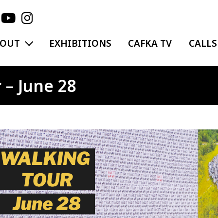
EXPAND MENU
BOUT
EXHIBITIONS
CAFKA TV
CALLS
 – June 28
ge