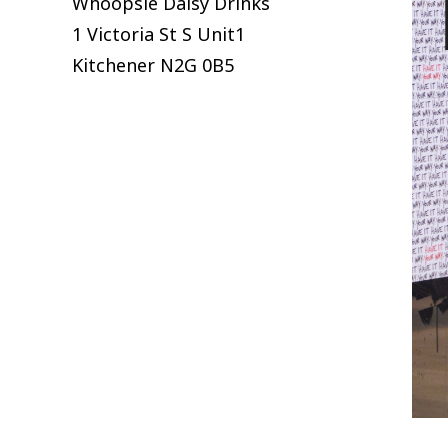
Whoopsie Daisy Drinks
1 Victoria St S Unit1
Kitchener
N2G 0B5