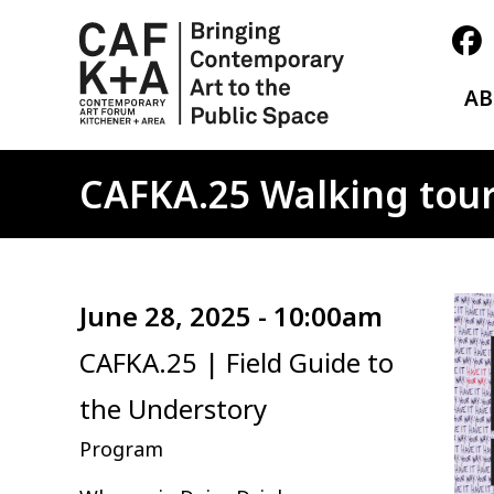
A
CAFKA.25 Walking tour
Ima
June 28, 2025 - 10:00am
CAFKA.25 | Field Guide to
the Understory
Program