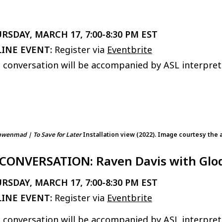
RSDAY, MARCH 17, 7:00-8:30 PM EST
INE EVENT:
Register via
Eventbrite
 conversation will be accompanied by ASL interpret
enmad | To Save for Later
Installation view (2022). Image courtesy the a
 CONVERSATION: Raven Davis with Gl
RSDAY, MARCH 17, 7:00-8:30 PM EST
INE EVENT:
Register via
Eventbrite
 conversation will be accompanied by ASL interpret