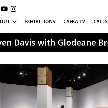
EXPAND MENU
BOUT
EXHIBITIONS
CAFKA TV
CALLS
en Davis with Glodeane B
ge