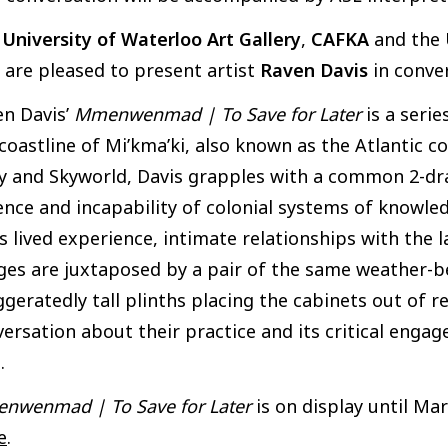
e
University of Waterloo Art Gallery
,
CAFKA
and the
are pleased to present artist
Raven Davis
in conve
n Davis’
Mmenwenmad | To Save for Later
is a seri
coastline of Mi’kma’ki, also known as the Atlantic c
 and Skyworld, Davis grapples with a common 2-drawe
ence and incapability of colonial systems of knowl
s lived experience, intimate relationships with the
es are juxtaposed by a pair of the same weather-b
geratedly tall plinths placing the cabinets out of r
ersation about their practice and its critical eng
.
nwenmad | To Save for Later
is on display until Mar
e
.