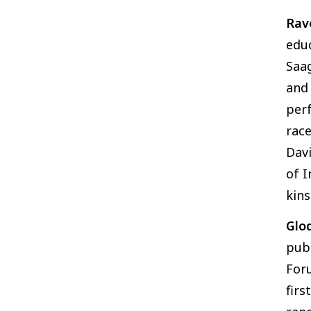
Rav
educ
Saag
and 
perf
race
Davi
of I
kins
Glo
pub
Foru
firs