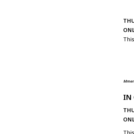
THU
ONL
This
Mmenw
IN
THU
ONL
This