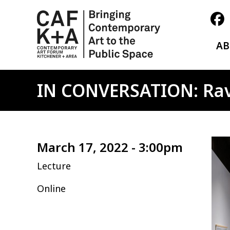
A
IN CONVERSATION: Rav
Ima
March 17, 2022 - 3:00pm
Lecture
Online