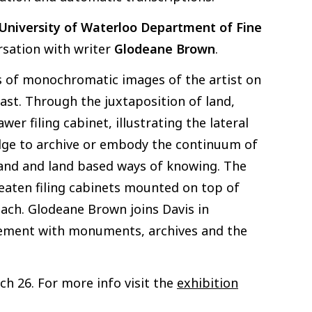
University of Waterloo
Department of Fine
rsation with writer
Glodeane Brown
.
es of monochromatic images of the artist on
oast. Through the juxtaposition of land,
r filing cabinet, illustrating the lateral
edge to archive or embody the continuum of
 land and land based ways of knowing. The
eaten filing cabinets mounted on top of
each. Glodeane Brown joins Davis in
agement with monuments, archives and the
ch 26. For more info visit the
exhibition