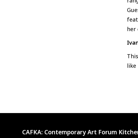
rang
Gues
feat
her 
Ivan
This
like
CAFKA:
Contemporary Art Forum Kitche