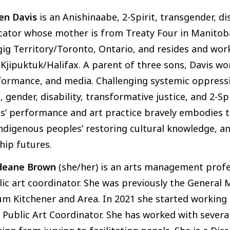
en Davis
is an Anishinaabe, 2-Spirit, transgender, dis
ator whose mother is from Treaty Four in Manitoba
ig Territory/Toronto, Ontario, and resides and wor
Kjipuktuk/Halifax. A parent of three sons, Davis w
ormance, and media. Challenging systemic oppressio
, gender, disability, transformative justice, and 2-Sp
s’ performance and art practice bravely embodies th
ndigenous peoples’ restoring cultural knowledge, an
hip futures.
deane Brown
(she/her) is an arts management profes
lic art coordinator. She was previously the Genera
m Kitchener and Area. In 2021 she started working 
t Public Art Coordinator. She has worked with severa