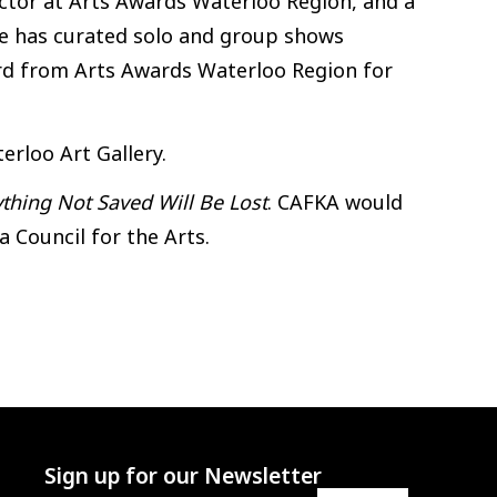
rector at Arts Awards Waterloo Region, and a
he has curated solo and group shows
ward from Arts Awards Waterloo Region for
erloo Art Gallery.
ything Not Saved Will Be Lost
. CAFKA would
 Council for the Arts.
Sign up for our Newsletter