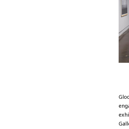
Glod
eng
exhi
Gall