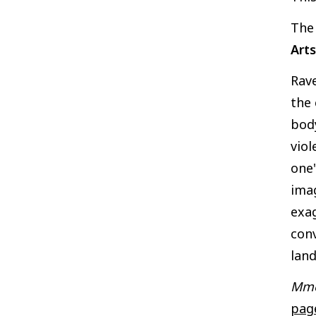
Th
Arts
Rave
the 
body
viol
one'
imag
exag
conv
land
Mme
pag