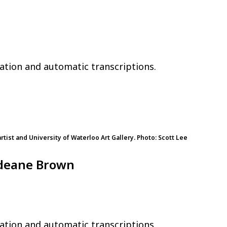
ation and automatic transcriptions.
rtist and University of Waterloo Art Gallery. Photo: Scott Lee
odeane Brown
ation and automatic transcriptions.