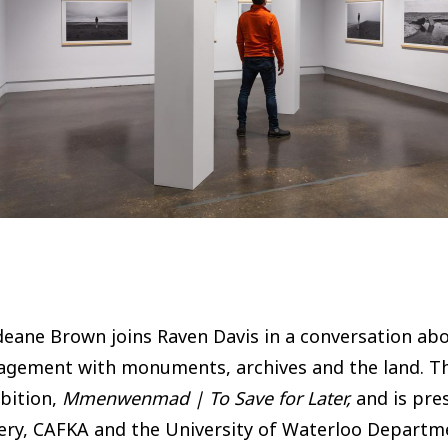
eane Brown joins Raven Davis in a conversation about
agement with monuments, archives and the land. Th
bition,
Mmenwenmad | To Save for Later,
and is pre
ery, CAFKA and the University of Waterloo Departme