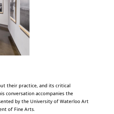
 their practice, and its critical
is conversation accompanies the
sented by the University of Waterloo Art
nt of Fine Arts.