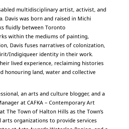
abled multidisciplinary artist, activist, and
. Davis was born and raised in Michi
ks fluidly between Toronto
orks within the mediums of painting,
n, Davis fuses narratives of colonization,
irit/Indigiqueer identity in their work.
eir lived experience, reclaiming histories
d honouring land, water and collective
sional, an arts and culture blogger, and a
l Manager at CAFKA – Contemporary Art
at The Town of Halton Hills as the Town’s
l arts organizations to provide services