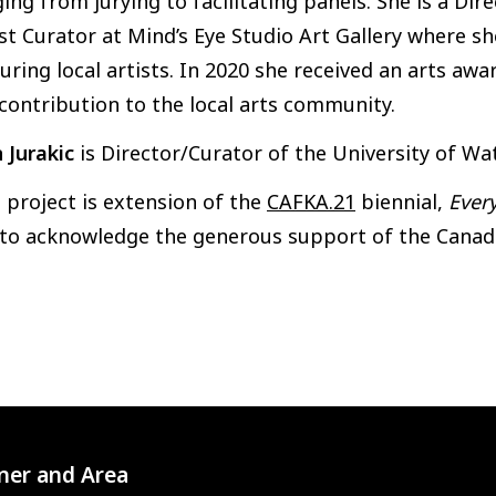
ing from jurying to facilitating panels. She is a Di
t Curator at Mind’s Eye Studio Art Gallery where s
uring local artists. In 2020 she received an arts a
contribution to the local arts community.
 Jurakic
is Director/Curator of the University of Wat
 project is extension of the
CAFKA.21
biennial,
Ever
 to acknowledge the generous support of the Canada
ner and Area