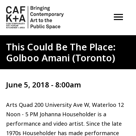
OPEN M
This Could Be The Place:
Golboo Amani (Toronto)
June 5, 2018 - 8:00am
Arts Quad 200 University Ave W, Waterloo 12
Noon - 5 PM Johanna Householder is a
performance and video artist. Since the late
1970s Householder has made performance