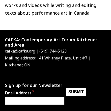
works and videos while writing and editing
texts about performance art in Canada.
CAFKA:
Contemporary Art Forum Kitchener
and Area
cafka@cafka.org
| (519) 744-5123
Mailing address: 141 Whitney Place, Unit #7 |
Kitchener, ON
Sign up for our Newsletter
Email Address