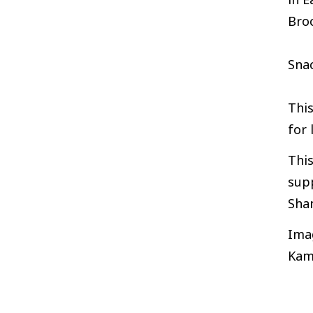
Broc
Snac
Thi
for 
This
supp
Sha
Ima
Kam