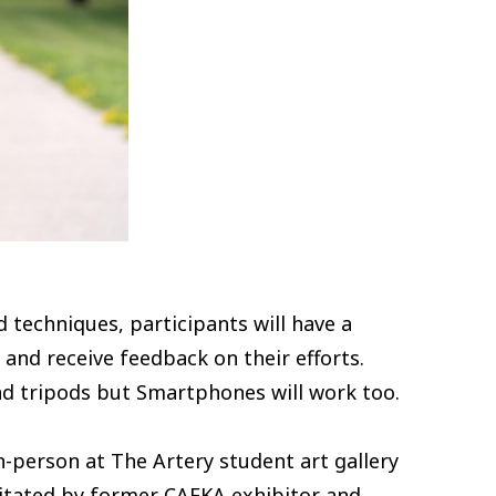
techniques, participants will have a
nd receive feedback on their efforts.
nd tripods but Smartphones will work too.
-person at The Artery student art gallery
ilitated by former CAFKA exhibitor and