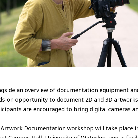
ngside an overview of documentation equipment and 
ds-on opportunity to document 2D and 3D artworks a
icipants are encouraged to bring digital cameras a
Artwork Documentation workshop will take place in
ast Campus Hall, University of Waterloo, and is fac