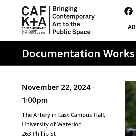
A
Documentation Work
Ima
November 22, 2024 -
1:00pm
The Artery in East Campus Hall,
University of Waterloo
263 Phillip St