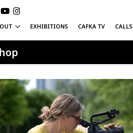
EXPAND MENU
BOUT
EXHIBITIONS
CAFKA TV
CALLS
shop
ge