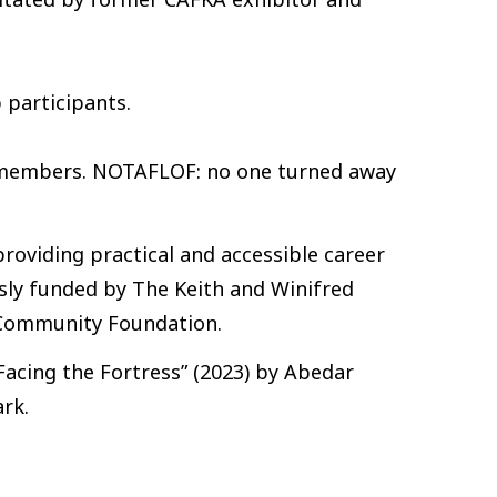
 participants.
-members. NOTAFLOF: no one turned away
providing practical and accessible career
usly funded by The Keith and Winifred
 Community Foundation.
cing the Fortress” (2023) by Abedar
rk.