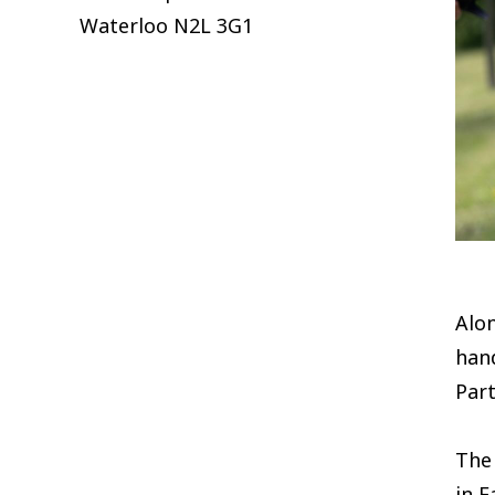
Waterloo
N2L 3G1
Alo
han
Part
The 
in E