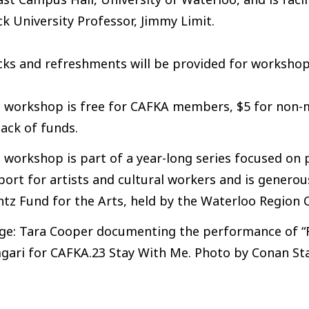
k University Professor, Jimmy Limit.
ks and refreshments will be provided for workshop
s workshop is free for CAFKA members, $5 for non
lack of funds.
 workshop is part of a year-long series focused on 
ort for artists and cultural workers and is genero
ntz Fund for the Arts, held by the Waterloo Region
ge: Tara Cooper documenting the performance of “Fa
gari for CAFKA.23 Stay With Me. Photo by Conan Sta