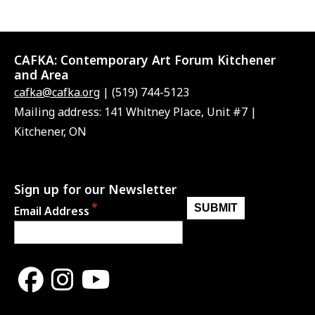
CAFKA:
Contemporary Art Forum Kitchener
and Area
cafka@cafka.org
| (519) 744-5123
Mailing address: 141 Whitney Place, Unit #7 |
Kitchener, ON
Sign up for our Newsletter
Email Address