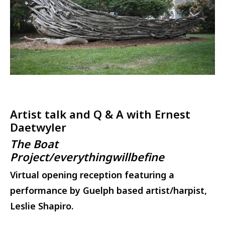
Artist talk and Q & A with Ernest
Daetwyler
The Boat
Project/everythingwillbefine
Virtual opening reception featuring a
performance by Guelph based artist/harpist,
Leslie Shapiro.