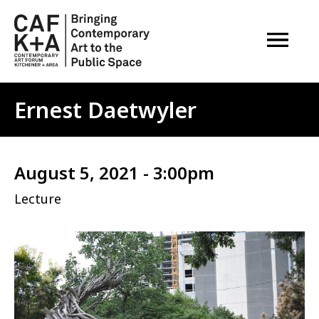
OPEN M
Ernest Daetwyler
August 5, 2021 - 3:00pm
Lecture
Image