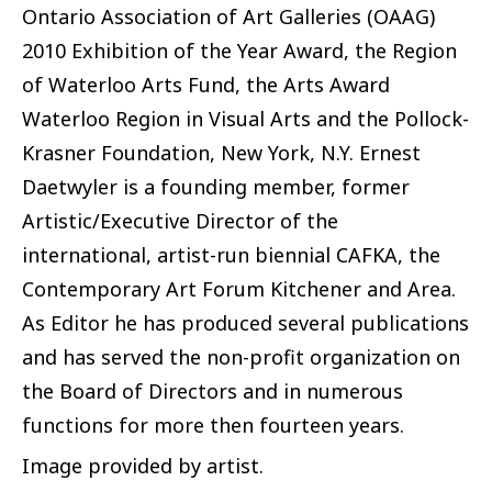
Ontario Association of Art Galleries (OAAG)
2010 Exhibition of the Year Award, the Region
of Waterloo Arts Fund, the Arts Award
Waterloo Region in Visual Arts and the Pollock-
Krasner Foundation, New York, N.Y. Ernest
Daetwyler is a founding member, former
Artistic/Executive Director of the
international, artist-run biennial CAFKA, the
Contemporary Art Forum Kitchener and Area.
As Editor he has produced several publications
and has served the non-profit organization on
the Board of Directors and in numerous
functions for more then fourteen years.
Image provided by artist.