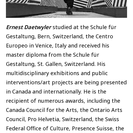
Ernest Daetwyler
studied at the Schule für
Gestaltung, Bern, Switzerland, the Centro
Europeo in Venice, Italy and received his
master diploma from the Schule für
Gestaltung, St. Gallen, Switzerland. His
multidisciplinary exhibitions and public
interventions/art projects are being presented
in Canada and internationally. He is the
recipient of numerous awards, including the
Canada Council for the Arts, the Ontario Arts
Council, Pro Helvetia, Switzerland, the Swiss
Federal Office of Culture, Presence Suisse, the