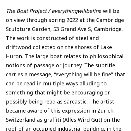
The Boat Project / everythingwillbefin
e will be
on view through spring 2022 at the Cambridge
Sculpture Garden, 53 Grand Ave S, Cambridge.
The work is constructed of steel and
driftwood collected on the shores of Lake
Huron. The large boat relates to philosophical
notions of passage or journey. The subtitle
carries a message, “everything will be fine” that
can be read in multiple ways alluding to
something that might be encouraging or
possibly being read as sarcastic. The artist
became aware of this expression in Zurich,
Switzerland as graffiti (Alles Wird Gut) on the
roof of an occupied industrial building, in the