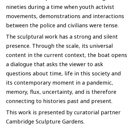
nineties during a time when youth activist
movements, demonstrations and interactions
between the police and civilians were tense.
The sculptural work has a strong and silent
presence. Through the scale, its universal
content in the current context, the boat opens
a dialogue that asks the viewer to ask
questions about time, life in this society and
its contemporary moment in a pandemic,
memory, flux, uncertainty, and is therefore
connecting to histories past and present.
This work is presented by curatorial partner
Cambridge Sculpture Gardens.