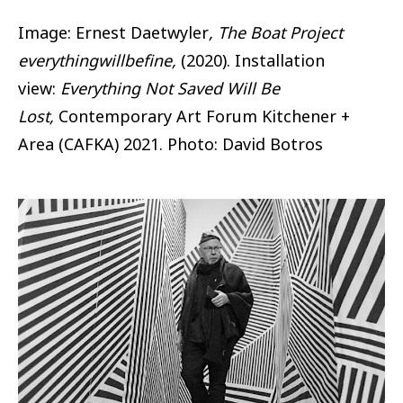
Image: Ernest Daetwyler
, The Boat Project
everythingwillbefine,
(2020). Installation
view:
Everything Not Saved Will Be
Lost,
Contemporary Art Forum Kitchener +
Area (CAFKA) 2021. Photo: David Botros