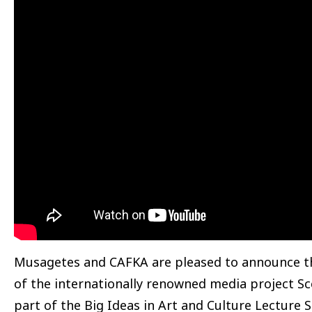
Musagetes and CAFKA are pleased to announce th
of the internationally renowned media project S
part of the Big Ideas in Art and Culture Lecture Se