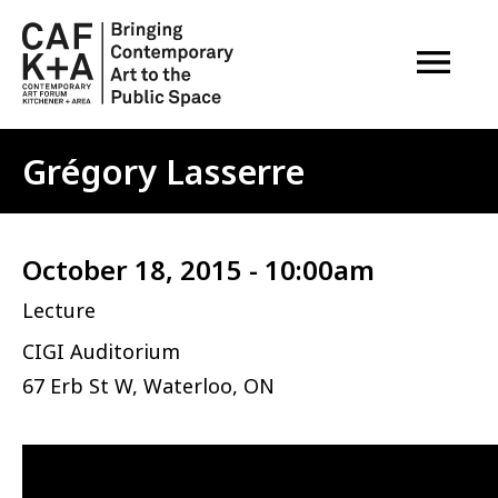
OPEN M
Grégory Lasserre
October 18, 2015 - 10:00am
Lecture
CIGI Auditorium
67 Erb St W, Waterloo, ON