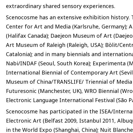
extraordinary shared sensory experiences.
Scenocosme has an extensive exhibition history. 
Center for Art and Media (Karlsruhe, Germany); A
(Halifax Canada); Daejeon Museum of Art (Daeje
Art Museum of Raleigh (Raleigh, USA); Bòlit/Cent
Catalonia); and in many biennials and internationa
Nabi/INDAF (Seoul, South Korea); Experimenta (M
International Biennial of Contemporary Art (Sevi
Museum of China/TRANSLIFE/ Triennial of Media Ar
Futuresonic (Manchester, UK), WRO Biennial (Wroc
Electronic Language International Festival (São Pa
Scenocosme has participated in the ISEA/Intern
Electronic Art (Belfast 2009, Istanbul 2011, Albu
in the World Expo (Shanghai, China); Nuit Blanche