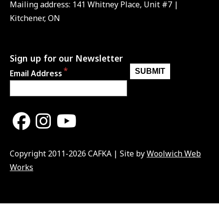
Mailing address: 141 Whitney Place, Unit #7 |
Kitchener, ON
Sign up for our Newsletter
Email Address
Copyright 2011-2026 CAFKA | Site by
Woolwich Web
Works