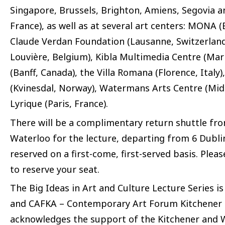
Singapore, Brussels, Brighton, Amiens, Segovia an
France), as well as at several art centers: MONA
Claude Verdan Foundation (Lausanne, Switzerland)
Louvière, Belgium), Kibla Multimedia Centre (Mari
(Banff, Canada), the Villa Romana (Florence, Italy)
(Kvinesdal, Norway), Watermans Arts Centre (Midd
Lyrique (Paris, France).
There will be a complimentary return shuttle f
Waterloo for the lecture, departing from 6 Dublin 
reserved on a first-come, first-served basis. Plea
to reserve your seat.
The Big Ideas in Art and Culture Lecture Series 
and CAFKA – Contemporary Art Forum Kitchener a
acknowledges the support of the Kitchener and