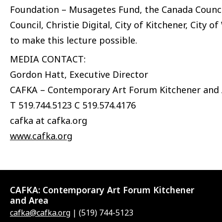
Foundation – Musagetes Fund, the Canada Council
Council, Christie Digital, City of Kitchener, City 
to make this lecture possible.
MEDIA CONTACT:
Gordon Hatt, Executive Director
CAFKA – Contemporary Art Forum Kitchener and
T 519.744.5123 C 519.574.4176
cafka at cafka.org
www.cafka.org
CAFKA:
Contemporary Art Forum Kitchener
and Area
cafka@cafka.org
| (519) 744-5123