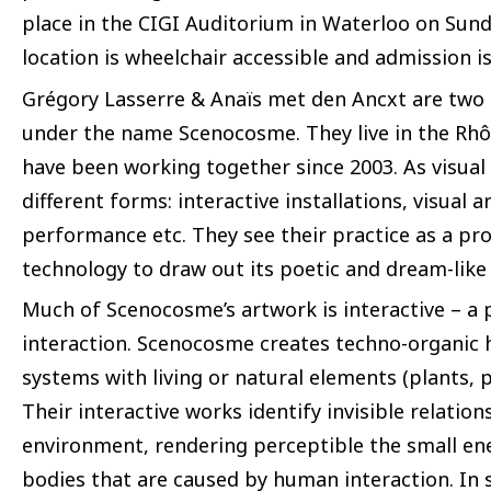
place in the CIGI Auditorium in Waterloo on Sund
location is wheelchair accessible and admission is
Grégory Lasserre & Anaïs met den Ancxt are two 
under the name Scenocosme. They live in the Rhô
have been working together since 2003. As visual 
different forms: interactive installations, visual ar
performance etc. They see their practice as a proce
technology to draw out its poetic and dream-like
Much of Scenocosme’s artwork is interactive – a p
interaction. Scenocosme creates techno-organic h
systems with living or natural elements (plants, 
Their interactive works identify invisible relati
environment, rendering perceptible the small ene
bodies that are caused by human interaction. In