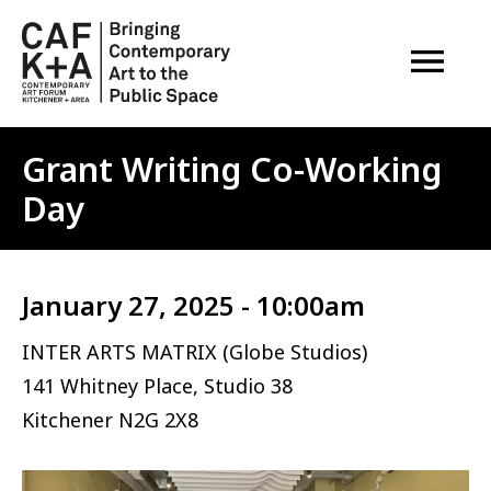
OPEN M
Grant Writing Co-Working
Day
January 27, 2025 - 10:00am
INTER ARTS MATRIX (Globe Studios)
141 Whitney Place, Studio 38
Kitchener
N2G 2X8
Image