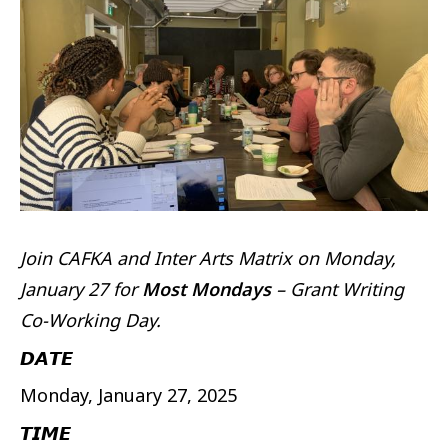
Join CAFKA and Inter Arts Matrix on Monday,
January 27 for
Most Mondays
– Grant Writing
Co-Working Day.
𝘿𝘼𝙏𝙀
Monday, January 27, 2025
𝙏𝙄𝙈𝙀