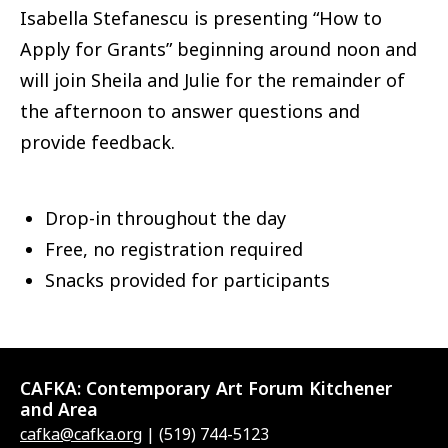
Isabella Stefanescu is presenting “How to
Apply for Grants” beginning around noon and
will join Sheila and Julie for the remainder of
the afternoon to answer questions and
provide feedback.
Drop-in throughout the day
Free, no registration required
Snacks provided for participants
CAFKA:
Contemporary Art Forum Kitchener
and Area
cafka@cafka.org
| (519) 744-5123