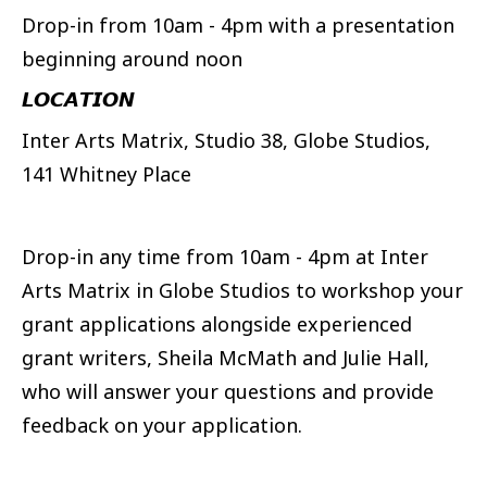
Drop-in from 10am - 4pm with a presentation
beginning around noon
𝙇𝙊𝘾𝘼𝙏𝙄𝙊𝙉
Inter Arts Matrix, Studio 38, Globe Studios,
141 Whitney Place
Drop-in any time from 10am - 4pm at Inter
Arts Matrix in Globe Studios to workshop your
grant applications alongside experienced
grant writers, Sheila McMath and Julie Hall,
who will answer your questions and provide
feedback on your application.