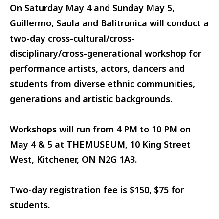
On Saturday May 4 and Sunday May 5,
Guillermo, Saula and Balitronica will conduct a
two-day cross-cultural/cross-
disciplinary/cross-generational workshop for
performance artists, actors, dancers and
students from diverse ethnic communities,
generations and artistic backgrounds.
Workshops will run from 4 PM to 10 PM on
May 4 & 5 at THEMUSEUM, 10 King Street
West, Kitchener, ON N2G 1A3.
Two-day registration fee is $150, $75 for
students.