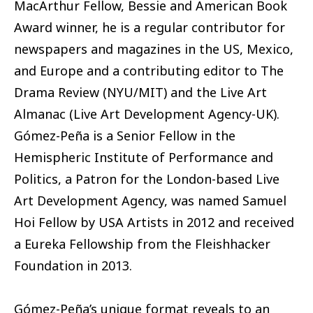
MacArthur Fellow, Bessie and American Book
Award winner, he is a regular contributor for
newspapers and magazines in the US, Mexico,
and Europe and a contributing editor to The
Drama Review (NYU/MIT) and the Live Art
Almanac (Live Art Development Agency-UK).
Gómez-Peña is a Senior Fellow in the
Hemispheric Institute of Performance and
Politics, a Patron for the London-based Live
Art Development Agency, was named Samuel
Hoi Fellow by USA Artists in 2012 and received
a Eureka Fellowship from the Fleishhacker
Foundation in 2013.
Gómez-Peña’s unique format reveals to an