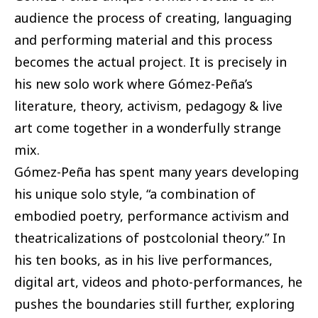
audience the process of creating, languaging
and performing material and this process
becomes the actual project. It is precisely in
his new solo work where Gómez-Peña’s
literature, theory, activism, pedagogy & live
art come together in a wonderfully strange
mix.
Gómez-Peña has spent many years developing
his unique solo style, “a combination of
embodied poetry, performance activism and
theatricalizations of postcolonial theory.” In
his ten books, as in his live performances,
digital art, videos and photo-performances, he
pushes the boundaries still further, exploring