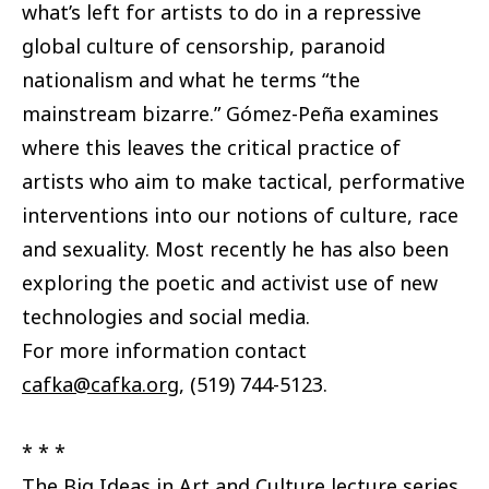
what’s left for artists to do in a repressive
global culture of censorship, paranoid
nationalism and what he terms “the
mainstream bizarre.” Gómez-Peña examines
where this leaves the critical practice of
artists who aim to make tactical, performative
interventions into our notions of culture, race
and sexuality. Most recently he has also been
exploring the poetic and activist use of new
technologies and social media.
For more information contact
cafka@cafka.org
, (519) 744-5123.
* * *
The Big Ideas in Art and Culture lecture series