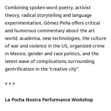
Combining spoken word poetry, activist
theory, radical storytelling and language
experimentation, Gómez-Peña offers critical
and humorous commentary about the art
world, academia, new technologies, the culture
of war and violence in the US, organized crime
in Mexico, gender and race politics, and the
latest wave of complications surrounding
gentrification in the “creative city”.
* * *
La Pocha Nostra Performance Workshop