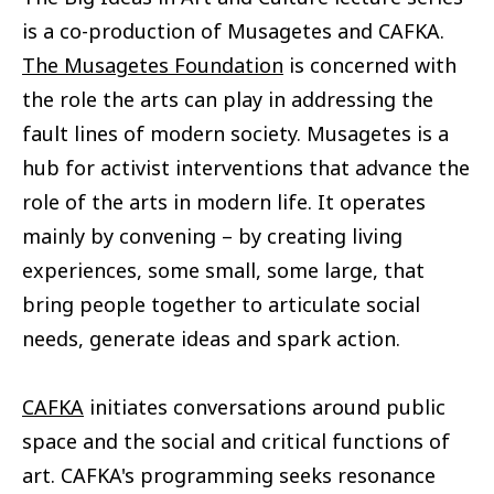
is a co-production of Musagetes and CAFKA.
The Musagetes Foundation
is concerned with
the role the arts can play in addressing the
fault lines of modern society. Musagetes is a
hub for activist interventions that advance the
role of the arts in modern life. It operates
mainly by convening – by creating living
experiences, some small, some large, that
bring people together to articulate social
needs, generate ideas and spark action.
CAFKA
initiates conversations around public
space and the social and critical functions of
art. CAFKA's programming seeks resonance