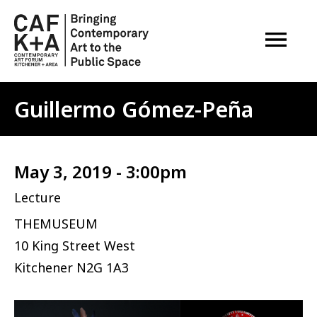
OPEN M
Guillermo Gómez-Peña
May 3, 2019 - 3:00pm
Lecture
THEMUSEUM
10 King Street West
Kitchener
N2G 1A3
Image