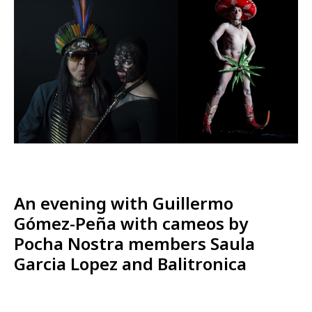
An evening with Guillermo
Gómez-Peña with cameos by
Pocha Nostra members Saula
Garcia Lopez and Balitronica