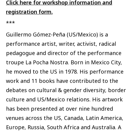
Click here for workshop information and
registration form.
***
Guillermo Gómez-Peña
(US/Mexico) is a
performance artist, writer, activist, radical
pedagogue and director of the performance
troupe La Pocha Nostra. Born in Mexico City,
he moved to the US in 1978. His performance
work and 11 books have contributed to the
debates on cultural & gender diversity, border
culture and US/Mexico relations. His artwork
has been presented at over nine hundred
venues across the US, Canada, Latin America,
Europe, Russia, South Africa and Australia. A