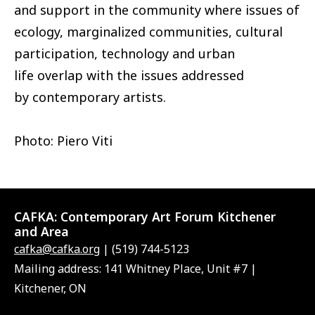
and support in the community where issues of
ecology, marginalized communities, cultural
participation, technology and urban
life overlap with the issues addressed
by contemporary artists.
Photo: Piero Viti
CAFKA:
Contemporary Art Forum Kitchener
and Area
cafka@cafka.org
| (519) 744-5123
Mailing address: 141 Whitney Place, Unit #7 |
Kitchener, ON