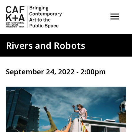
OPEN M
Rivers and Robots
September 24, 2022 - 2:00pm
Image