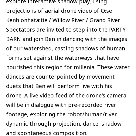
explore interactive shadow play, using
projections of aerial drone video of O:se
Kenhionhata:tie / Willow River / Grand River.
Spectators are invited to step into the PARTY
BARN and join Ben in dancing with the images
of our watershed, casting shadows of human
forms set against the waterways that have
nourished this region for millenia. These water
dances are counterpointed by movement
duets that Ben will perform live with his
drone. A live video feed of the drone's camera
will be in dialogue with pre-recorded river
footage, exploring the robot/human/river
dynamic through projection, dance, shadow
and spontaneous composition.