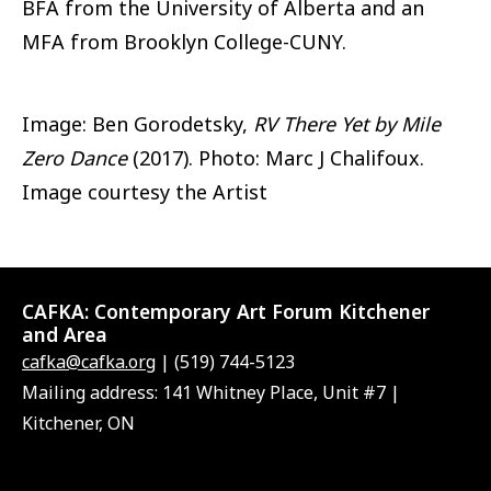
BFA from the University of Alberta and an
MFA from Brooklyn College-CUNY.
Image: Ben Gorodetsky,
RV There Yet by Mile
Zero Dance
(2017). Photo: Marc J Chalifoux.
Image courtesy the Artist
CAFKA:
Contemporary Art Forum Kitchener
and Area
cafka@cafka.org
| (519) 744-5123
Mailing address: 141 Whitney Place, Unit #7 |
Kitchener, ON