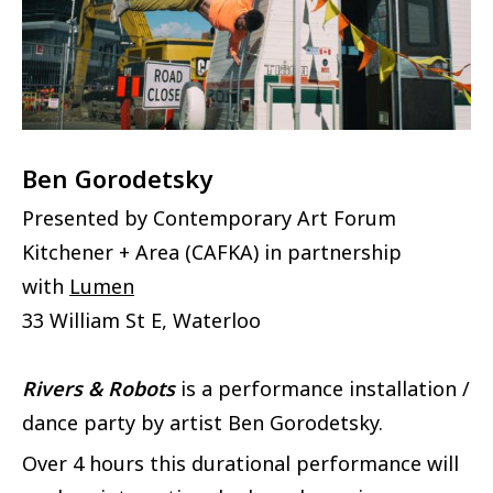
Ben Gorodetsky
Presented by Contemporary Art Forum
Kitchener + Area (CAFKA) in partnership
with
Lumen
33 William St E, Waterloo
Rivers & Robots
is a performance installation /
dance party by artist Ben Gorodetsky.
Over 4 hours this durational performance will