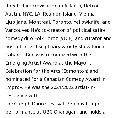
directed improvisation in Atlanta, Detroit,
Austin, NYC, LA, Reunion Island, Vienna,
Ljubljana, Montreal, Toronto, Yellowknife, and
Vancouver. He's co-creator of political satire
comedy duo Folk Lordz (VICE), and curator and
host of interdisciplinary variety show Pinch
Cabaret. Ben was recognized with the
Emerging Artist Award at the Mayor's
Celebration for the Arts (Edmonton) and
nominated for a Canadian Comedy Award in
Improv. He was the 2021/2022 artist-in-
residence with
the Guelph Dance festival. Ben has taught
performance at UBC Okanagan, and holds a