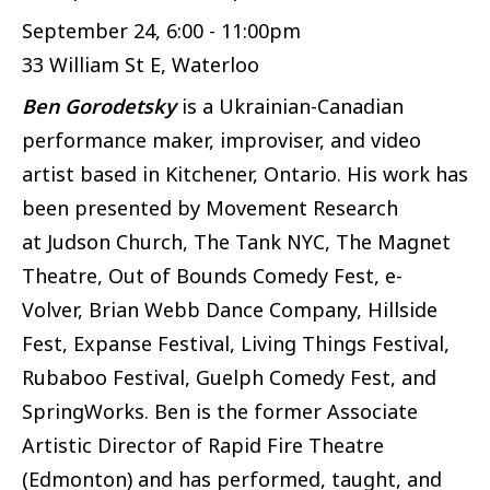
September 24, 6:00 - 11:00pm
33 William St E, Waterloo
Ben Gorodetsky
is a Ukrainian-Canadian
performance maker, improviser, and video
artist based in Kitchener, Ontario. His work has
been presented by Movement Research
at Judson Church, The Tank NYC, The Magnet
Theatre, Out of Bounds Comedy Fest, e-
Volver, Brian Webb Dance Company, Hillside
Fest, Expanse Festival, Living Things Festival,
Rubaboo Festival, Guelph Comedy Fest, and
SpringWorks. Ben is the former Associate
Artistic Director of Rapid Fire Theatre
(Edmonton) and has performed, taught, and