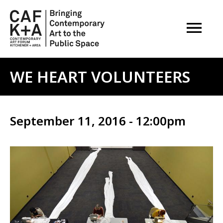
OPEN M
WE HEART VOLUNTEERS
September 11, 2016 - 12:00pm
Image