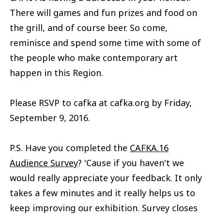
There will games and fun prizes and food on
the grill, and of course beer. So come,
reminisce and spend some time with some of
the people who make contemporary art
happen in this Region.
Please RSVP to cafka at cafka.org by Friday,
September 9, 2016.
P.S. Have you completed the
CAFKA.16
Audience Survey
? 'Cause if you haven't we
would really appreciate your feedback. It only
takes a few minutes and it really helps us to
keep improving our exhibition. Survey closes