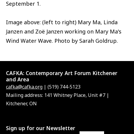
September 1.
Image above: (left to right) Mary Ma, Linda
Janzen and Zoë Janzen working on Mary Ma's
Wind Water Wave. Photo by Sarah Goldrup.
CAFKA:
Contemporary Art Forum Kitchener
and Area
cafka@cafka.org
| (519) 744-5123
Mailing address: 141 Whitney Place, Unit #7 |
Kitchener, ON
Sign up for our Newsletter