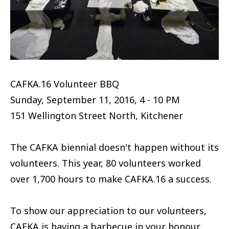
CAFKA.16 Volunteer BBQ
Sunday, September 11, 2016, 4 - 10 PM
151 Wellington Street North, Kitchener
The CAFKA biennial doesn't happen without its
volunteers. This year, 80 volunteers worked
over 1,700 hours to make CAFKA.16 a success.
To show our appreciation to our volunteers,
CAFKA is having a barbecue in your honour.