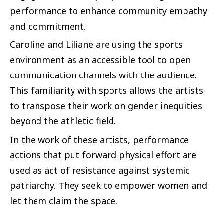
performance to enhance community empathy
and commitment.
Caroline and Liliane are using the sports
environment as an accessible tool to open
communication channels with the audience.
This familiarity with sports allows the artists
to transpose their work on gender inequities
beyond the athletic field.
In the work of these artists, performance
actions that put forward physical effort are
used as act of resistance against systemic
patriarchy. They seek to empower women and
let them claim the space.