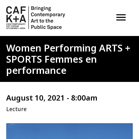
OPEN M
Women Performing ARTS +
SPORTS Femmes en
performance
August 10, 2021 - 8:00am
Lecture
Image