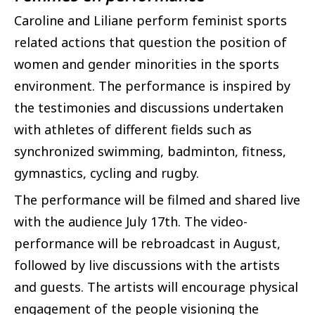
Caroline and Liliane perform feminist sports
related actions that question the position of
women and gender minorities in the sports
environment. The performance is inspired by
the testimonies and discussions undertaken
with athletes of different fields such as
synchronized swimming, badminton, fitness,
gymnastics, cycling and rugby.
The performance will be filmed and shared live
with the audience July 17th. The video-
performance will be rebroadcast in August,
followed by live discussions with the artists
and guests. The artists will encourage physical
engagement of the people visioning the