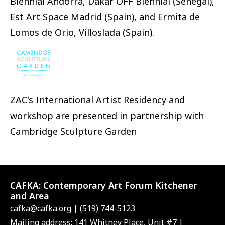
Biennial Andorra, Dakar OFF Biennial (Senegal),
Est Art Space Madrid (Spain), and Ermita de
Lomos de Orio, Villoslada (Spain).
ZAC's International Artist Residency and
workshop are presented in partnership with
Cambridge Sculpture Garden
CAFKA:
Contemporary Art Forum Kitchener
and Area
cafka@cafka.org
| (519) 744-5123
Mailing address: 141 Whitney Place, Unit #7 |