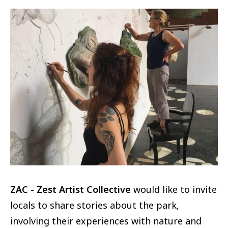
Image
ZAC - Zest Artist Collective
would like to invite
locals to share stories about the park,
involving their experiences with nature and