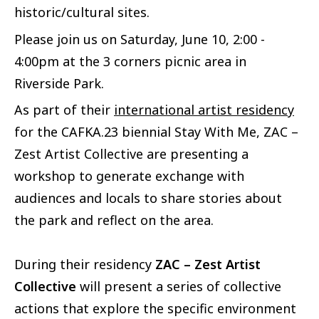
historic/cultural sites.
Please join us on Saturday, June 10, 2:00 -
4:00pm at the 3 corners picnic area in
Riverside Park.
As part of their
international artist residency
for the CAFKA.23 biennial Stay With Me, ZAC –
Zest Artist Collective are presenting a
workshop to generate exchange with
audiences and locals to share stories about
the park and reflect on the area.
During their residency
ZAC – Zest Artist
Collective
will present a series of collective
actions that explore the specific environment