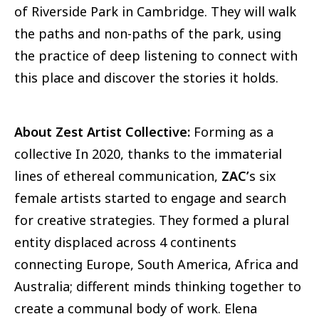
of Riverside Park in Cambridge. They will walk
the paths and non-paths of the park, using
the practice of deep listening to connect with
this place and discover the stories it holds.
About Zest Artist Collective:
Forming as a
collective In 2020, thanks to the immaterial
lines of ethereal communication,
ZAC’
s six
female artists started to engage and search
for creative strategies. They formed a plural
entity displaced across 4 continents
connecting Europe, South America, Africa and
Australia; different minds thinking together to
create a communal body of work. Elena