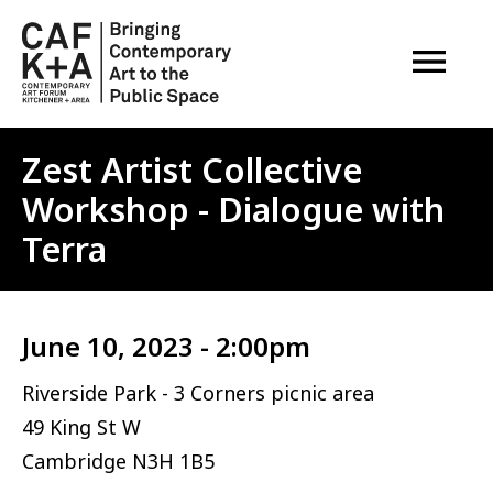
OPEN M
Zest Artist Collective
Workshop - Dialogue with
Terra
June 10, 2023 - 2:00pm
Riverside Park - 3 Corners picnic area
49 King St W
Cambridge
N3H 1B5