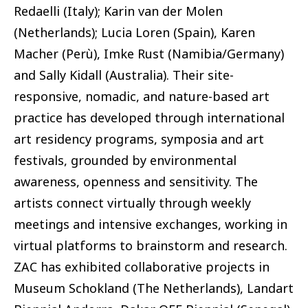
Redaelli (Italy); Karin van der Molen
(Netherlands); Lucia Loren (Spain), Karen
Macher (Perù), Imke Rust (Namibia/Germany)
and Sally Kidall (Australia). Their site-
responsive, nomadic, and nature-based art
practice has developed through international
art residency programs, symposia and art
festivals, grounded by environmental
awareness, openness and sensitivity. The
artists connect virtually through weekly
meetings and intensive exchanges, working in
virtual platforms to brainstorm and research.
ZAC has exhibited collaborative projects in
Museum Schokland (The Netherlands), Landart