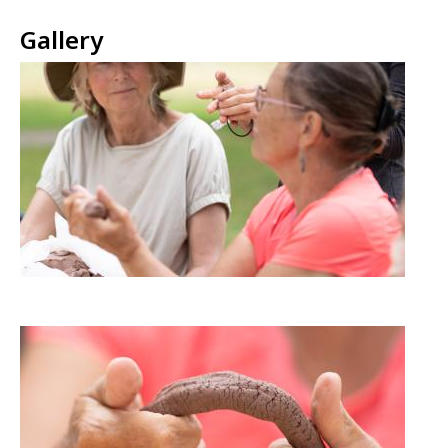
Gallery
Image
Image