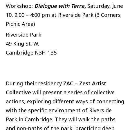
Workshop:
Dialogue with Terra,
Saturday, June
10, 2:00 – 4:00 pm at Riverside Park (3 Corners
Picnic Area)
Riverside Park
49 King St. W.
Cambridge
N3H 1B5
During their residency
ZAC – Zest Artist
Collective
will present a series of collective
actions, exploring different ways of connecting
with the specific environment of Riverside
Park in Cambridge. They will walk the paths
and non-paths of the park, practicing deep