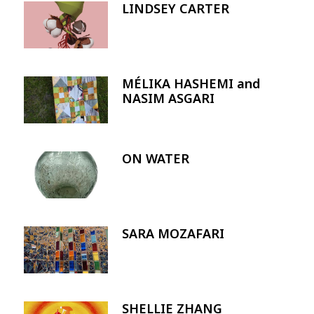
LINDSEY CARTER
Image
MÉLIKA HASHEMI and
Image
NASIM ASGARI
ON WATER
Image
SARA MOZAFARI
Image
SHELLIE ZHANG
Image