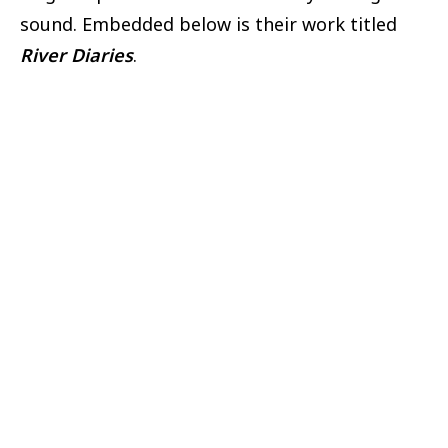
sound. Embedded below is their work titled
River Diaries
.