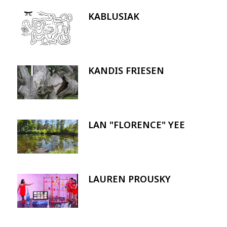
KABLUSIAK
Image
KANDIS FRIESEN
Image
LAN "FLORENCE" YEE
Image
LAUREN PROUSKY
Image