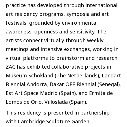
practice has developed through international
art residency programs, symposia and art
festivals, grounded by environmental
awareness, openness and sensitivity. The
artists connect virtually through weekly
meetings and intensive exchanges, working in
virtual platforms to brainstorm and research.
ZAC has exhibited collaborative projects in
Museum Schokland (The Netherlands), Landart
Biennial Andorra, Dakar OFF Biennial (Senegal),
Est Art Space Madrid (Spain), and Ermita de
Lomos de Orio, Villoslada (Spain).
This residency is presented in partnership
with Cambridge Sculpture Garden.