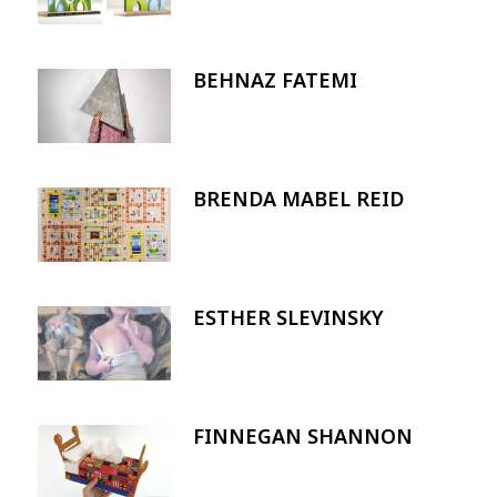
BEHNAZ FATEMI
Image
BRENDA MABEL REID
Image
ESTHER SLEVINSKY
Image
FINNEGAN SHANNON
Image