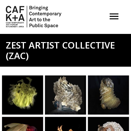
OPEN M
ZEST ARTIST COLLECTIVE
(ZAC)
Image