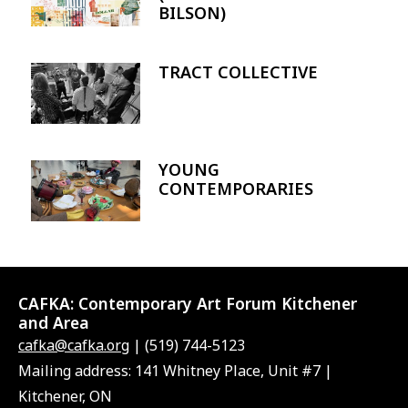
BILSON)
TRACT COLLECTIVE
Image
YOUNG
Image
CONTEMPORARIES
CAFKA:
Contemporary Art Forum Kitchener
and Area
cafka@cafka.org
| (519) 744-5123
Mailing address: 141 Whitney Place, Unit #7 |
Kitchener, ON