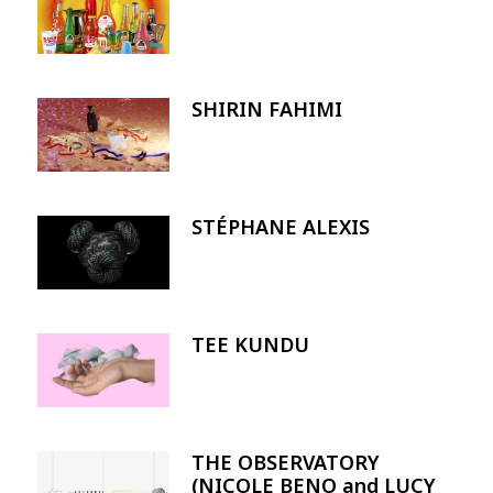
SHIRIN FAHIMI
Image
STÉPHANE ALEXIS
Image
TEE KUNDU
Image
THE OBSERVATORY
Image
(NICOLE BENO and LUCY