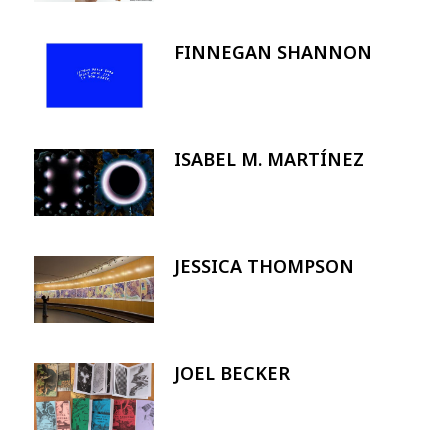
FINNEGAN SHANNON
Image
ISABEL M. MARTÍNEZ
Image
JESSICA THOMPSON
Image
JOEL BECKER
Image