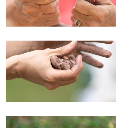
Image
Image