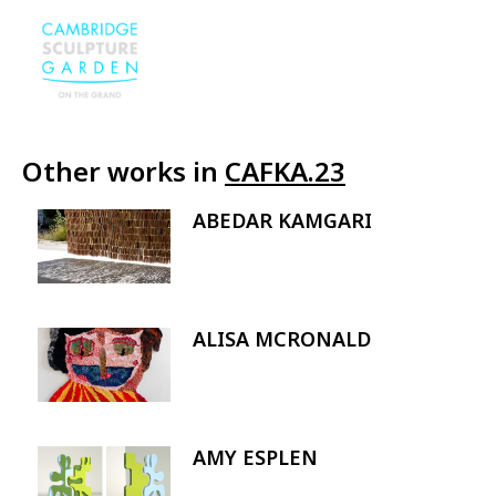
Other works in
CAFKA.23
ABEDAR KAMGARI
Image
ALISA MCRONALD
Image
AMY ESPLEN
Image