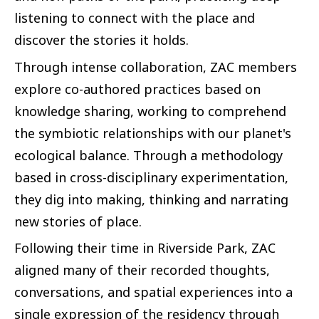
listening to connect with the place and
discover the stories it holds.
Through intense collaboration, ZAC members
explore co-authored practices based on
knowledge sharing, working to comprehend
the symbiotic relationships with our planet's
ecological balance. Through a methodology
based in cross-disciplinary experimentation,
they dig into making, thinking and narrating
new stories of place.
Following their time in Riverside Park, ZAC
aligned many of their recorded thoughts,
conversations, and spatial experiences into a
single expression of the residency through