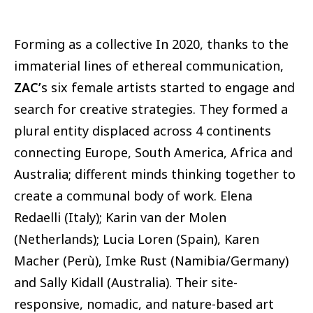
Forming as a collective In 2020, thanks to the
immaterial lines of ethereal communication,
ZAC’
s six female artists started to engage and
search for creative strategies. They formed a
plural entity displaced across 4 continents
connecting Europe, South America, Africa and
Australia; different minds thinking together to
create a communal body of work. Elena
Redaelli (Italy); Karin van der Molen
(Netherlands); Lucia Loren (Spain), Karen
Macher (Perù), Imke Rust (Namibia/Germany)
and Sally Kidall (Australia). Their site-
responsive, nomadic, and nature-based art