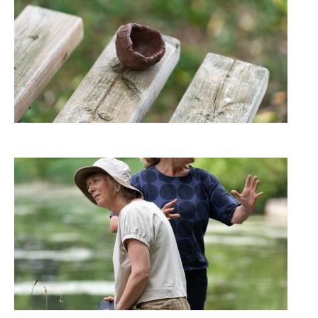
Image