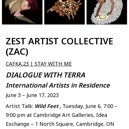
ZEST ARTIST COLLECTIVE
(ZAC)
CAFKA.23 | STAY WITH ME
DIALOGUE WITH TERRA
International Artists in Residence
June 3 – June 17, 2023
Artist Talk:
Wild Feet ,
Tuesday, June 6, 7:00 –
9:00 pm at Cambridge Art Galleries, Idea
Exchange – 1 North Square, Cambridge, ON