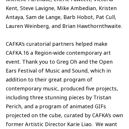
Kent, Steve Lavigne, Mike Ambedian, Kristen
Antaya, Sam de Lange, Barb Hobot, Pat Cull,
Lauren Weinberg, and Brian Hawthornthwaite.
CAFKA’s curatorial partners helped make
CAFKA.16 a Region-wide contemporary art
event. Thank you to Greg Oh and the Open
Ears Festival of Music and Sound, which in
addition to their great program of
contemporary music, produced five projects,
including three stunning pieces by Tristan
Perich, and a program of animated GIFs
projected on the cube, curated by CAFKA’s own
former Artistic Director Karie Liao. We want