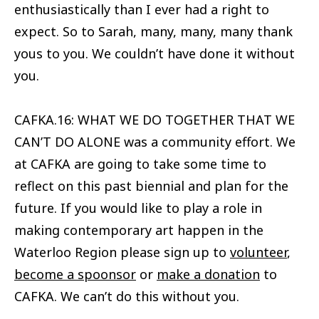
enthusiastically than I ever had a right to
expect. So to Sarah, many, many, many thank
yous to you. We couldn’t have done it without
you.
CAFKA.16: WHAT WE DO TOGETHER THAT WE
CAN’T DO ALONE was a community effort. We
at CAFKA are going to take some time to
reflect on this past biennial and plan for the
future. If you would like to play a role in
making contemporary art happen in the
Waterloo Region please sign up to
volunteer
,
become a spoonsor
or
make a donation
to
CAFKA. We can’t do this without you.