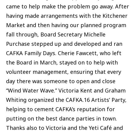
came to help make the problem go away. After
having made arrangements with the Kitchener
Market and then having our planned program
fall through, Board Secretary Michelle
Purchase stepped up and developed and ran
CAFKA Family Days. Cherie Fawcett, who left
the Board in March, stayed on to help with
volunteer management, ensuring that every
day there was someone to open and close
“Wind Water Wave.” Victoria Kent and Graham
Whiting organized the CAFKA.16 Artists’ Party,
helping to cement CAFKA’s reputation for
putting on the best dance parties in town.
Thanks also to Victoria and the Yeti Café and