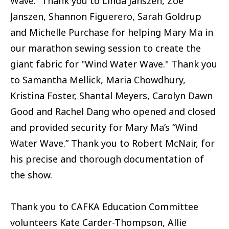
Wave.” Thank you to Linda Janszen, Zoe
Janszen, Shannon Figuerero, Sarah Goldrup
and Michelle Purchase for helping Mary Ma in
our marathon sewing session to create the
giant fabric for "Wind Water Wave." Thank you
to Samantha Mellick, Maria Chowdhury,
Kristina Foster, Shantal Meyers, Carolyn Dawn
Good and Rachel Dang who opened and closed
and provided security for Mary Ma’s “Wind
Water Wave.” Thank you to Robert McNair, for
his precise and thorough documentation of
the show.
Thank you to CAFKA Education Committee
volunteers Kate Carder-Thompson, Allie