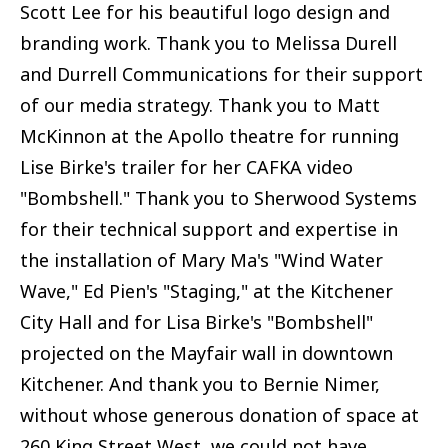
Scott Lee for his beautiful logo design and
branding work. Thank you to Melissa Durell
and Durrell Communications for their support
of our media strategy. Thank you to Matt
McKinnon at the Apollo theatre for running
Lise Birke's trailer for her CAFKA video
"Bombshell." Thank you to Sherwood Systems
for their technical support and expertise in
the installation of Mary Ma's "Wind Water
Wave," Ed Pien's "Staging," at the Kitchener
City Hall and for Lisa Birke's "Bombshell"
projected on the Mayfair wall in downtown
Kitchener. And thank you to Bernie Nimer,
without whose generous donation of space at
260 King Street West, we could not have