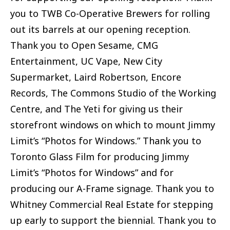
you to TWB Co-Operative Brewers for rolling
out its barrels at our opening reception.
Thank you to Open Sesame, CMG
Entertainment, UC Vape, New City
Supermarket, Laird Robertson, Encore
Records, The Commons Studio of the Working
Centre, and The Yeti for giving us their
storefront windows on which to mount Jimmy
Limit’s “Photos for Windows.” Thank you to
Toronto Glass Film for producing Jimmy
Limit’s “Photos for Windows” and for
producing our A-Frame signage. Thank you to
Whitney Commercial Real Estate for stepping
up early to support the biennial. Thank you to