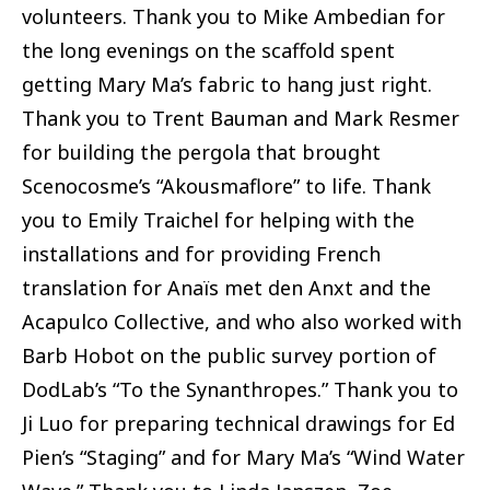
volunteers. Thank you to Mike Ambedian for
the long evenings on the scaffold spent
getting Mary Ma’s fabric to hang just right.
Thank you to Trent Bauman and Mark Resmer
for building the pergola that brought
Scenocosme’s “Akousmaflore” to life. Thank
you to Emily Traichel for helping with the
installations and for providing French
translation for Anaïs met den Anxt and the
Acapulco Collective, and who also worked with
Barb Hobot on the public survey portion of
DodLab’s “To the Synanthropes.” Thank you to
Ji Luo for preparing technical drawings for Ed
Pien’s “Staging” and for Mary Ma’s “Wind Water