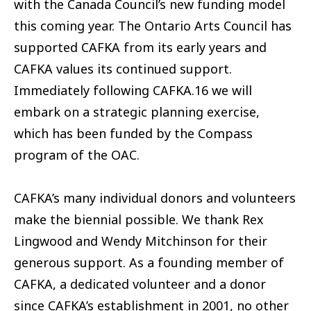
with the Canada Council’s new funding model
this coming year. The Ontario Arts Council has
supported CAFKA from its early years and
CAFKA values its continued support.
Immediately following CAFKA.16 we will
embark on a strategic planning exercise,
which has been funded by the Compass
program of the OAC.
CAFKA’s many individual donors and volunteers
make the biennial possible. We thank Rex
Lingwood and Wendy Mitchinson for their
generous support. As a founding member of
CAFKA, a dedicated volunteer and a donor
since CAFKA’s establishment in 2001, no other