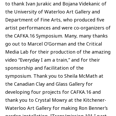
to thank Ivan Jurakic and Bojana Videkanic of
the University of Waterloo Art Gallery and
Department of Fine Arts, who produced five
artist performances and were co-organizers of
the CAFKA.16 Symposium. Many, many thanks
go out to Marcel O’Gorman and the Critical
Media Lab for their production of the amazing
video “Everyday I am a train,” and for their
sponsorship and facilitation of the
symposium. Thank you to Sheila McMath at
the Canadian Clay and Glass Gallery for
developing four projects for CAFKA.16 and
thank you to Crystal Mowry at the Kitchener-
Waterloo Art Gallery for making Ron Benner’s
garden installation, “Trans/mission 101,” part