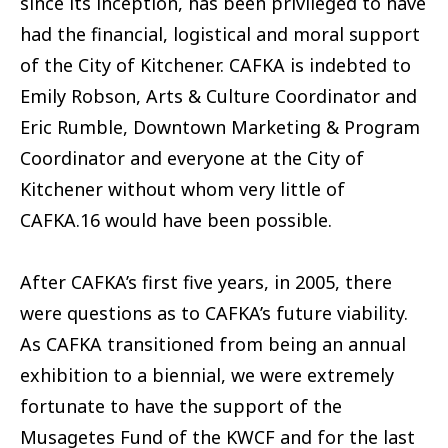
since its inception, has been privileged to have
had the financial, logistical and moral support
of the City of Kitchener. CAFKA is indebted to
Emily Robson, Arts & Culture Coordinator and
Eric Rumble, Downtown Marketing & Program
Coordinator and everyone at the City of
Kitchener without whom very little of
CAFKA.16 would have been possible.
After CAFKA’s first five years, in 2005, there
were questions as to CAFKA’s future viability.
As CAFKA transitioned from being an annual
exhibition to a biennial, we were extremely
fortunate to have the support of the
Musagetes Fund of the KWCF and for the last