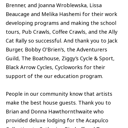
Brenner, and Joanna Wroblewska, Lissa
Beaucage and Melika Hashemi for their work
developing programs and making the school
tours, Pub Crawls, Coffee Crawls, and the Ally
Cat Rally so successful. And thank you to Jack
Burger, Bobby O'Brien's, the Adventurers
Guild, The Boathouse, Ziggy’s Cycle & Sport,
Black Arrow Cycles, Cycloworks for their
support of the our education program.
People in our community know that artists
make the best house guests. Thank you to
Brian and Donna Hawthornthwaite who
provided deluxe lodging for the Acapulco