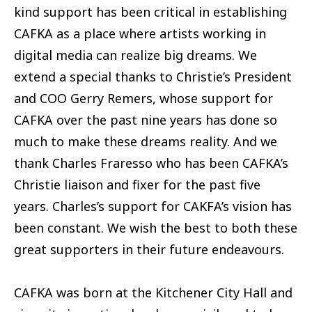
kind support has been critical in establishing
CAFKA as a place where artists working in
digital media can realize big dreams. We
extend a special thanks to Christie’s President
and COO Gerry Remers, whose support for
CAFKA over the past nine years has done so
much to make these dreams reality. And we
thank Charles Fraresso who has been CAFKA’s
Christie liaison and fixer for the past five
years. Charles’s support for CAKFA’s vision has
been constant. We wish the best to both these
great supporters in their future endeavours.
CAFKA was born at the Kitchener City Hall and