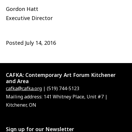
Gordon Hatt
Executive Director
Posted
July 14, 2016
CAFKA:
Contemporary Art Forum Kitchener
and Area
cafka@cafka.org
| (519) 744-5123
Mailing address: 141 Whitney Place, Unit #7 |
Kitchener, ON
Sign up for our Newsletter