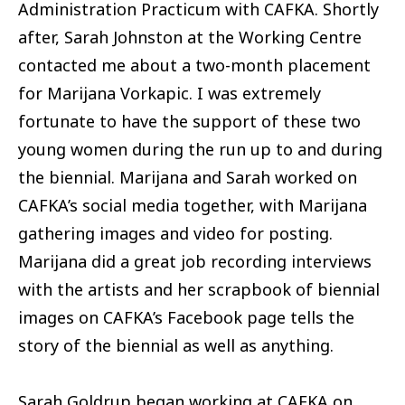
Administration Practicum with CAFKA. Shortly
after, Sarah Johnston at the Working Centre
contacted me about a two-month placement
for Marijana Vorkapic. I was extremely
fortunate to have the support of these two
young women during the run up to and during
the biennial. Marijana and Sarah worked on
CAFKA’s social media together, with Marijana
gathering images and video for posting.
Marijana did a great job recording interviews
with the artists and her scrapbook of biennial
images on CAFKA’s Facebook page tells the
story of the biennial as well as anything.
Sarah Goldrup began working at CAFKA on