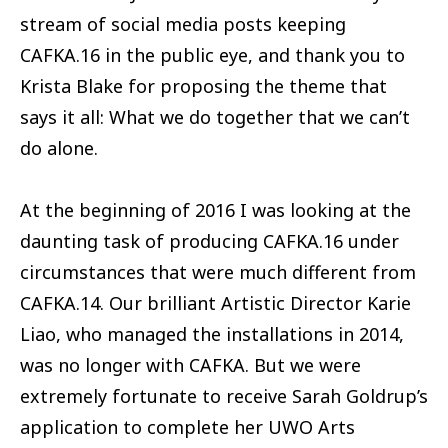
stream of social media posts keeping
CAFKA.16 in the public eye, and thank you to
Krista Blake for proposing the theme that
says it all: What we do together that we can’t
do alone.
At the beginning of 2016 I was looking at the
daunting task of producing CAFKA.16 under
circumstances that were much different from
CAFKA.14. Our brilliant Artistic Director Karie
Liao, who managed the installations in 2014,
was no longer with CAFKA. But we were
extremely fortunate to receive Sarah Goldrup’s
application to complete her UWO Arts