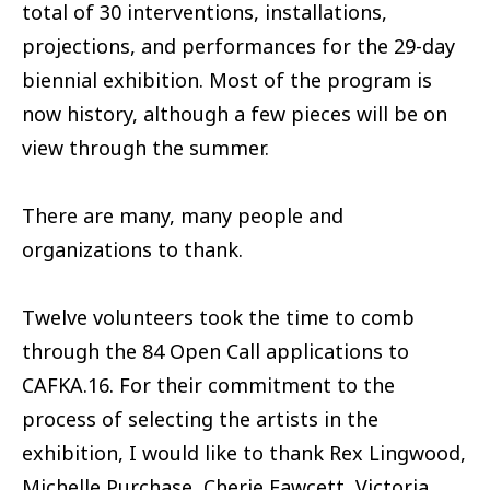
total of 30 interventions, installations,
projections, and performances for the 29-day
biennial exhibition. Most of the program is
now history, although a few pieces will be on
view through the summer.
There are many, many people and
organizations to thank.
Twelve volunteers took the time to comb
through the 84 Open Call applications to
CAFKA.16. For their commitment to the
process of selecting the artists in the
exhibition, I would like to thank Rex Lingwood,
Michelle Purchase, Cherie Fawcett, Victoria