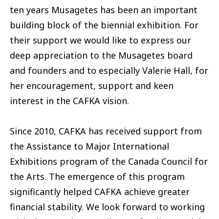
ten years Musagetes has been an important
building block of the biennial exhibition. For
their support we would like to express our
deep appreciation to the Musagetes board
and founders and to especially Valerie Hall, for
her encouragement, support and keen
interest in the CAFKA vision.
Since 2010, CAFKA has received support from
the Assistance to Major International
Exhibitions program of the Canada Council for
the Arts. The emergence of this program
significantly helped CAFKA achieve greater
financial stability. We look forward to working