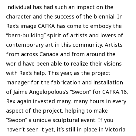
individual has had such an impact on the
character and the success of the biennial. In
Rex’s image CAFKA has come to embody the
“barn-building” spirit of artists and lovers of
contemporary art in this community. Artists
from across Canada and from around the
world have been able to realize their visions
with Rex’s help. This year, as the project
manager for the fabrication and installation
of Jaime Angelopolous’s “Swoon” for CAFKA.16,
Rex again invested many, many hours in every
aspect of the project, helping to make
“Swoon” a unique sculptural event. If you
haven’t seen it yet, it’s still in place in Victoria