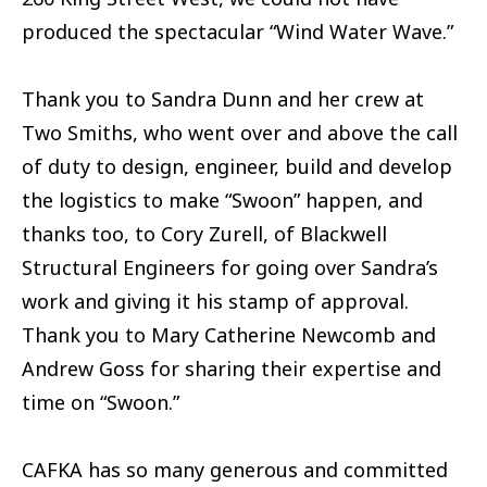
produced the spectacular “Wind Water Wave.”
Thank you to Sandra Dunn and her crew at
Two Smiths, who went over and above the call
of duty to design, engineer, build and develop
the logistics to make “Swoon” happen, and
thanks too, to Cory Zurell, of Blackwell
Structural Engineers for going over Sandra’s
work and giving it his stamp of approval.
Thank you to Mary Catherine Newcomb and
Andrew Goss for sharing their expertise and
time on “Swoon.”
CAFKA has so many generous and committed