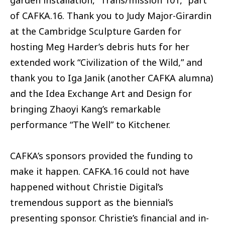
of CAFKA.16. Thank you to Judy Major-Girardin
at the Cambridge Sculpture Garden for
hosting Meg Harder’s debris huts for her
extended work “Civilization of the Wild,” and
thank you to Iga Janik (another CAFKA alumna)
and the Idea Exchange Art and Design for
bringing Zhaoyi Kang’s remarkable
performance “The Well” to Kitchener.
CAFKA’s sponsors provided the funding to
make it happen. CAFKA.16 could not have
happened without Christie Digital’s
tremendous support as the biennial’s
presenting sponsor. Christie’s financial and in-