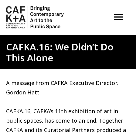
OPEN M
CAFKA.16: We Didn’t Do
This Alone
A message from CAFKA Executive Director,
Gordon Hatt
CAFKA.16, CAFKA’s 11th exhibition of art in
public spaces, has come to an end. Together,
CAFKA and its Curatorial Partners produced a