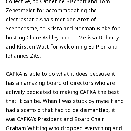
Collective, to Catherine Bischoff and Tom
Zehetmeier for accommodating the
electrostatic Anaïs met den Anxt of
Scenocosme, to Krista and Norman Blake for
hosting Claire Ashley and to Melissa Doherty
and Kirsten Watt for welcoming Ed Pien and
Johannes Zits.
CAFKA is able to do what it does because it
has an amazing board of directors who are
actively dedicated to making CAFKA the best
that it can be. When I was stuck by myself and
had a scaffold that had to be dismantled, it
was CAFKA’s President and Board Chair
Graham Whiting who dropped everything and