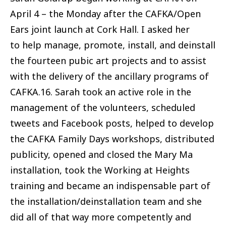
April 4 – the Monday after the CAFKA/Open
Ears joint launch at Cork Hall. I asked her
to help manage, promote, install, and deinstall
the fourteen pubic art projects and to assist
with the delivery of the ancillary programs of
CAFKA.16. Sarah took an active role in the
management of the volunteers, scheduled
tweets and Facebook posts, helped to develop
the CAFKA Family Days workshops, distributed
publicity, opened and closed the Mary Ma
installation, took the Working at Heights
training and became an indispensable part of
the installation/deinstallation team and she
did all of that way more competently and