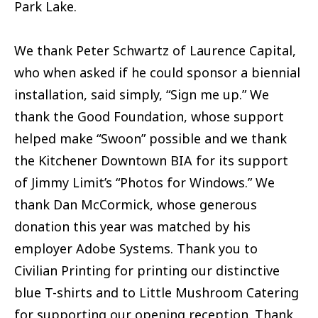
Park Lake.
We thank Peter Schwartz of Laurence Capital,
who when asked if he could sponsor a biennial
installation, said simply, “Sign me up.” We
thank the Good Foundation, whose support
helped make “Swoon” possible and we thank
the Kitchener Downtown BIA for its support
of Jimmy Limit’s “Photos for Windows.” We
thank Dan McCormick, whose generous
donation this year was matched by his
employer Adobe Systems. Thank you to
Civilian Printing for printing our distinctive
blue T-shirts and to Little Mushroom Catering
for supporting our opening reception. Thank