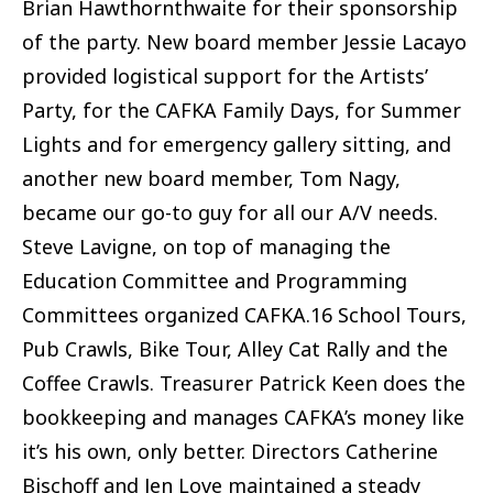
Brian Hawthornthwaite for their sponsorship
of the party. New board member Jessie Lacayo
provided logistical support for the Artists’
Party, for the CAFKA Family Days, for Summer
Lights and for emergency gallery sitting, and
another new board member, Tom Nagy,
became our go-to guy for all our A/V needs.
Steve Lavigne, on top of managing the
Education Committee and Programming
Committees organized CAFKA.16 School Tours,
Pub Crawls, Bike Tour, Alley Cat Rally and the
Coffee Crawls. Treasurer Patrick Keen does the
bookkeeping and manages CAFKA’s money like
it’s his own, only better. Directors Catherine
Bischoff and Jen Love maintained a steady