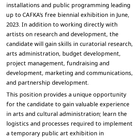
installations and public programming leading
up to CAFKA’s free biennial exhibition in June,
2023. In addition to working directly with
artists on research and development, the
candidate will gain skills in curatorial research,
arts administration, budget development,
project management, fundraising and
development, marketing and communications,
and partnership development.
This position provides a unique opportunity
for the candidate to gain valuable experience
in arts and cultural administration; learn the
logistics and processes required to implement
a temporary public art exhibition in