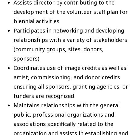
Assists director by contributing to the
development of the volunteer staff plan for
biennial activities
Participates in networking and developing
relationships with a variety of stakeholders
(community groups, sites, donors,
sponsors)
Coordinates use of image credits as well as
artist, commissioning, and donor credits
ensuring all sponsors, granting agencies, or
funders are recognized
Maintains relationships with the general
public, professional organizations and
associations specifically related to the
organization and assists in establishing and