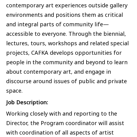
contemporary art experiences outside gallery
environments and positions them as critical
and integral parts of community life—
accessible to everyone. Through the biennial,
lectures, tours, workshops and related special
projects, CAFKA develops opportunities for
people in the community and beyond to learn
about contemporary art, and engage in
discourse around issues of public and private
space.
Job Description:
Working closely with and reporting to the
Director, the Program coordinator will assist
with coordination of all aspects of artist