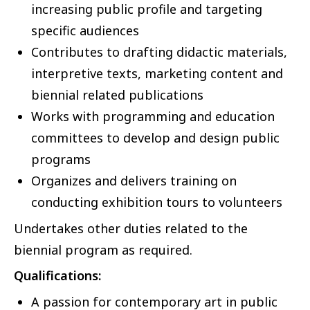
increasing public profile and targeting
specific audiences
Contributes to drafting didactic materials,
interpretive texts, marketing content and
biennial related publications
Works with programming and education
committees to develop and design public
programs
Organizes and delivers training on
conducting exhibition tours to volunteers
Undertakes other duties related to the
biennial program as required.
Qualifications:
A passion for contemporary art in public