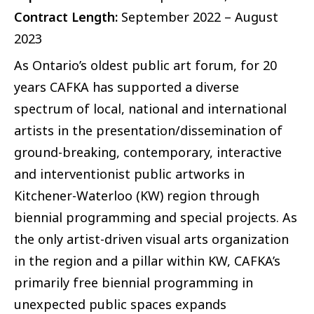
Contract Length:
September 2022 – August
2023
As Ontario’s oldest public art forum, for 20
years CAFKA has supported a diverse
spectrum of local, national and international
artists in the presentation/dissemination of
ground-breaking, contemporary, interactive
and interventionist public artworks in
Kitchener-Waterloo (KW) region through
biennial programming and special projects. As
the only artist-driven visual arts organization
in the region and a pillar within KW, CAFKA’s
primarily free biennial programming in
unexpected public spaces expands