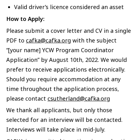
Valid driver’s licence considered an asset
How to Apply:
Please submit a cover letter and CV in a single
PDF to
cafka@cafka.org
with the subject
“[your name] YCW Program Coordinator
Application” by August 10th, 2022. We would
prefer to receive applications electronically.
Should you require accommodation at any
time throughout the application process,
please contact
csutherland@cafka.org
We thank all applicants, but only those
selected for an interview will be contacted.
Interviews will take place in mid-July.