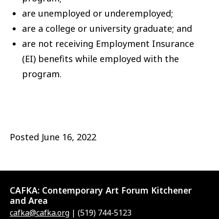
are unemployed or underemployed;
are a college or university graduate; and
are not receiving Employment Insurance
(EI) benefits while employed with the
program.
Posted
June 16, 2022
CAFKA:
Contemporary Art Forum Kitchener
and Area
cafka@cafka.org
| (519) 744-5123