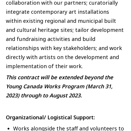
collaboration with our partners; curatorially
integrate contemporary art installations
within existing regional and municipal built
and cultural heritage sites; tailor development
and fundraising activities and build
relationships with key stakeholders; and work
directly with artists on the development and
implementation of their work.
This contract will be extended beyond the
Young Canada Works Program (March 31,
2023) through to August 2023.
Organizational/ Logistical Support:
Works alongside the staff and volunteers to