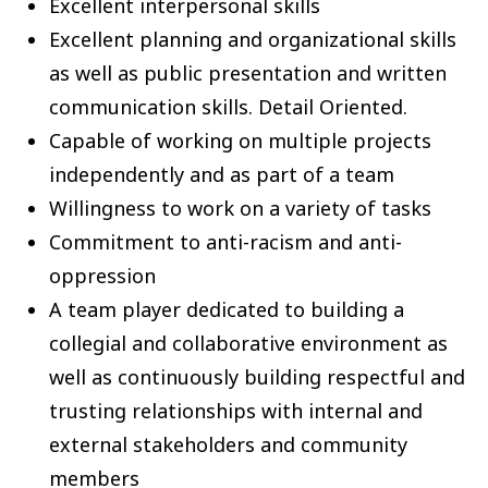
Excellent interpersonal skills
Excellent planning and organizational skills
as well as public presentation and written
communication skills. Detail Oriented.
Capable of working on multiple projects
independently and as part of a team
Willingness to work on a variety of tasks
Commitment to anti-racism and anti-
oppression
A team player dedicated to building a
collegial and collaborative environment as
well as continuously building respectful and
trusting relationships with internal and
external stakeholders and community
members