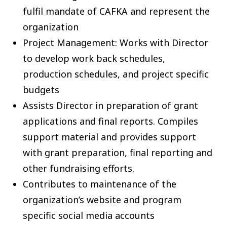
fulfil mandate of CAFKA and represent the
organization
Project Management: Works with Director
to develop work back schedules,
production schedules, and project specific
budgets
Assists Director in preparation of grant
applications and final reports. Compiles
support material and provides support
with grant preparation, final reporting and
other fundraising efforts.
Contributes to maintenance of the
organization’s website and program
specific social media accounts