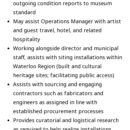
outgoing condition reports to museum
standard
May assist Operations Manager with artist
and guest travel, hotel, and related
hospitality
Working alongside director and municipal
staff, assists with siting installations within
Waterloo Region (built and cultural
heritage sites; facilitating public access)
Assists with sourcing and engaging
contractors such as fabricators and
engineers as assigned in line with
established procurement processes
Provides curatorial and logistical research
as required to help realize installations