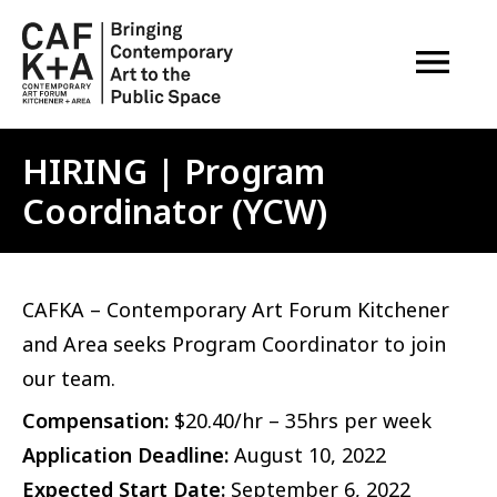
OPEN M
HIRING | Program
Coordinator (YCW)
CAFKA – Contemporary Art Forum Kitchener
and Area seeks Program Coordinator to join
our team.
Compensation:
$20.40/hr – 35hrs per week
Application Deadline:
August 10, 2022
Expected Start Date:
September 6, 2022