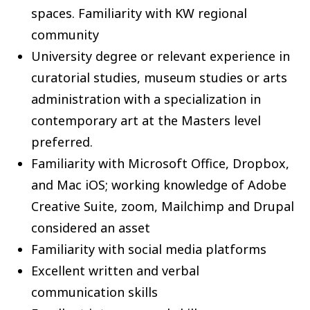
spaces. Familiarity with KW regional
community
University degree or relevant experience in
curatorial studies, museum studies or arts
administration with a specialization in
contemporary art at the Masters level
preferred.
Familiarity with Microsoft Office, Dropbox,
and Mac iOS; working knowledge of Adobe
Creative Suite, zoom, Mailchimp and Drupal
considered an asset
Familiarity with social media platforms
Excellent written and verbal
communication skills