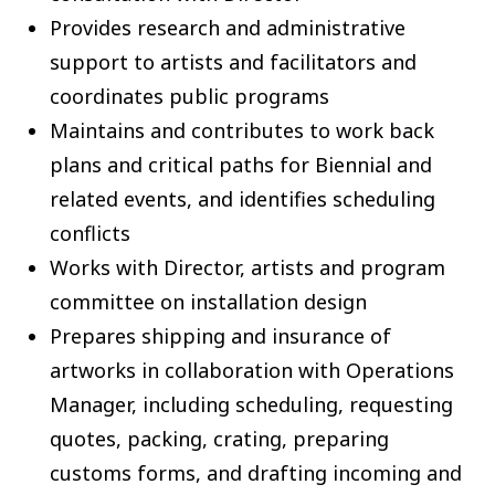
Provides research and administrative
support to artists and facilitators and
coordinates public programs
Maintains and contributes to work back
plans and critical paths for Biennial and
related events, and identifies scheduling
conflicts
Works with Director, artists and program
committee on installation design
Prepares shipping and insurance of
artworks in collaboration with Operations
Manager, including scheduling, requesting
quotes, packing, crating, preparing
customs forms, and drafting incoming and