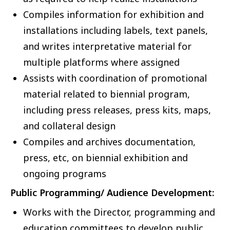
Compiles information for exhibition and
installations including labels, text panels,
and writes interpretative material for
multiple platforms where assigned
Assists with coordination of promotional
material related to biennial program,
including press releases, press kits, maps,
and collateral design
Compiles and archives documentation,
press, etc, on biennial exhibition and
ongoing programs
Public Programming/ Audience Development:
Works with the Director, programming and
education committees to develop public