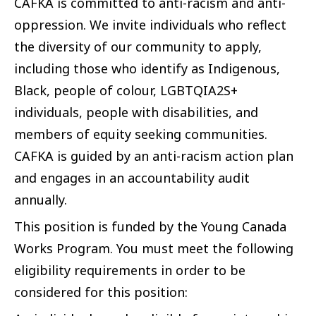
CAFKA is committed to anti-racism and anti-
oppression. We invite individuals who reflect
the diversity of our community to apply,
including those who identify as Indigenous,
Black, people of colour, LGBTQIA2S+
individuals, people with disabilities, and
members of equity seeking communities.
CAFKA is guided by an anti-racism action plan
and engages in an accountability audit
annually.
This position is funded by the Young Canada
Works Program. You must meet the following
eligibility requirements in order to be
considered for this position: