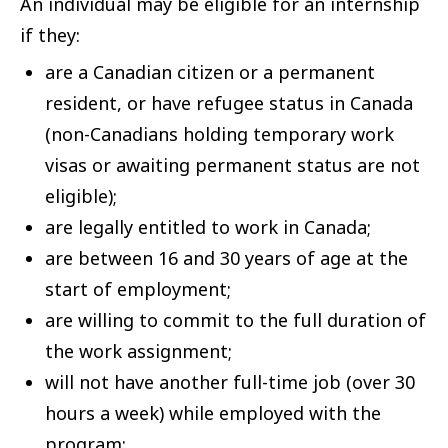
An individual may be eligible for an internship
if they:
are a Canadian citizen or a permanent
resident, or have refugee status in Canada
(non-Canadians holding temporary work
visas or awaiting permanent status are not
eligible);
are legally entitled to work in Canada;
are between 16 and 30 years of age at the
start of employment;
are willing to commit to the full duration of
the work assignment;
will not have another full-time job (over 30
hours a week) while employed with the
program;