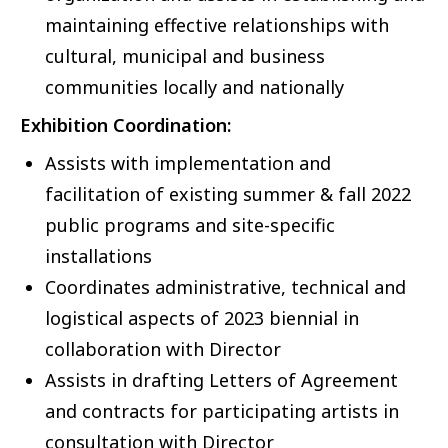
maintaining effective relationships with
cultural, municipal and business
communities locally and nationally
Exhibition Coordination:
Assists with implementation and
facilitation of existing summer & fall 2022
public programs and site-specific
installations
Coordinates administrative, technical and
logistical aspects of 2023 biennial in
collaboration with Director
Assists in drafting Letters of Agreement
and contracts for participating artists in
consultation with Director