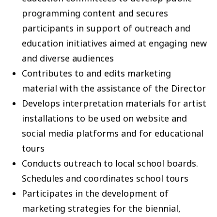
programming content and secures
participants in support of outreach and
education initiatives aimed at engaging new
and diverse audiences
Contributes to and edits marketing
material with the assistance of the Director
Develops interpretation materials for artist
installations to be used on website and
social media platforms and for educational
tours
Conducts outreach to local school boards.
Schedules and coordinates school tours
Participates in the development of
marketing strategies for the biennial,