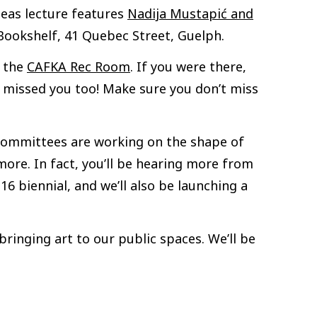
Ideas lecture features
Nadija Mustapić and
ookshelf, 41 Quebec Street, Guelph.
, the
CAFKA Rec Room
. If you were there,
We missed you too! Make sure you don’t miss
r committees are working on the shape of
ore. In fact, you’ll be hearing more from
6 biennial, and we’ll also be launching a
ringing art to our public spaces. We’ll be