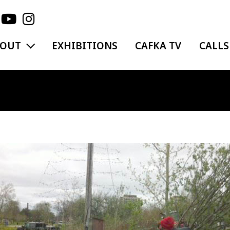
EXPAND MENU
BOUT
EXHIBITIONS
CAFKA TV
CALLS