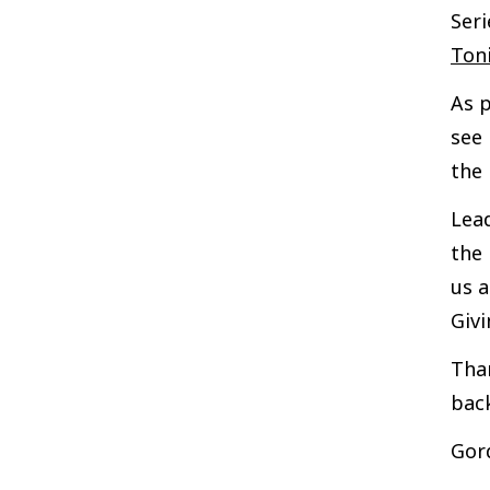
Seri
Ton
As p
see 
the 
Lead
the 
us a
Giv
Than
back
Gor