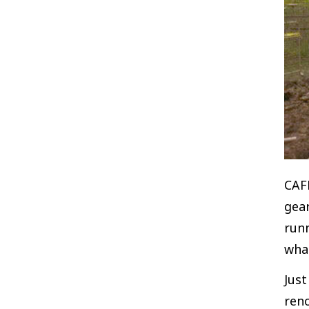
CAFK
gear
run
what
Jus
ren