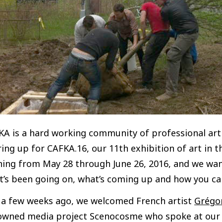
A is a hard working community of professional artis
ing up for CAFKA.16, our 11th exhibition of art in 
ning from May 28 through June 26, 2016, and we wan
’s been going on, what’s coming up and how you can
t a few weeks ago, we welcomed French artist
Grégor
owned media project Scenocosme who spoke at our B