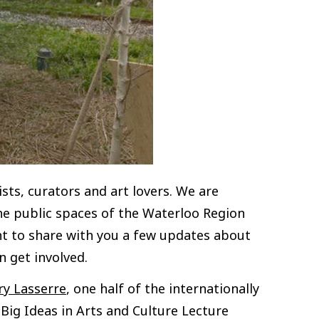
ts, curators and art lovers. We are
the public spaces of the Waterloo Region
t to share with you a few updates about
 get involved.
y Lasserre
, one half of the internationally
ig Ideas in Arts and Culture Lecture