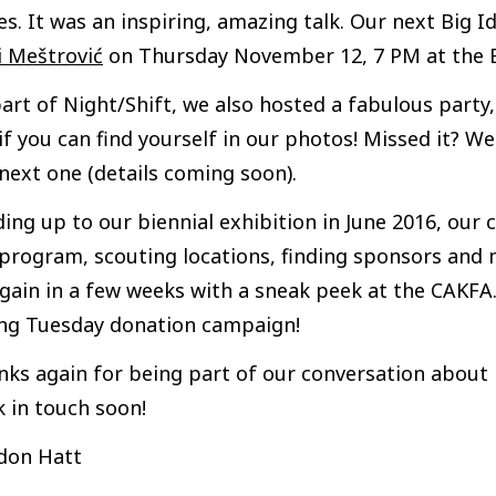
es. It was an inspiring, amazing talk. Our next Big 
i Meštrović
on Thursday November 12, 7 PM at the B
art of Night/Shift, we also hosted a fabulous party
if you can find yourself in our photos! Missed it? 
next one (details coming soon).
ing up to our biennial exhibition in June 2016, ou
program, scouting locations, finding sponsors and m
gain in a few weeks with a sneak peek at the CAKFA.1
ing Tuesday donation campaign!
ks again for being part of our conversation about b
 in touch soon!
don Hatt