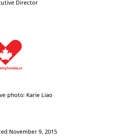
utive Director
e photo: Karie Liao
ted
November 9, 2015