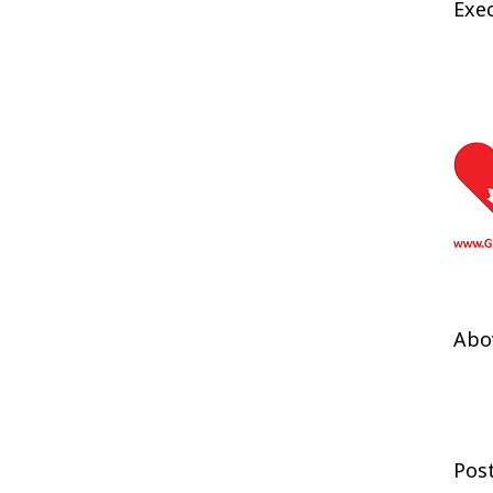
Exec
Abov
Pos