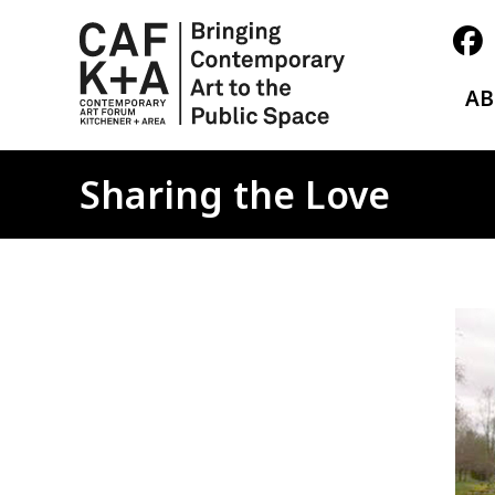
A
Sharing the Love