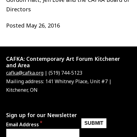
Directors
Posted
May 26, 2016
CAFKA:
Contemporary Art Forum Kitchener
and Area
cafka@cafka.org
| (519) 744-5123
Mailing address: 141 Whitney Place, Unit #7 |
Kitchener, ON
Sign up for our Newsletter
Email Address