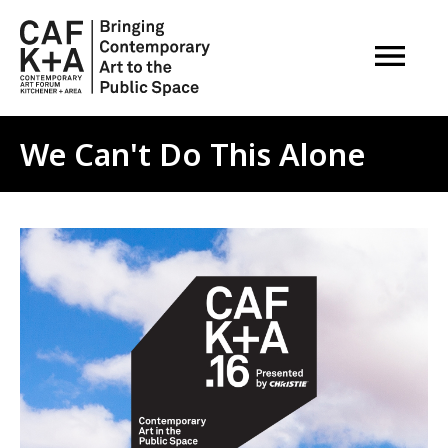
OPEN M
We Can't Do This Alone