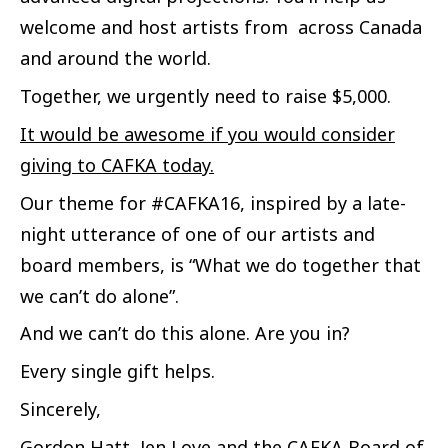
welcome and host artists from across Canada
and around the world.
Together, we urgently need to raise $5,000.
It would be awesome if you would consider
giving to CAFKA today.
Our theme for #CAFKA16, inspired by a late-
night utterance of one of our artists and
board members, is “What we do together that
we can’t do alone”.
And we can’t do this alone. Are you in?
Every single gift helps.
Sincerely,
Gordon Hatt, Jen Love and the CAFKA Board of