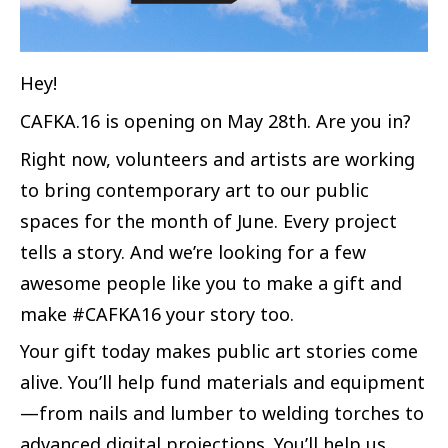
Hey!
CAFKA.16 is opening on May 28th. Are you in?
Right now, volunteers and artists are working
to bring contemporary art to our public
spaces for the month of June. Every project
tells a story. And we’re looking for a few
awesome people like you to make a gift and
make #CAFKA16 your story too.
Your gift today makes public art stories come
alive. You’ll help fund materials and equipment
—from nails and lumber to welding torches to
advanced digital projections. You’ll help us