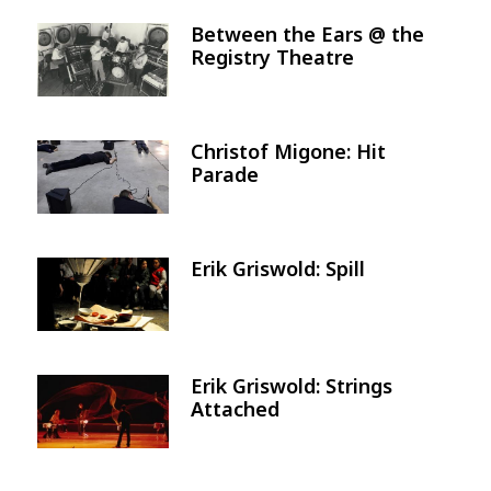
Between the Ears @ the
Image
Registry Theatre
Christof Migone: Hit
Image
Parade
Erik Griswold: Spill
Image
Erik Griswold: Strings
Image
Attached