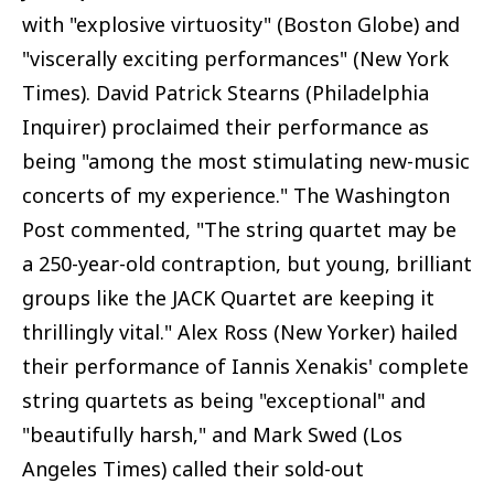
with "explosive virtuosity" (Boston Globe) and
"viscerally exciting performances" (New York
Times). David Patrick Stearns (Philadelphia
Inquirer) proclaimed their performance as
being "among the most stimulating new-music
concerts of my experience." The Washington
Post commented, "The string quartet may be
a 250-year-old contraption, but young, brilliant
groups like the JACK Quartet are keeping it
thrillingly vital." Alex Ross (New Yorker) hailed
their performance of Iannis Xenakis' complete
string quartets as being "exceptional" and
"beautifully harsh," and Mark Swed (Los
Angeles Times) called their sold-out