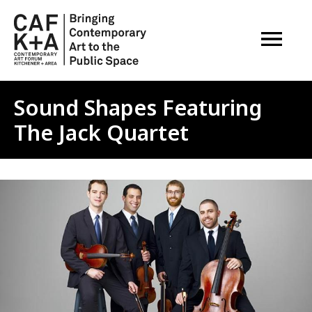
OPEN M
Sound Shapes Featuring
The Jack Quartet
Image