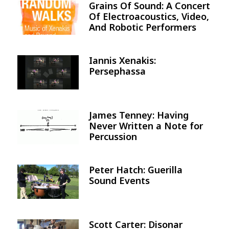
Grains Of Sound: A Concert
Image
Of Electroacoustics, Video,
And Robotic Performers
Iannis Xenakis:
Image
Persephassa
James Tenney: Having
Image
Never Written a Note for
Percussion
Peter Hatch: Guerilla
Image
Sound Events
Scott Carter: Disonar
Image