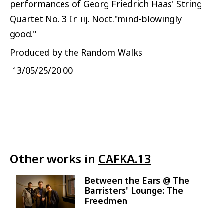
performances of Georg Friedrich Haas' String
Quartet No. 3 In iij. Noct."mind-blowingly
good."
Produced by the Random Walks
13/05/25/20:00
Other works in
CAFKA.13
Between the Ears @ The
Image
Barristers' Lounge: The
Freedmen