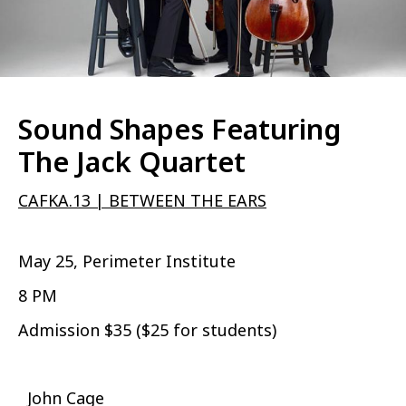
Sound Shapes Featuring
The Jack Quartet
CAFKA.13 | BETWEEN THE EARS
May 25, Perimeter Institute
8 PM
Admission $35 ($25 for students)
John Cage