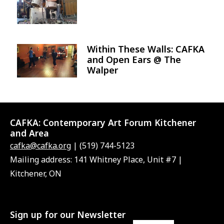
Within These Walls: CAFKA
Image
and Open Ears @ The
Walper
CAFKA:
Contemporary Art Forum Kitchener
and Area
cafka@cafka.org
| (519) 744-5123
Mailing address: 141 Whitney Place, Unit #7 |
Kitchener, ON
Sign up for our Newsletter