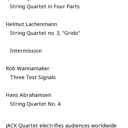
String Quartet in Four Parts
Helmut Lachenmann
String Quartet no. 3, "Grido"
Intermission
Rob Wannamaker
Three Test Signals
Hans Abrahamsen
String Quartet No. 4
JACK Quartet electrifies audiences worldwide