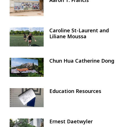
Aaron T. Francis
Image
Caroline St-Laurent and
Image
Liliane Moussa
Chun Hua Catherine Dong
Image
Education Resources
Image
Ernest Daetwyler
Image