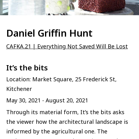
Daniel Griffin Hunt
CAFKA.21 | Everything Not Saved Will Be Lost
It’s the bits
Location: Market Square, 25 Frederick St,
Kitchener
May 30, 2021 - August 20, 2021
Through its material form, It’s the bits asks
the viewer how the architectural landscape is
informed by the agricultural one. The