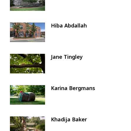
Hiba Abdallah
Image
Jane Tingley
Image
Karina Bergmans
Image
Khadija Baker
Image