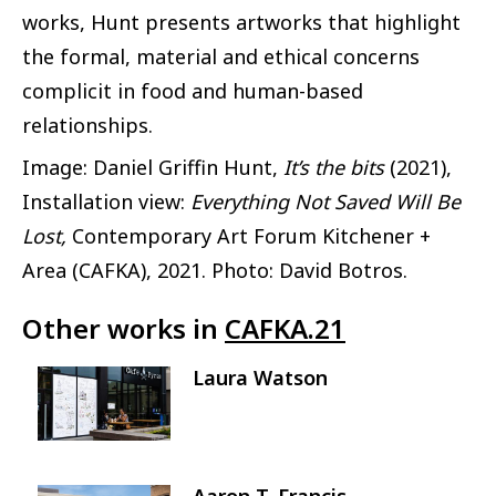
works, Hunt presents artworks that highlight
the formal, material and ethical concerns
complicit in food and human-based
relationships.
Image: Daniel Griffin Hunt,
It’s the bits
(2021),
Installation view:
Everything Not Saved Will Be
Lost,
Contemporary Art Forum Kitchener +
Area (CAFKA), 2021. Photo: David Botros.
Other works in
CAFKA.21
Laura Watson
Image