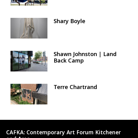
Shary Boyle
Image
Shawn Johnston | Land
Image
Back Camp
Terre Chartrand
Image
CAFKA:
Contemporary Art Forum Kitchener