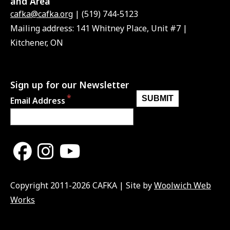
and Area
cafka@cafka.org
| (519) 744-5123
Mailing address: 141 Whitney Place, Unit #7 |
Kitchener, ON
Sign up for our Newsletter
Email Address
Copyright 2011-2026 CAFKA | Site by
Woolwich Web
Works