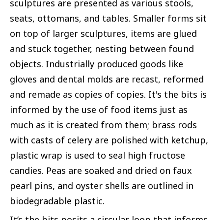
sculptures are presented as various stools,
seats, ottomans, and tables. Smaller forms sit
on top of larger sculptures, items are glued
and stuck together, nesting between found
objects. Industrially produced goods like
gloves and dental molds are recast, reformed
and remade as copies of copies. It's the bits is
informed by the use of food items just as
much as it is created from them; brass rods
with casts of celery are polished with ketchup,
plastic wrap is used to seal high fructose
candies. Peas are soaked and dried on faux
pearl pins, and oyster shells are outlined in
biodegradable plastic.
It’s the bits posits a circular loop that informs