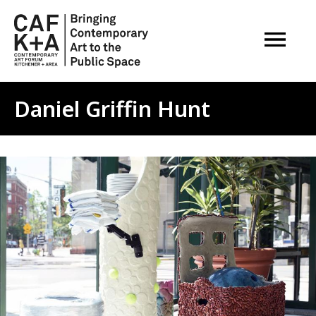
OPEN M
Daniel Griffin Hunt
Image