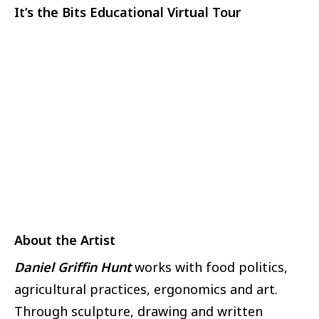
It’s the Bits Educational Virtual Tour
About the Artist
Daniel Griffin Hunt
works with food politics,
agricultural practices, ergonomics and art.
Through sculpture, drawing and written