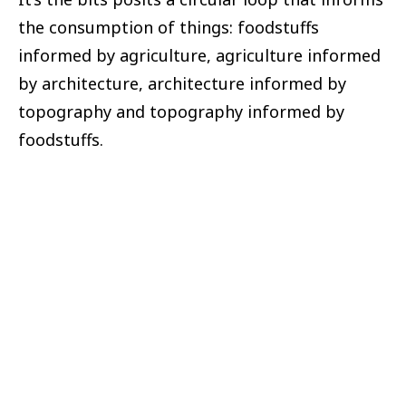
the consumption of things: foodstuffs
informed by agriculture, agriculture informed
by architecture, architecture informed by
topography and topography informed by
foodstuffs.