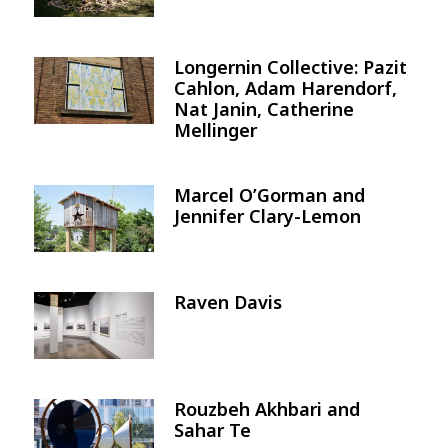
Longernin Collective: Pazit
Image
Cahlon, Adam Harendorf,
Nat Janin, Catherine
Mellinger
Marcel O’Gorman and
Image
Jennifer Clary-Lemon
Raven Davis
Image
Rouzbeh Akhbari and
Image
Sahar Te