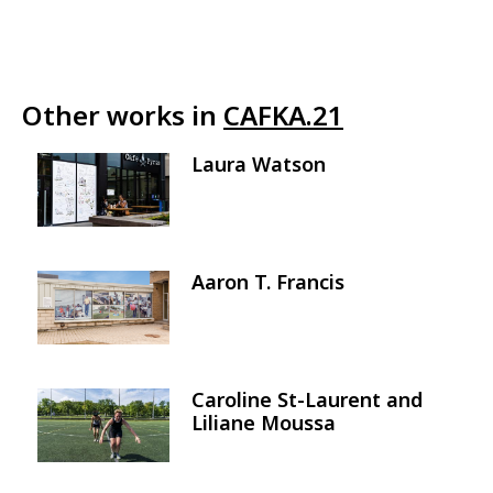
Other works in
CAFKA.21
Laura Watson
Image
Aaron T. Francis
Image
Caroline St-Laurent and
Image
Liliane Moussa