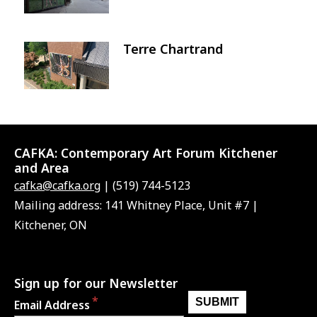
Terre Chartrand
Image
CAFKA:
Contemporary Art Forum Kitchener
and Area
cafka@cafka.org
| (519) 744-5123
Mailing address: 141 Whitney Place, Unit #7 |
Kitchener, ON
Sign up for our Newsletter
Email Address