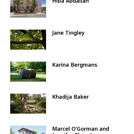
Hiba Abdallah
Image
Jane Tingley
Image
Karina Bergmans
Image
Khadija Baker
Image
Marcel O’Gorman and
Image