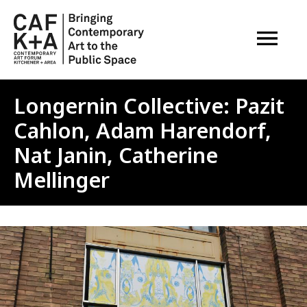
OPEN M
Longernin Collective: Pazit
Cahlon, Adam Harendorf,
Nat Janin, Catherine
Mellinger
Image