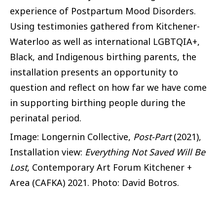
experience of Postpartum Mood Disorders.
Using testimonies gathered from Kitchener-
Waterloo as well as international LGBTQIA+,
Black, and Indigenous birthing parents, the
installation presents an opportunity to
question and reflect on how far we have come
in supporting birthing people during the
perinatal period.
Image: Longernin Collective,
Post-Part
(2021),
Installation view:
Everything Not Saved Will Be
Lost,
Contemporary Art Forum Kitchener +
Area (CAFKA) 2021. Photo: David Botros.