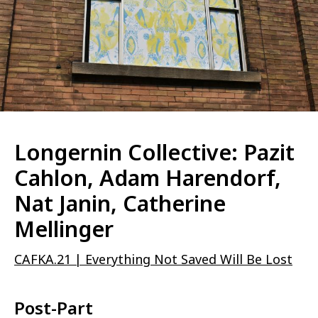
Longernin Collective: Pazit
Cahlon, Adam Harendorf,
Nat Janin, Catherine
Mellinger
CAFKA.21 | Everything Not Saved Will Be Lost
Post-Part