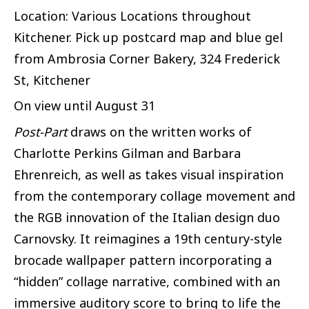
Location: Various Locations throughout
Kitchener. Pick up postcard map and blue gel
from Ambrosia Corner Bakery, 324 Frederick
St, Kitchener
On view until August 31
Post-Part
draws on the written works of
Charlotte Perkins Gilman and Barbara
Ehrenreich, as well as takes visual inspiration
from the contemporary collage movement and
the RGB innovation of the Italian design duo
Carnovsky. It reimagines a 19th century-style
brocade wallpaper pattern incorporating a
“hidden” collage narrative, combined with an
immersive auditory score to bring to life the