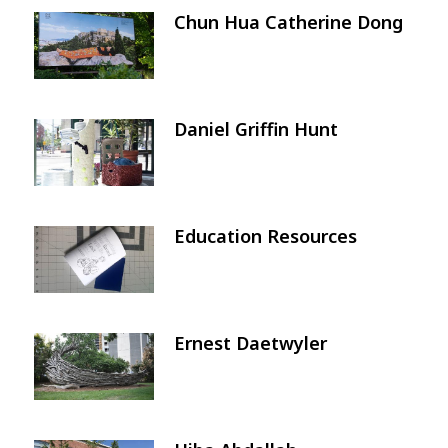
Chun Hua Catherine Dong
Image
Daniel Griffin Hunt
Image
Education Resources
Image
Ernest Daetwyler
Image