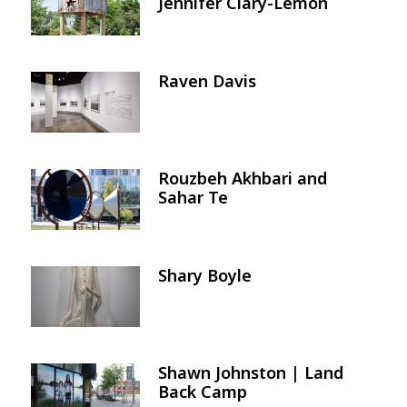
Jennifer Clary-Lemon
Raven Davis
Image
Rouzbeh Akhbari and
Image
Sahar Te
Shary Boyle
Image
Shawn Johnston | Land
Image
Back Camp