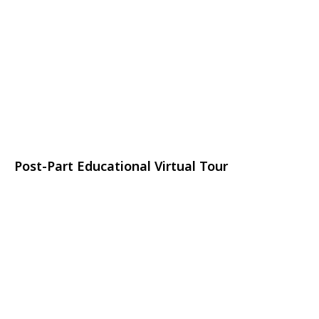
Post-Part Educational Virtual Tour