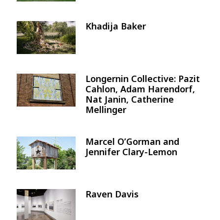
Khadija Baker
Image
Longernin Collective: Pazit
Image
Cahlon, Adam Harendorf,
Nat Janin, Catherine
Mellinger
Marcel O’Gorman and
Image
Jennifer Clary-Lemon
Raven Davis
Image