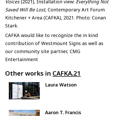
Voices
(2021), Installation view:
Everything Not
Saved Will Be Lost,
Contemporary Art Forum
Kitchener + Area (CAFKA), 2021. Photo: Conan
Stark.
CAFKA would like to recognize the in kind
contribution of Westmount Signs as well as
our community site partner, CMG
Entertainment
Other works in
CAFKA.21
Laura Watson
Image
Aaron T. Francis
Image