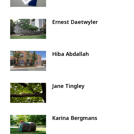
Ernest Daetwyler
Image
Hiba Abdallah
Image
Jane Tingley
Image
Karina Bergmans
Image