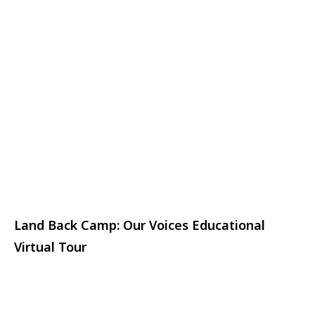
Land Back Camp: Our Voices Educational
Virtual Tour