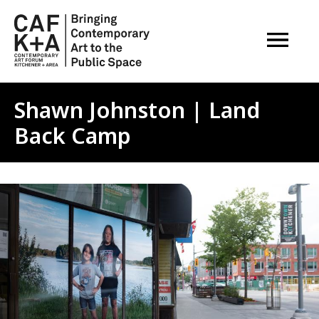
OPEN M
Shawn Johnston | Land
Back Camp
Image