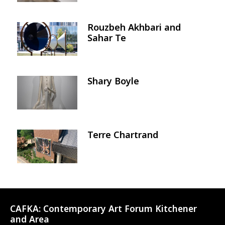
Rouzbeh Akhbari and
Image
Sahar Te
Shary Boyle
Image
Terre Chartrand
Image
CAFKA:
Contemporary Art Forum Kitchener
and Area