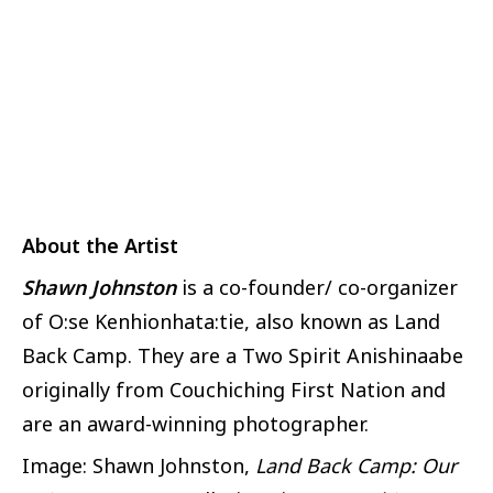
About the Artist
Shawn Johnston
is a co-founder/ co-organizer
of O:se Kenhionhata:tie, also known as Land
Back Camp. They are a Two Spirit Anishinaabe
originally from Couchiching First Nation and
are an award-winning photographer.
Image: Shawn Johnston,
Land Back Camp: Our