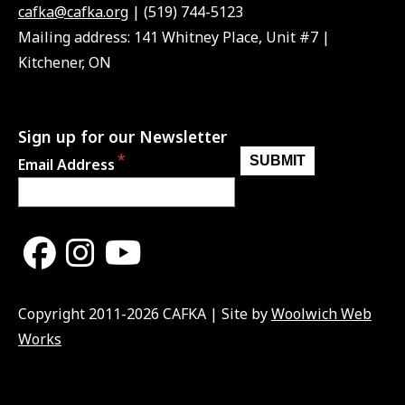
cafka@cafka.org
| (519) 744-5123
Mailing address: 141 Whitney Place, Unit #7 |
Kitchener, ON
Sign up for our Newsletter
Email Address
Copyright 2011-2026 CAFKA | Site by
Woolwich Web
Works