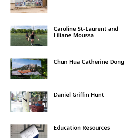
Caroline St-Laurent and
Image
Liliane Moussa
Chun Hua Catherine Dong
Image
Daniel Griffin Hunt
Image
Education Resources
Image