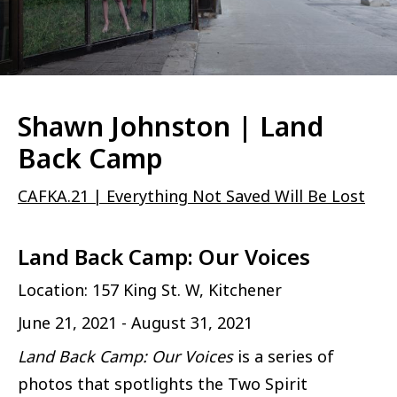
Shawn Johnston | Land
Back Camp
CAFKA.21 | Everything Not Saved Will Be Lost
Land Back Camp: Our Voices
Location: 157 King St. W, Kitchener
June 21, 2021 - August 31, 2021
Land Back Camp: Our Voices
is a series of
photos that spotlights the Two Spirit