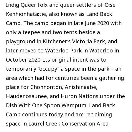
IndigiQueer folx and queer settlers of O:se
Kenhionhata:tie, also known as Land Back
Camp. The camp began in late June 2020 with
only a teepee and two tents beside a
playground in Kitchener’s Victoria Park, and
later moved to Waterloo Park in Waterloo in
October 2020. Its original intent was to
temporarily “occupy” a space in the park – an
area which had for centuries been a gathering
place for Chonnonton, Anishinaabe,
Haudenosaunee, and Huron Nations under the
Dish With One Spoon Wampum. Land Back
Camp continues today and are reclaiming
space in Laurel Creek Conservation Area.