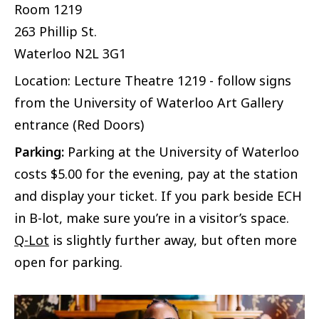
Room 1219
263 Phillip St.
Waterloo
N2L 3G1
Location: Lecture Theatre 1219 - follow signs
from the University of Waterloo Art Gallery
entrance (Red Doors)
Parking:
Parking at the University of Waterloo
costs $5.00 for the evening, pay at the station
and display your ticket. If you park beside ECH
in B-lot, make sure you’re in a visitor’s space.
Q-Lot
is slightly further away, but often more
open for parking.
Image