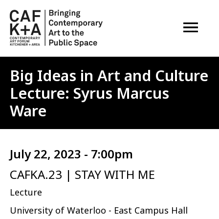
OPEN M
Big Ideas in Art and Culture
Lecture: Syrus Marcus
Ware
July 22, 2023 - 7:00pm
CAFKA.23 | STAY WITH ME
Lecture
University of Waterloo - East Campus Hall