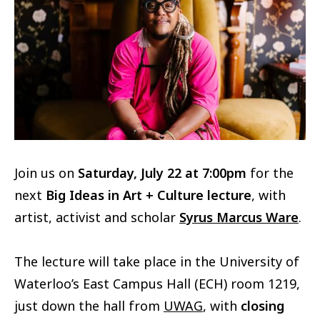
Join us on
Saturday, July 22 at 7:00pm
for the
next
Big Ideas in Art + Culture lecture
, with
artist, activist and scholar
Syrus Marcus Ware
.
The lecture will take place in the University of
Waterloo’s East Campus Hall (ECH) room 1219,
just down the hall from
UWAG
, with
closing