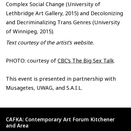
Complex Social Change (University of
Lethbridge Art Gallery, 2015) and Decolonizing
and Decriminalizing Trans Genres (University
of Winnipeg, 2015).
Text courtesy of the artist's website.
PHOTO: courtesy of
CBC’s The Big Sex Talk
.
This event is presented in partnership with
Musagetes, UWAG, and S.A.I.L.
CAFKA:
Contemporary Art Forum Kitchener
and Area