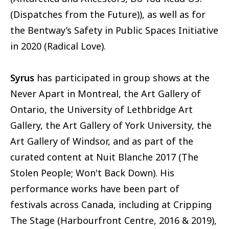
(Dispatches from the Future)), as well as for
the Bentway’s Safety in Public Spaces Initiative
in 2020 (Radical Love).
Syrus
has participated in group shows at the
Never Apart in Montreal, the Art Gallery of
Ontario, the University of Lethbridge Art
Gallery, the Art Gallery of York University, the
Art Gallery of Windsor, and as part of the
curated content at Nuit Blanche 2017 (The
Stolen People; Won't Back Down). His
performance works have been part of
festivals across Canada, including at Cripping
The Stage (Harbourfront Centre, 2016 & 2019),