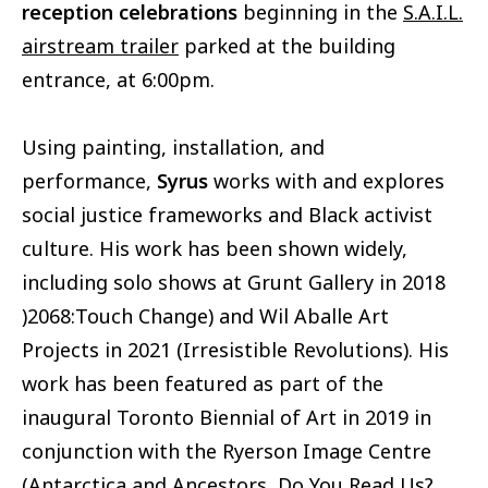
reception celebrations
beginning in the
S.A.I.L.
airstream trailer
parked at the building
entrance, at 6:00pm.
Using painting, installation, and
performance,
Syrus
works with and explores
social justice frameworks and Black activist
culture. His work has been shown widely,
including solo shows at Grunt Gallery in 2018
)2068:Touch Change) and Wil Aballe Art
Projects in 2021 (Irresistible Revolutions). His
work has been featured as part of the
inaugural Toronto Biennial of Art in 2019 in
conjunction with the Ryerson Image Centre
(Antarctica and Ancestors, Do You Read Us?