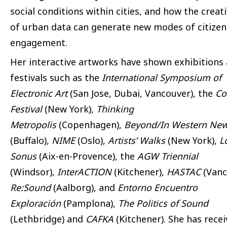
social conditions within cities, and how the creat
of urban data can generate new modes of citizen
engagement.
Her interactive artworks have shown exhibitions
festivals such as the
International Symposium of
Electronic Art
(San Jose, Dubai, Vancouver), the
Co
Festival
(New York),
Thinking
Metropolis
(Copenhagen),
Beyond/In Western New
(Buffalo),
NIME
(Oslo),
Artists’ Walks
(New York),
L
Sonus
(Aix-en-Provence), the
AGW Triennial
(Windsor),
InterACTION
(Kitchener),
HASTAC
(Vanc
Re:Sound
(Aalborg), and
Entorno Encuentro
Exploración
(Pamplona),
The Politics of Sound
(Lethbridge) and
CAFKA
(Kitchener). She has rece