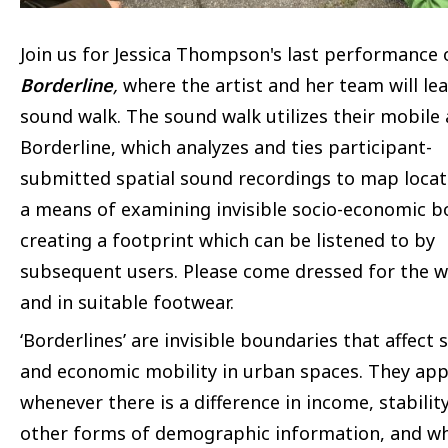
Join us for Jessica Thompson's last performance 
Borderline
,
where the artist and her team will le
sound walk. The sound walk utilizes their mobile
Borderline, which analyzes and ties participant-
submitted spatial sound recordings to map locat
a means of examining invisible socio-economic b
creating a footprint which can be listened to by
subsequent users. Please come dressed for the 
and in suitable footwear.
‘Borderlines’ are invisible boundaries that affect s
and economic mobility in urban spaces. They ap
whenever there is a difference in income, stability
other forms of demographic information, and w