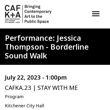
OPEN M
Performance: Jessica
Thompson - Borderline
Sound Walk
July 22, 2023 - 1:00pm
CAFKA.23 | STAY WITH ME
Program
Kitchener City Hall