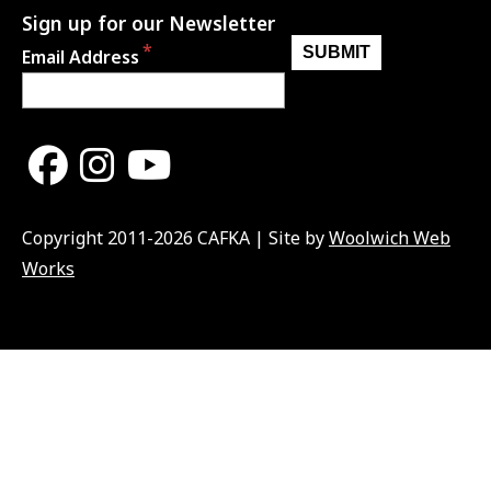
Sign up for our Newsletter
Email Address
Copyright 2011-2026 CAFKA | Site by
Woolwich Web
Works