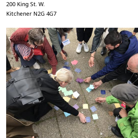
200 King St. W.
Kitchener
N2G 4G7
Image