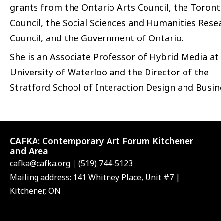
grants from the Ontario Arts Council, the Toront
Council, the Social Sciences and Humanities Rese
Council, and the Government of Ontario.
She is an Associate Professor of Hybrid Media at
University of Waterloo and the Director of the
Stratford School of Interaction Design and Busin
CAFKA:
Contemporary Art Forum Kitchener
and Area
cafka@cafka.org
| (519) 744-5123
Mailing address: 141 Whitney Place, Unit #7 |
Kitchener, ON