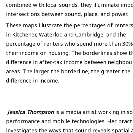
combined with local sounds, they illuminate imp
intersections between sound, place, and power.
These maps illustrate the percentages of renters 
in Kitchener, Waterloo and Cambridge, and the
percentage of renters who spend more than 30%
their income on housing. The borderlines show t
difference in after-tax income between neighbou
areas. The larger the borderline, the greater the
difference in income.
Jessica Thompson
is a media artist working in s
performance and mobile technologies. Her pract
investigates the ways that sound reveals spatial 