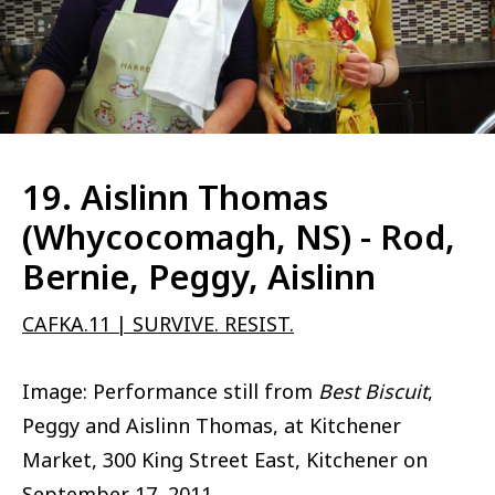
19. Aislinn Thomas
(Whycocomagh, NS) - Rod,
Bernie, Peggy, Aislinn
CAFKA.11 | SURVIVE. RESIST.
Image: Performance still from
Best Biscuit
,
Peggy and Aislinn Thomas, at Kitchener
Market, 300 King Street East, Kitchener on
September 17, 2011.