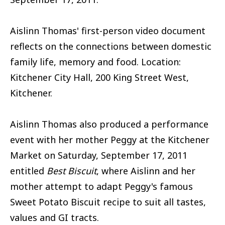
Aislinn Thomas' first-person video document
reflects on the connections between domestic
family life, memory and food. Location:
Kitchener City Hall, 200 King Street West,
Kitchener.
Aislinn Thomas also produced a performance
event with her mother Peggy at the Kitchener
Market on Saturday, September 17, 2011
entitled
Best Biscuit
, where Aislinn and her
mother attempt to adapt Peggy's famous
Sweet Potato Biscuit recipe to suit all tastes,
values and GI tracts.