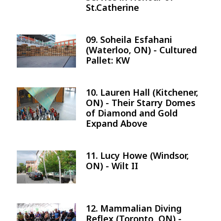
St.Catherine
09. Soheila Esfahani
Image
(Waterloo, ON) - Cultured
Pallet: KW
10. Lauren Hall (Kitchener,
Image
ON) - Their Starry Domes
of Diamond and Gold
Expand Above
11. Lucy Howe (Windsor,
Image
ON) - Wilt II
12. Mammalian Diving
Image
Reflex (Toronto, ON) -