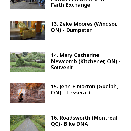
Faith Exchange
13. Zeke Moores (Windsor,
Image
ON) - Dumpster
14. Mary Catherine
Image
Newcomb (Kitchener, ON) -
Souvenir
15. Jenn E Norton (Guelph,
Image
ON) - Tesseract
16. Roadsworth (Montreal,
Image
QC)- Bike DNA