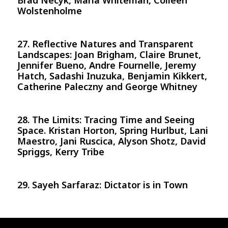
Brad Necyk, Maria Whiteman, Colleen
Wolstenholme
27. Reflective Natures and Transparent
Landscapes: Joan Brigham, Claire Brunet,
Jennifer Bueno, Andre Fournelle, Jeremy
Hatch, Sadashi Inuzuka, Benjamin Kikkert,
Catherine Paleczny and George Whitney
28. The Limits: Tracing Time and Seeing
Space. Kristan Horton, Spring Hurlbut, Lani
Maestro, Jani Ruscica, Alyson Shotz, David
Spriggs, Kerry Tribe
29. Sayeh Sarfaraz: Dictator is in Town