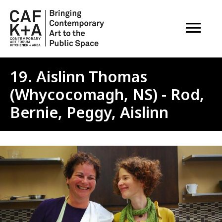
OPEN M
19. Aislinn Thomas
(Whycocomagh, NS) - Rod,
Bernie, Peggy, Aislinn
Image