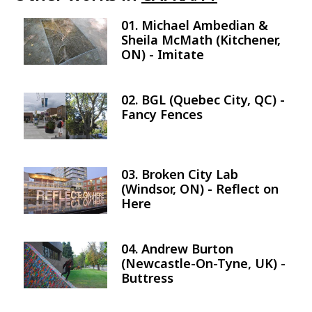
01. Michael Ambedian &
Image
Sheila McMath (Kitchener,
ON) - Imitate
02. BGL (Quebec City, QC) -
Image
Fancy Fences
03. Broken City Lab
Image
(Windsor, ON) - Reflect on
Here
04. Andrew Burton
Image
(Newcastle-On-Tyne, UK) -
Buttress