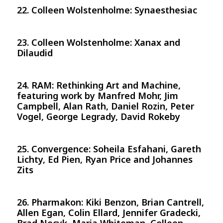
22. Colleen Wolstenholme: Synaesthesiac
23. Colleen Wolstenholme: Xanax and
Dilaudid
24. RAM: Rethinking Art and Machine,
featuring work by Manfred Mohr, Jim
Campbell, Alan Rath, Daniel Rozin, Peter
Vogel, George Legrady, David Rokeby
25. Convergence: Soheila Esfahani, Gareth
Lichty, Ed Pien, Ryan Price and Johannes
Zits
26. Pharmakon: Kiki Benzon, Brian Cantrell,
Allen Egan, Colin Ellard, Jennifer Gradecki,