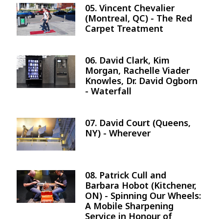
05. Vincent Chevalier
Image
(Montreal, QC) - The Red
Carpet Treatment
06. David Clark, Kim
Image
Morgan, Rachelle Viader
Knowles, Dr. David Ogborn
- Waterfall
07. David Court (Queens,
Image
NY) - Wherever
08. Patrick Cull and
Image
Barbara Hobot (Kitchener,
ON) - Spinning Our Wheels:
A Mobile Sharpening
Service in Honour of