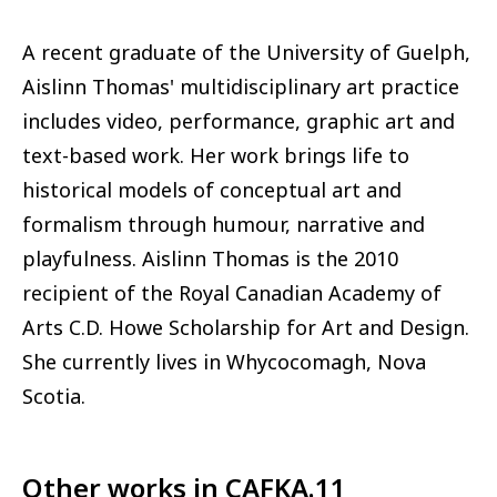
A recent graduate of the University of Guelph,
Aislinn Thomas' multidisciplinary art practice
includes video, performance, graphic art and
text-based work. Her work brings life to
historical models of conceptual art and
formalism through humour, narrative and
playfulness. Aislinn Thomas is the 2010
recipient of the Royal Canadian Academy of
Arts C.D. Howe Scholarship for Art and Design.
She currently lives in Whycocomagh, Nova
Scotia.
Other works in
CAFKA.11