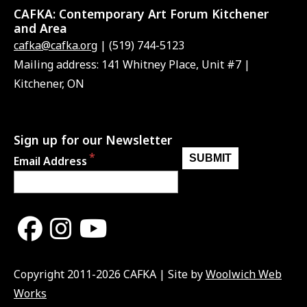
CAFKA:
Contemporary Art Forum Kitchener
and Area
cafka@cafka.org
| (519) 744-5123
Mailing address: 141 Whitney Place, Unit #7 |
Kitchener, ON
Sign up for our Newsletter
Email Address
Copyright 2011-2026 CAFKA | Site by
Woolwich Web
Works