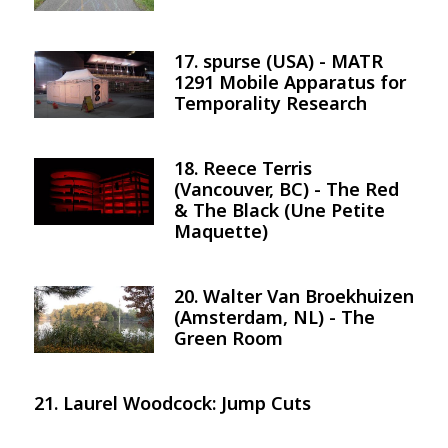
17. spurse (USA) - MATR
Image
1291 Mobile Apparatus for
Temporality Research
18. Reece Terris
Image
(Vancouver, BC) - The Red
& The Black (Une Petite
Maquette)
20. Walter Van Broekhuizen
Image
(Amsterdam, NL) - The
Green Room
21. Laurel Woodcock: Jump Cuts