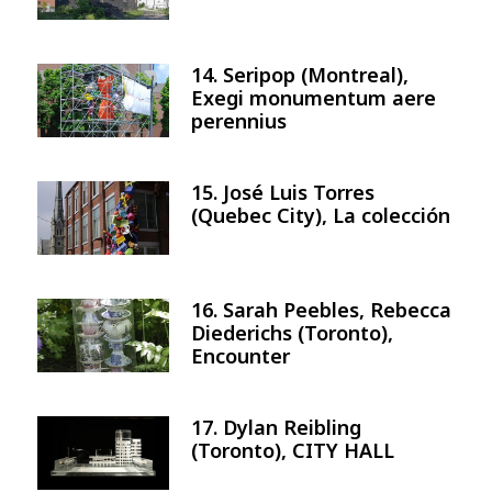
14. Seripop (Montreal),
Image
Exegi monumentum aere
perennius
15. José Luis Torres
Image
(Quebec City), La colección
16. Sarah Peebles, Rebecca
Image
Diederichs (Toronto),
Encounter
17. Dylan Reibling
Image
(Toronto), CITY HALL