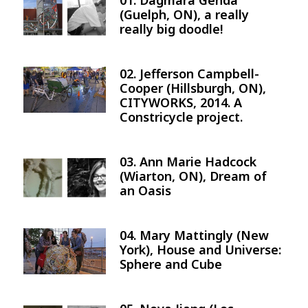
01. Dagmara Genda
Image
(Guelph, ON), a really
really big doodle!
02. Jefferson Campbell-
Image
Cooper (Hillsburgh, ON),
CITYWORKS, 2014. A
Constricycle project.
03. Ann Marie Hadcock
Image
(Wiarton, ON), Dream of
an Oasis
04. Mary Mattingly (New
Image
York), House and Universe:
Sphere and Cube