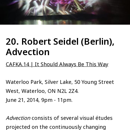
20. Robert Seidel (Berlin),
Advection
CAFKA.14 | It Should Always Be This Way
Waterloo Park, Silver Lake, 50 Young Street
West, Waterloo, ON N2L 2Z4.
June 21, 2014, 9pm - 11pm.
Advection
consists of several visual études
projected on the continuously changing