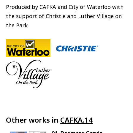
Produced by CAFKA and City of Waterloo with
the support of Christie and Luther Village on
the Park.
Other works in
CAFKA.14