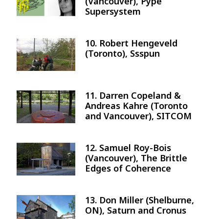
(Vancouver), Pype
Supersystem
10. Robert Hengeveld
Image
(Toronto), Ssspun
11. Darren Copeland &
Image
Andreas Kahre (Toronto
and Vancouver), SITCOM
12. Samuel Roy-Bois
Image
(Vancouver), The Brittle
Edges of Coherence
13. Don Miller (Shelburne,
Image
ON), Saturn and Cronus