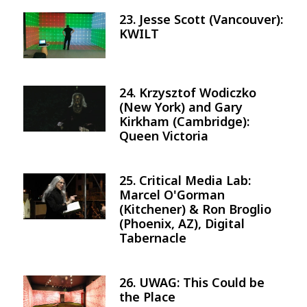
23. Jesse Scott (Vancouver):
Image
KWILT
24. Krzysztof Wodiczko
Image
(New York) and Gary
Kirkham (Cambridge):
Queen Victoria
25. Critical Media Lab:
Image
Marcel O'Gorman
(Kitchener) & Ron Broglio
(Phoenix, AZ), Digital
Tabernacle
26. UWAG: This Could be
Image
the Place