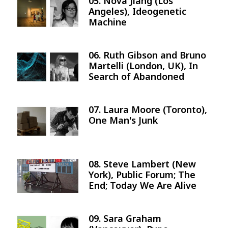
05. Nova Jiang (Los
Image
Angeles), Ideogenetic
Machine
06. Ruth Gibson and Bruno
Image
Martelli (London, UK), In
Search of Abandoned
07. Laura Moore (Toronto),
Image
One Man's Junk
08. Steve Lambert (New
Image
York), Public Forum; The
End; Today We Are Alive
09. Sara Graham
Image