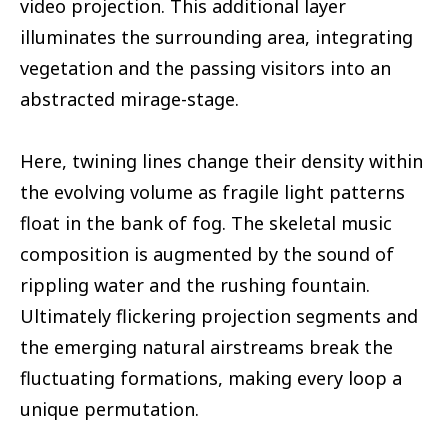
video projection. This additional layer
illuminates the surrounding area, integrating
vegetation and the passing visitors into an
abstracted mirage-stage.
Here, twining lines change their density within
the evolving volume as fragile light patterns
float in the bank of fog. The skeletal music
composition is augmented by the sound of
rippling water and the rushing fountain.
Ultimately flickering projection segments and
the emerging natural airstreams break the
fluctuating formations, making every loop a
unique permutation.