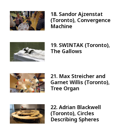
18. Sandor Ajzenstat
Image
(Toronto), Convergence
Machine
19. SWINTAK (Toronto),
Image
The Gallows
21. Max Streicher and
Image
Garnet Willis (Toronto),
Tree Organ
22. Adrian Blackwell
Image
(Toronto), Circles
Describing Spheres