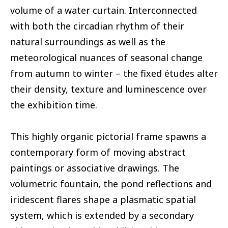
volume of a water curtain. Interconnected
with both the circadian rhythm of their
natural surroundings as well as the
meteorological nuances of seasonal change
from autumn to winter – the fixed études alter
their density, texture and luminescence over
the exhibition time.
This highly organic pictorial frame spawns a
contemporary form of moving abstract
paintings or associative drawings. The
volumetric fountain, the pond reflections and
iridescent flares shape a plasmatic spatial
system, which is extended by a secondary