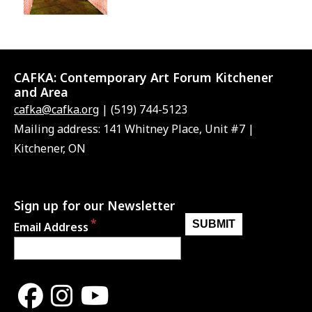
CAFKA:
Contemporary Art Forum Kitchener
and Area
cafka@cafka.org
| (519) 744-5123
Mailing address: 141 Whitney Place, Unit #7 |
Kitchener, ON
Sign up for our Newsletter
Email Address