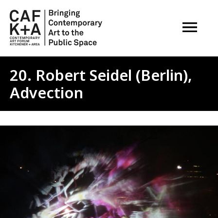
OPEN M
20. Robert Seidel (Berlin),
Advection
Image