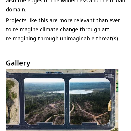
also the edges of the wilderness and the urban
domain.
Projects like this are more relevant than ever
to reimagine climate change through art,
reimagining through unimaginable threat(s).
Gallery
Image