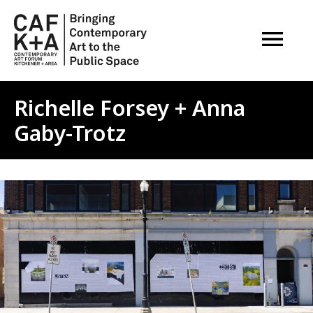
OPEN M
Richelle Forsey + Anna
Gaby-Trotz
Image