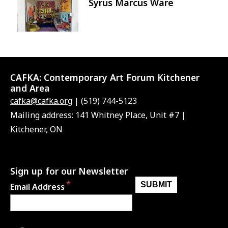
Syrus Marcus Ware
Image
CAFKA:
Contemporary Art Forum Kitchener
and Area
cafka@cafka.org
| (519) 744-5123
Mailing address: 141 Whitney Place, Unit #7 |
Kitchener, ON
Sign up for our Newsletter
Email Address