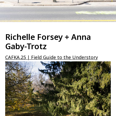
Richelle Forsey + Anna
Gaby-Trotz
CAFKA.25 | Field Guide to the Understory