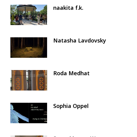
naakita f.k.
Image
Natasha Lavdovsky
Image
Roda Medhat
Image
Sophia Oppel
Image