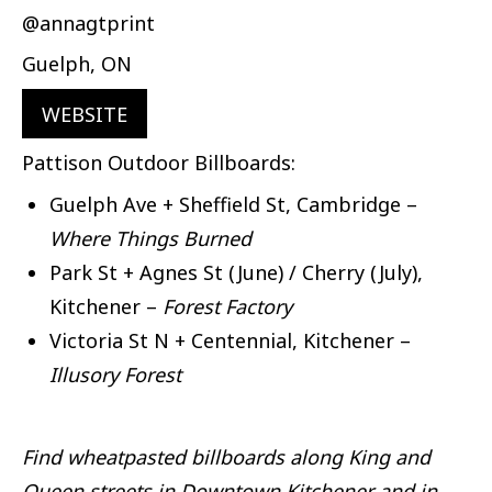
@annagtprint
Guelph, ON
WEBSITE
Pattison Outdoor Billboards:
Guelph Ave + Sheffield St, Cambridge –
Where Things Burned
Park St + Agnes St (June) / Cherry (July),
Kitchener –
Forest Factory
Victoria St N + Centennial, Kitchener –
Illusory Forest
Find wheatpasted billboards along King and
Queen streets in Downtown Kitchener and in