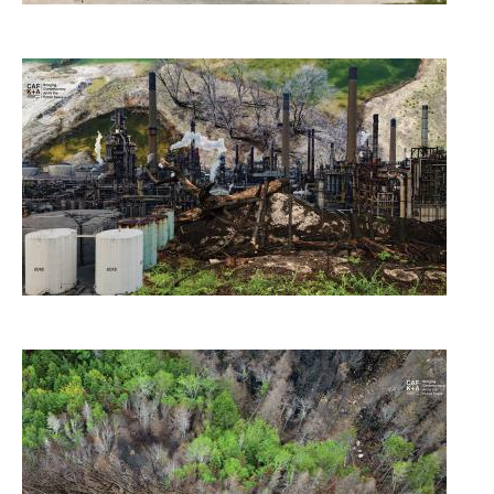
Image
Image