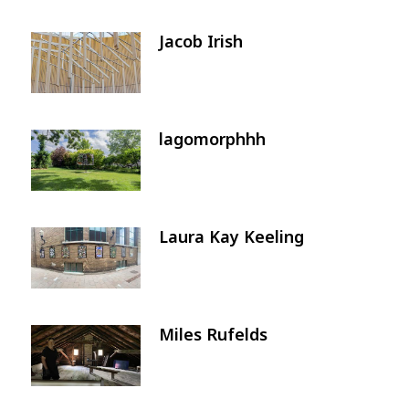
Jacob Irish
Image
lagomorphhh
Image
Laura Kay Keeling
Image
Miles Rufelds
Image