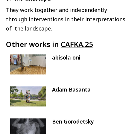
They work together and independently
through interventions in their interpretations
of the landscape.
Other works in
CAFKA.25
abisola oni
Image
Adam Basanta
Image
Ben Gorodetsky
Image