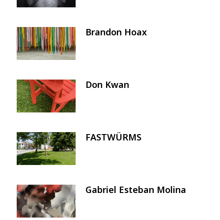
Brandon Hoax
Image
Don Kwan
Image
FASTWÜRMS
Image
Gabriel Esteban Molina
Image