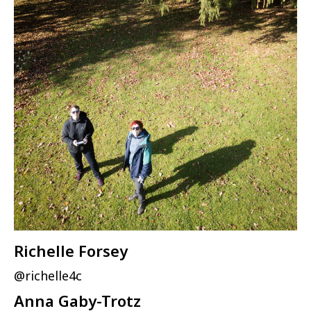
Richelle Forsey
@richelle4c
Anna Gaby-Trotz