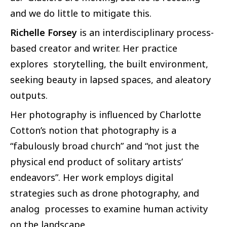
and we do little to mitigate this.
Richelle Forsey
is an interdisciplinary process-
based creator and writer. Her practice
explores storytelling, the built environment,
seeking beauty in lapsed spaces, and aleatory
outputs.
Her photography is influenced by Charlotte
Cotton’s notion that photography is a
“fabulously broad church” and “not just the
physical end product of solitary artists’
endeavors”. Her work employs digital
strategies such as drone photography, and
analog processes to examine human activity
on the landscape.