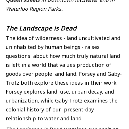
Waterloo Region Parks.
The Landscape is Dead
The idea of wilderness - land uncultivated and
uninhabited by human beings - raises
questions about how much truly natural land
is left in a world that values production of
goods over people and land. Forsey and Gaby-
Trotz both explore these ideas in their work.
Forsey explores land use, urban decay, and
urbanization, while Gaby-Trotz examines the
colonial history of our present-day
relationship to water and land.