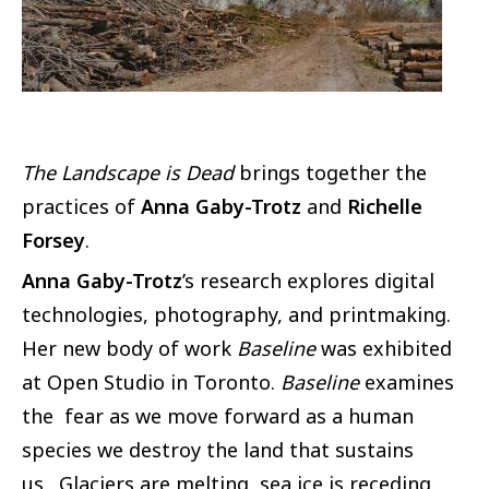
The Landscape is Dead
brings together the
practices of
Anna Gaby-Trotz
and
Richelle
Forsey
.
Anna Gaby-Trotz
’s research explores digital
technologies, photography, and printmaking.
Her new body of work
Baseline
was exhibited
at Open Studio in Toronto.
Baseline
examines
the fear as we move forward as a human
species we destroy the land that sustains
us. Glaciers are melting, sea ice is receding