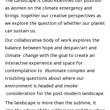
The Landscape is Dead
examines our position
as women on the climate emergency and
brings together our creative perspectives as
we explore the question of whether our planet
can sustain us.
Our collaborative body of work explores the
balance between hope and despair/art and
climate change with the goal to create an
interactive experience and space for
contemplation to illuminate complex and
troubling questions about where our
environment is headed and invoke
consideration for the post-modern landscape.
The landscape is more than the sublime, it